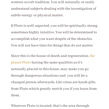
western occult tradition. You will naturally or easily
understand subjects dealing with the investigation of
subtle energy or physical matter.
If Pluto is well-aspected, you will be spiritually strong,
sometimes highly intuitive. You will be determined to
accomplish what you want despite of the obstacles.
You will not have time for things that do not matter.
Since this is the house of death and regeneration,
the
planet Pluto
having the same qualities as it's
naturally placed in this house, may make you go
through dangerous situations and you will be a
changed person afterwards. Life crises are harsh gifts
from Pluto which greatly enrich you if you learn from
them.
Wherever Pluto is located, that's the area through