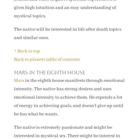
gives high intuition and an easy understanding of
mystical topics.
The native will be interested in life after death topics
and similar ones.
↑ Back to top
Back to planets table of contents
Mars in the eighth house
Mars
in the eighth house manifests through emotional
intensity. The native has strong desires and uses
emotional intensity to achieve them. He expends a lot
of energy in achieving goals, and doesn't give up until
he has what he wants.
The native is extremely passionate and might be
interested in mystical sex. There might be interest in