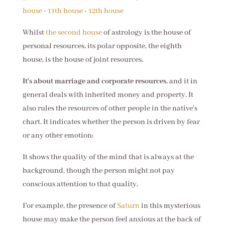
house
-
11th house
-
12th house
Whilst
the second house
of astrology is the house of
personal resources, its polar opposite, the eighth
house, is the house of joint resources.
It's about marriage and corporate resources
, and it in
general deals with inherited money and property. It
also rules the resources of other people in the native's
chart. It indicates whether the person is driven by fear
or any other emotion;
It shows the quality of the mind that is always at the
background, though the person might not pay
conscious attention to that quality.
For example, the presence of
Saturn
in this mysterious
house may make the person feel anxious at the back of