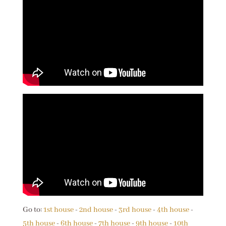
Go to:
1st house
-
2nd house
-
3rd house
-
4th house
-
5th house
-
6th house
-
7th house
-
9th house
-
10th