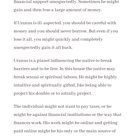
financial support unexpectedly. Sometimes he might
gain and then lose a large amount of money.
If Uranus is ill-aspected, you should be careful with
money and you should never borrow. But even if you
lose it all, you might quickly and completely
unexpectedly gain it all back.
Uranus is a planet influencing the native to break
barriers and to be free. In this house the native may
break sexual or spiritual taboos. He might be highly
intuitive and spiritually gifted, like being able to
project his double or to astrally project.
The individual might not want to pay taxes, or he
might be against financial institutions or the way that
finances work. His work might be online and getting
paid online might be his only or the main source of