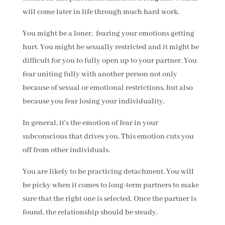
will come later in life through much hard work.
You might be a loner, fearing your emotions getting
hurt. You might be sexually restricted and it might be
difficult for you to fully open up to your partner. You
fear uniting fully with another person not only
because of sexual or emotional restrictions, but also
because you fear losing your individuality.
In general, it's the emotion of fear in your
subconscious that drives you. This emotion cuts you
off from other individuals.
You are likely to be practicing detachment. You will
be picky when it comes to long-term partners to make
sure that the right one is selected. Once the partner is
found, the relationship should be steady.