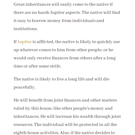
Great inheritances will easily come to the native if
there are no harsh Jupiter aspects. The native will find
it easy to borrow money from individuals and
institutions.
If
Jupiter
is afflicted, the native is likely to quickly use
up whatever comes to him from other people, or he
would only receive finances from others after a long
time or after some strife.
The native is likely to live a long life and will die
peacefully.
He will benefit from joint finances and other matters
ruled by this house, like other people's money and
inheritances. He will increase his wealth through joint
resources. The individual will be protected in all the
eighth house activities. Also, if the native decides to