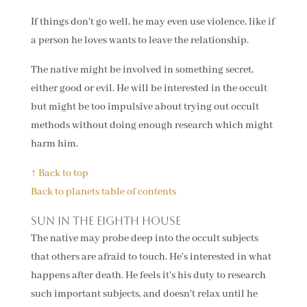
If things don't go well, he may even use violence, like if
a person he loves wants to leave the relationship.
The native might be involved in something secret,
either good or evil. He will be interested in the occult
but might be too impulsive about trying out occult
methods without doing enough research which might
harm him.
↑ Back to top
Back to planets table of contents
Sun in the eighth house
The native may probe deep into the occult subjects
that others are afraid to touch. He's interested in what
happens after death. He feels it's his duty to research
such important subjects, and doesn't relax until he