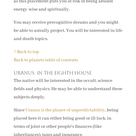
as this placement puts you at risk of being abused
energy-wise and spiritually.
You may receive precognitive dreams and you might
be able to astrally project. You will be interested in life
and death topics.
↑ Back to top
Back to planets table of contents
Uranus in the eighth house
The native will be interested in the occult, science
fields and physics. He may be able to understand these
subjects deeply.
Since
Uranus is the planet of unpredictability
, being
placed here it can either bring good or ill luck, in
terms of joint or other people's finances (like
inheritances), taxes and insurance.