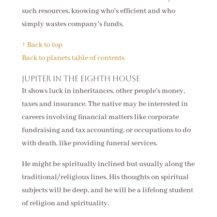
such resources, knowing who's efficient and who
simply wastes company's funds.
↑ Back to top
Back to planets table of contents
Jupiter in the eighth house
It shows luck in inheritances, other people's money,
taxes and insurance. The native may be interested in
careers involving financial matters like corporate
fundraising and tax accounting, or occupations to do
with death, like providing funeral services.
He might be spiritually inclined but usually along the
traditional/religious lines. His thoughts on spiritual
subjects will be deep, and he will be a lifelong student
of religion and spirituality.