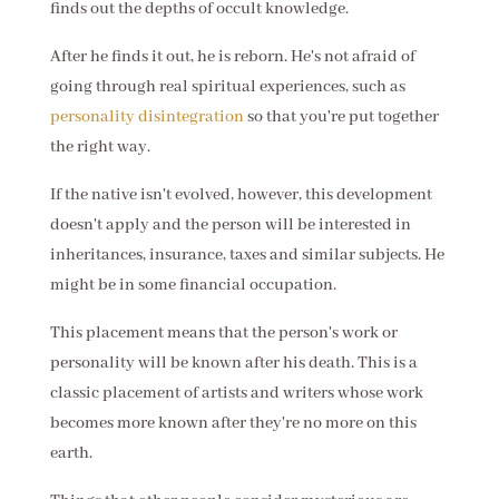
finds out the depths of occult knowledge.
After he finds it out, he is reborn. He's not afraid of
going through real spiritual experiences, such as
personality disintegration
so that you're put together
the right way.
If the native isn't evolved, however, this development
doesn't apply and the person will be interested in
inheritances, insurance, taxes and similar subjects. He
might be in some financial occupation.
This placement means that the person's work or
personality will be known after his death. This is a
classic placement of artists and writers whose work
becomes more known after they're no more on this
earth.