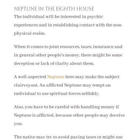
Neptune in the eighth house
The individual will be interested in psychic
experiences and in establishing contact with the non-
physical realm.
When it comes to joint resources, taxes, insurance and
in general other people's money, there might be some
deception or lack of clarity about them.
A well-aspected
Neptune
here may make the subject
clairvoyant. An afflicted Neptune may tempt an
individual to use spiritual forces selfishly.
Also, you have to be careful with handling money if
Neptune is afflicted, because other people may deceive
you.
The native may try to avoid paying taxes or might use