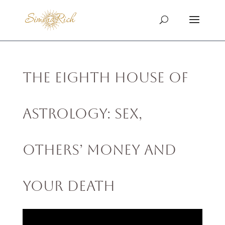
The Eighth House of
Astrology: Sex,
Others’ Money and
Your Death