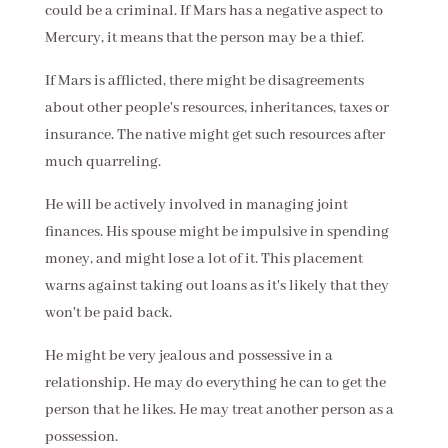
could be a criminal. If Mars has a negative aspect to
Mercury, it means that the person may be a thief.
If Mars is afflicted, there might be disagreements
about other people's resources, inheritances, taxes or
insurance. The native might get such resources after
much quarreling.
He will be actively involved in managing joint
finances. His spouse might be impulsive in spending
money, and might lose a lot of it. This placement
warns against taking out loans as it's likely that they
won't be paid back.
He might be very jealous and possessive in a
relationship. He may do everything he can to get the
person that he likes. He may treat another person as a
possession.