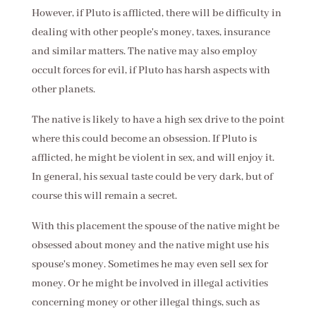
However, if Pluto is afflicted, there will be difficulty in
dealing with other people's money, taxes, insurance
and similar matters. The native may also employ
occult forces for evil, if Pluto has harsh aspects with
other planets.
The native is likely to have a high sex drive to the point
where this could become an obsession. If Pluto is
afflicted, he might be violent in sex, and will enjoy it.
In general, his sexual taste could be very dark, but of
course this will remain a secret.
With this placement the spouse of the native might be
obsessed about money and the native might use his
spouse's money. Sometimes he may even sell sex for
money. Or he might be involved in illegal activities
concerning money or other illegal things, such as