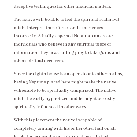
deceptive techniques for other financial matters.
The native will be able to feel the spiritual realm but
might interpret those forces and experiences
incorrectly. A badly-aspected Neptune can create
individuals who believe in any spiritual piece of
information they hear, falling prey to fake gurus and
other spiritual deceivers.
Since the eighth house is an open door to other realms,
having Neptune placed here might make the native
vulnerable to be spiritually vampirized. The native
might be easily hypnotized and he might be easily
spiritually influenced in other ways.
With this placement the native is capable of
completely uniting with his or her other half on all
levels, but especially on a spiritual level. In fact,