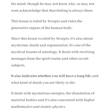
his mind, though he may not know why, or may not
even acknowledge that that feeling is always there.
This house is ruled by Scorpio and rules the
generative organs of the human body.
Since this house is ruled by Scorpio, it's also about
mysticism, death and regeneration. It's one of the
mystical houses of astrology. It deals with receiving
messages from the spirit realm and other occult
subjects.
It also indicates whether you will have a long life,
and
what kind of death you are likely to die.
It deals with mysterious energies, the dissolution of
material bodies and it's also concerned with higher
mathematics and atomic physics.