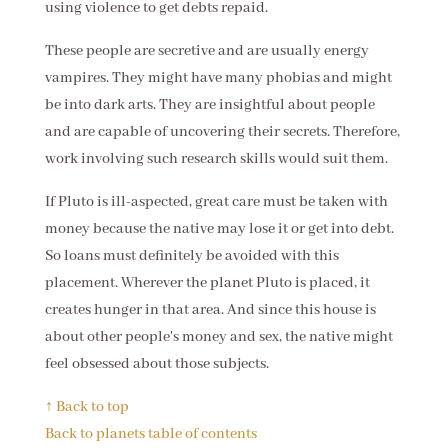
using violence to get debts repaid.
These people are secretive and are usually energy
vampires. They might have many phobias and might
be into dark arts. They are insightful about people
and are capable of uncovering their secrets. Therefore,
work involving such research skills would suit them.
If Pluto is ill-aspected, great care must be taken with
money because the native may lose it or get into debt.
So loans must definitely be avoided with this
placement. Wherever the planet Pluto is placed, it
creates hunger in that area. And since this house is
about other people's money and sex, the native might
feel obsessed about those subjects.
↑ Back to top
Back to planets table of contents