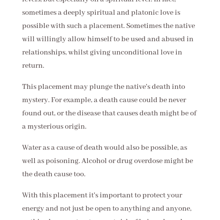
sometimes a deeply spiritual and platonic love is
possible with such a placement. Sometimes the native
will willingly allow himself to be used and abused in
relationships, whilst giving unconditional love in
return.
This placement may plunge the native's death into
mystery. For example, a death cause could be never
found out, or the disease that causes death might be of
a mysterious origin.
Water as a cause of death would also be possible, as
well as poisoning. Alcohol or drug overdose might be
the death cause too.
With this placement it's important to protect your
energy and not just be open to anything and anyone,