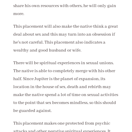
share his own resources with others, he will only gain
more.
This placement will also make the native think a great
deal about sex and this may turn into an obsession if
he's not careful. This placement also indicates a
wealthy and good husband or wife.
There will be spiritual experiences in sexual unions.
The native is able to completely merge with his other
half. Since Jupiter is the planet of expansion, its
location in the house of sex, death and rebirth may
make the native spend a lot of time on sexual activities
to the point that sex becomes mindless, so this should
be guarded against.
This placement makes one protected from psychic
attacks and other negative spiritual experiences. It