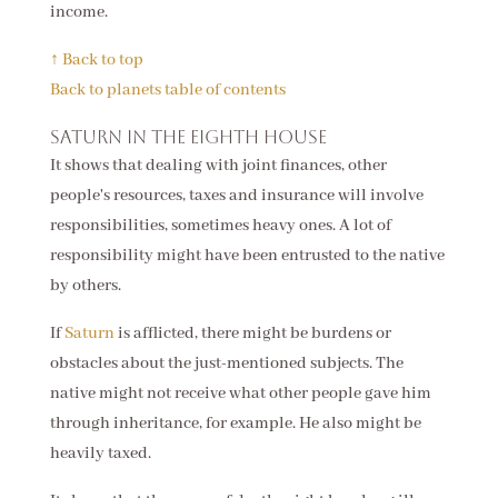
income.
↑ Back to top
Back to planets table of contents
Saturn in the eighth house
It shows that dealing with joint finances, other
people's resources, taxes and insurance will involve
responsibilities, sometimes heavy ones. A lot of
responsibility might have been entrusted to the native
by others.
If
Saturn
is afflicted, there might be burdens or
obstacles about the just-mentioned subjects. The
native might not receive what other people gave him
through inheritance, for example. He also might be
heavily taxed.