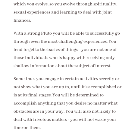
which you evolve, so you evolve through spirituality,
sexual experiences and learning to deal with joint
finances.
With a strong Pluto you will be able to successfully go
through even the most challenging experiences. You
tend to get to the basics of things - you are not one of
those individuals who is happy with receiving only
shallow information about the subject of interest.
Sometimes you engage in certain activities secretly or
not show what you are up to, until it's accomplished or
is at its final stages. You will be determined to
accomplish anything that you desire no matter what
obstacles are in your way. You will also not likely to
deal with frivolous matters - you will not waste your
time on them.