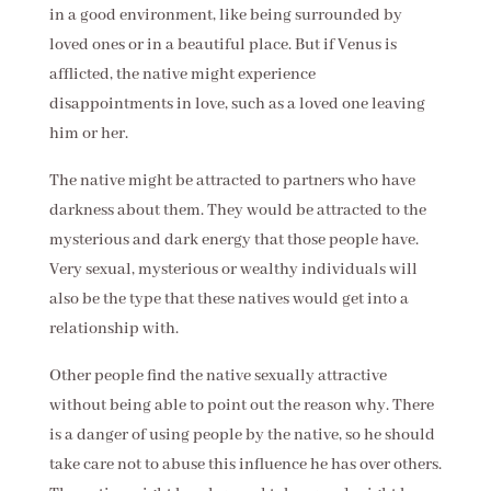
in a good environment, like being surrounded by
loved ones or in a beautiful place. But if Venus is
afflicted, the native might experience
disappointments in love, such as a loved one leaving
him or her.
The native might be attracted to partners who have
darkness about them. They would be attracted to the
mysterious and dark energy that those people have.
Very sexual, mysterious or wealthy individuals will
also be the type that these natives would get into a
relationship with.
Other people find the native sexually attractive
without being able to point out the reason why. There
is a danger of using people by the native, so he should
take care not to abuse this influence he has over others.