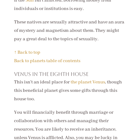
If the
Sun
isn't afflicted, borrowing money from
individuals or institutions is easy.
These natives are sexually attractive and have an aura
of mystery and magnetism about them. They might
pay a great deal to the topics of sexuality.
↑ Back to top
Back to planets table of contents
Venus in the eighth house
This isn't an ideal place for
the planet Venus
, though
this beneficial planet gives some gifts through this
house too.
You will financially benefit through marriage or
collaboration with others and managing their
resources. You are likely to receive an inheritance,
unless Venus is afflicted. Also, you may be lucky in