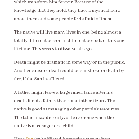
which transform him forever. Because of the
knowledge that they hold, they have a mystical aura
about them and some people feel afraid of them.
The native will live many lives in one, being almost a
totally different person in different periods of this one
lifetime. This serves to dissolve his ego.
Death might be dramatic in some way or in the public.
Another cause of death could be sunstroke or death by
fire, if the Sun is afflicted.
A father might leave a large inheritance after his
death. If not a father, than some father-figure. The
native is good at managing other people's resources.
The father may die early, or leave home when the
native is a teenager or a child.