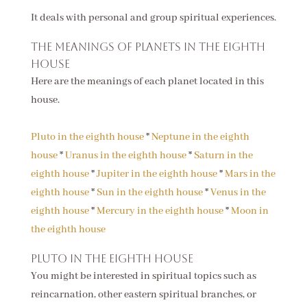
It deals with personal and group spiritual experiences.
The meanings of planets in the eighth
house
Here are the meanings of each planet located in this
house.
Pluto in the eighth house
*
Neptune in the eighth
house
*
Uranus in the eighth house
*
Saturn in the
eighth house
*
Jupiter in the eighth house
*
Mars in the
eighth house
*
Sun in the eighth house
*
Venus in the
eighth house
*
Mercury in the eighth house
*
Moon in
the eighth house
Pluto in the eighth house
You might be interested in spiritual topics such as
reincarnation, other eastern spiritual branches, or