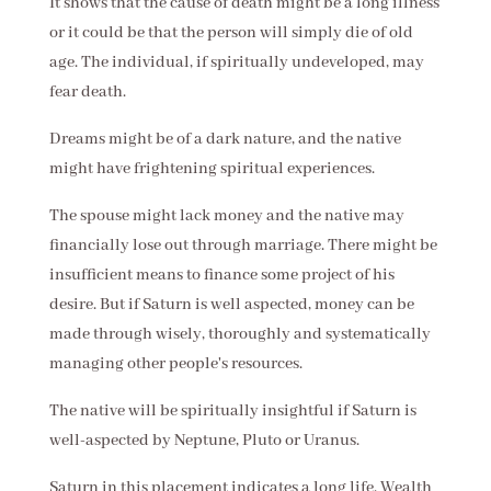
It shows that the cause of death might be a long illness
or it could be that the person will simply die of old
age. The individual, if spiritually undeveloped, may
fear death.
Dreams might be of a dark nature, and the native
might have frightening spiritual experiences.
The spouse might lack money and the native may
financially lose out through marriage. There might be
insufficient means to finance some project of his
desire. But if Saturn is well aspected, money can be
made through wisely, thoroughly and systematically
managing other people's resources.
The native will be spiritually insightful if Saturn is
well-aspected by Neptune, Pluto or Uranus.
Saturn in this placement indicates a long life. Wealth