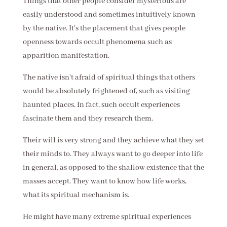
Things that other people consider mysterious are
easily understood and sometimes intuitively known
by the native. It's the placement that gives people
openness towards occult phenomena such as
apparition manifestation.
The native isn't afraid of spiritual things that others
would be absolutely frightened of, such as visiting
haunted places. In fact, such occult experiences
fascinate them and they research them.
Their will is very strong and they achieve what they set
their minds to. They always want to go deeper into life
in general, as opposed to the shallow existence that the
masses accept. They want to know how life works,
what its spiritual mechanism is.
He might have many extreme spiritual experiences