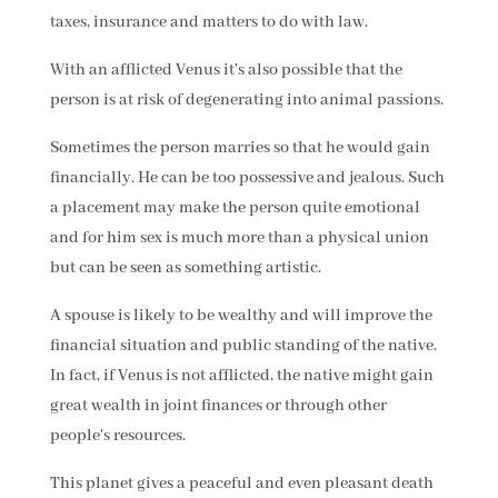
taxes, insurance and matters to do with law.
With an afflicted Venus it's also possible that the
person is at risk of degenerating into animal passions.
Sometimes the person marries so that he would gain
financially. He can be too possessive and jealous. Such
a placement may make the person quite emotional
and for him sex is much more than a physical union
but can be seen as something artistic.
A spouse is likely to be wealthy and will improve the
financial situation and public standing of the native.
In fact, if Venus is not afflicted, the native might gain
great wealth in joint finances or through other
people's resources.
This planet gives a peaceful and even pleasant death