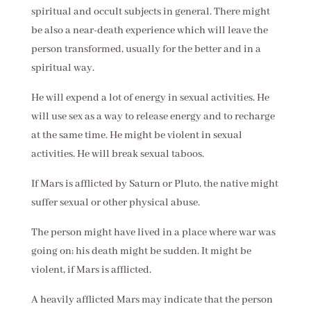
spiritual and occult subjects in general. There might
be also a near-death experience which will leave the
person transformed, usually for the better and in a
spiritual way.
He will expend a lot of energy in sexual activities. He
will use sex as a way to release energy and to recharge
at the same time. He might be violent in sexual
activities. He will break sexual taboos.
If Mars is afflicted by Saturn or Pluto, the native might
suffer sexual or other physical abuse.
The person might have lived in a place where war was
going on; his death might be sudden. It might be
violent, if Mars is afflicted.
A heavily afflicted Mars may indicate that the person