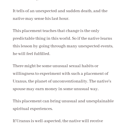
It tells of an unexpected and sudden death, and the
native may sense his last hour.
This placement teaches that change is the only
predictable thing in this world. So if the native learns
this lesson by going through many unexpected events,
he will feel fulfilled.
There might be some unusual sexual habits or
willingness to experiment with such a placement of
Uranus, the planet of unconventionality. The native's
spouse may earn money in some unusual way.
This placement can bring unusual and unexplainable
spiritual experiences.
If Uranus is well-aspected, the native will receive