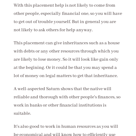
With this placement help is not likely to come from
other people, especially financial one, so you will have
to get out of trouble yourself. But in general you are
not likely to ask others for help anyway.
This placement can give inheritances such as a house
with debts or any other resources through which you
are likely to lose money. So it will look like gain only
at the begining. Or it could be that you may spend a
lot of money on legal matters to get that inheritance.
A well-aspected Saturn shows that the native will
reliable and thorough with other people's finances, so
work in banks or other financial institutions is
suitable.
It's also good to work in human resources as you will
be economical and will know how to efficiently use