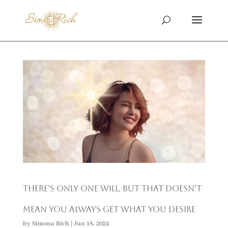
There’s Only One Will, But That Doesn’t
Mean You Always Get What You Desire
by
Simona Rich
|
Jun 18, 2024