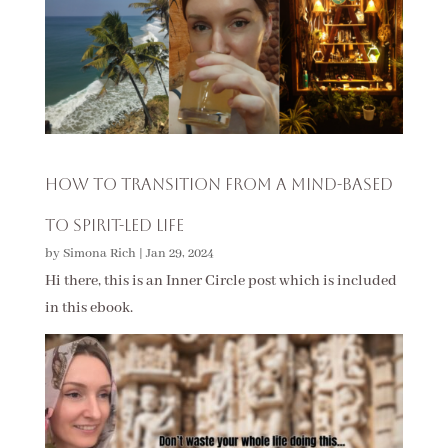
How to Transition from a Mind-Based
to Spirit-Led Life
by
Simona Rich
|
Jan 29, 2024
Hi there, this is an Inner Circle post which is included
in this ebook.