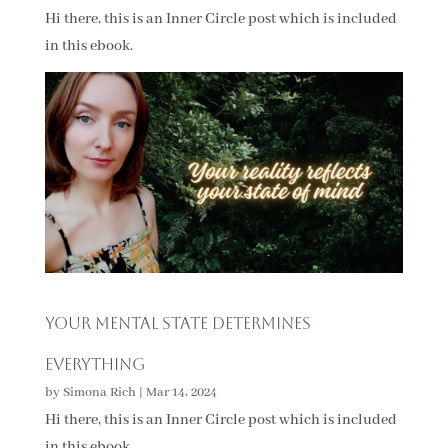
Hi there, this is an Inner Circle post which is included
in this ebook.
Your Mental State Determines
Everything
by
Simona Rich
|
Mar 14, 2024
Hi there, this is an Inner Circle post which is included
in this ebook.