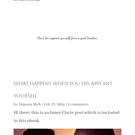
What Happens When You Dis-Appoint
Yourself
by
Simona Rich
|
Feb 13, 2024
|
2 comments
Hi there, this is an Inner Circle post which is included
in this ebook.