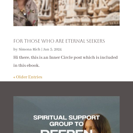
For Those Who Are Eternal Seekers
by
Simona Rich
|
Jan 5, 2024
Hi there, this is an Inner Circle post which is included
in this ebook.
« Older Entries