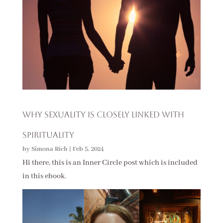
Why Sexuality is Closely Linked with
Spirituality
by
Simona Rich
|
Feb 5, 2024
Hi there, this is an Inner Circle post which is included
in this ebook.