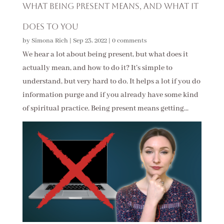
What Being Present Means, and What It
Does to You
by
Simona Rich
|
Sep 23, 2022
|
0 comments
We hear a lot about being present, but what does it
actually mean, and how to do it? It’s simple to
understand, but very hard to do. It helps a lot if you do
information purge and if you already have some kind
of spiritual practice. Being present means getting...