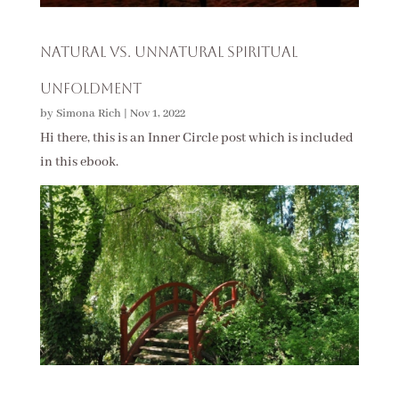
Natural vs. Unnatural Spiritual
Unfoldment
by
Simona Rich
|
Nov 1, 2022
Hi there, this is an Inner Circle post which is included
in this ebook.