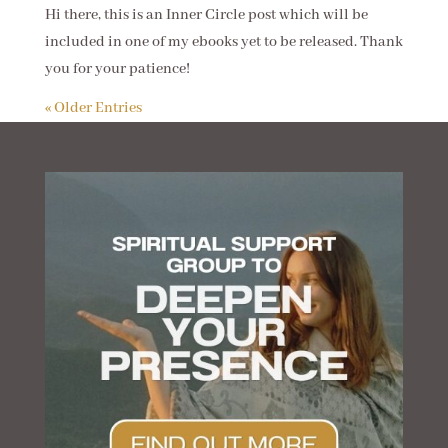
Hi there, this is an Inner Circle post which will be
included in one of my ebooks yet to be released. Thank
you for your patience!
« Older Entries