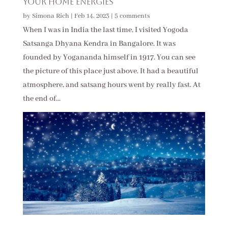
Your Home Energies
by
Simona Rich
|
Feb 14, 2023
|
5 comments
When I was in India the last time, I visited Yogoda
Satsanga Dhyana Kendra in Bangalore. It was
founded by Yogananda himself in 1917. You can see
the picture of this place just above. It had a beautiful
atmosphere, and satsang hours went by really fast. At
the end of...