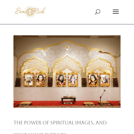
The Power of Spiritual Images, and