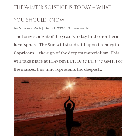
The Winter Solstice Is Today – What
You Should Know
by
Simona Rich
|
Dec 21, 2022
|
0 comments
The longest night of the year is today in the northern
hemisphere. The Sun will stand still upon its entry to
Capricorn – the sign of the deepest materialism. This
will take place at 11.47 pm EET, 16:47 ET, 9:47 GMT. For
the masses, this time represents the deepest...