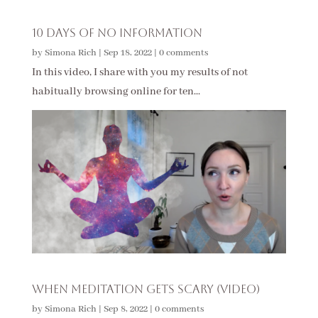
10 Days of No Information
by
Simona Rich
|
Sep 18, 2022
|
0 comments
In this video, I share with you my results of not
habitually browsing online for ten...
When Meditation Gets Scary (Video)
by
Simona Rich
|
Sep 8, 2022
|
0 comments