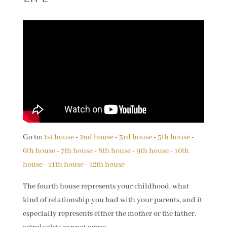
Go to:
1st house
-
2nd house
-
3rd house
-
5th house
-
6th house
-
7th house
-
8th house
-
9th house
-
10th
house
-
11th house
-
12th house
The fourth house represents your childhood, what
kind of relationship you had with your parents, and it
especially represents either the mother or the father,