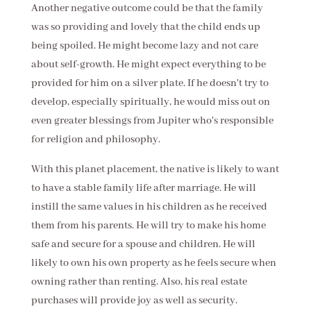
Another negative outcome could be that the family
was so providing and lovely that the child ends up
being spoiled. He might become lazy and not care
about self-growth. He might expect everything to be
provided for him on a silver plate. If he doesn't try to
develop, especially spiritually, he would miss out on
even greater blessings from Jupiter who's responsible
for religion and philosophy.
With this planet placement, the native is likely to want
to have a stable family life after marriage. He will
instill the same values in his children as he received
them from his parents. He will try to make his home
safe and secure for a spouse and children. He will
likely to own his own property as he feels secure when
owning rather than renting. Also, his real estate
purchases will provide joy as well as security.