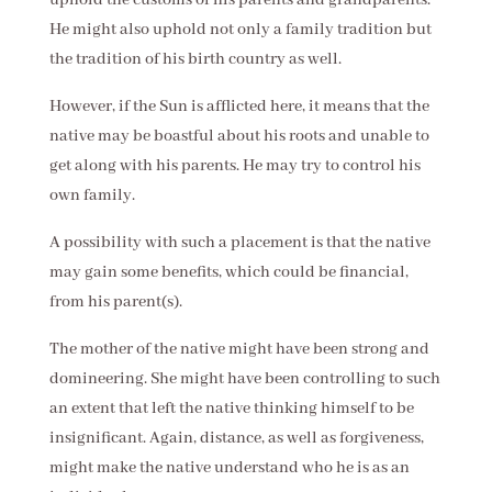
He might also uphold not only a family tradition but
the tradition of his birth country as well.
However, if the Sun is afflicted here, it means that the
native may be boastful about his roots and unable to
get along with his parents. He may try to control his
own family.
A possibility with such a placement is that the native
may gain some benefits, which could be financial,
from his parent(s).
The mother of the native might have been strong and
domineering. She might have been controlling to such
an extent that left the native thinking himself to be
insignificant. Again, distance, as well as forgiveness,
might make the native understand who he is as an