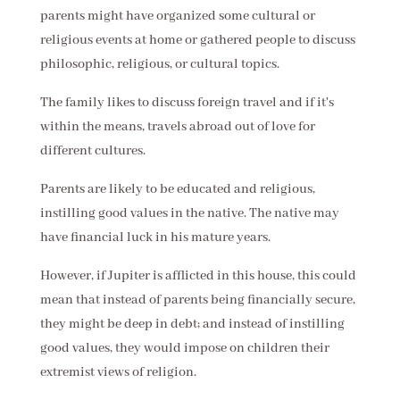
parents might have organized some cultural or
religious events at home or gathered people to discuss
philosophic, religious, or cultural topics.
The family likes to discuss foreign travel and if it's
within the means, travels abroad out of love for
different cultures.
Parents are likely to be educated and religious,
instilling good values in the native. The native may
have financial luck in his mature years.
However, if Jupiter is afflicted in this house, this could
mean that instead of parents being financially secure,
they might be deep in debt; and instead of instilling
good values, they would impose on children their
extremist views of religion.