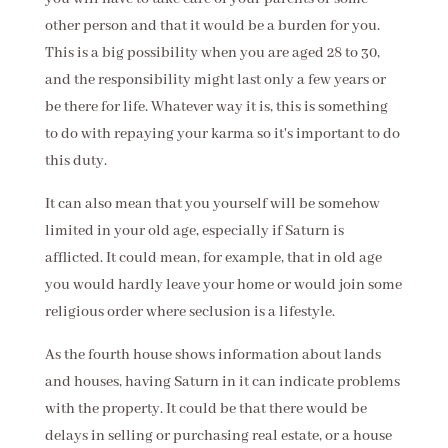
other person and that it would be a burden for you.
This is a big possibility when you are aged 28 to 30,
and the responsibility might last only a few years or
be there for life. Whatever way it is, this is something
to do with repaying your karma so it's important to do
this duty.
It can also mean that you yourself will be somehow
limited in your old age, especially if Saturn is
afflicted. It could mean, for example, that in old age
you would hardly leave your home or would join some
religious order where seclusion is a lifestyle.
As the fourth house shows information about lands
and houses, having Saturn in it can indicate problems
with the property. It could be that there would be
delays in selling or purchasing real estate, or a house