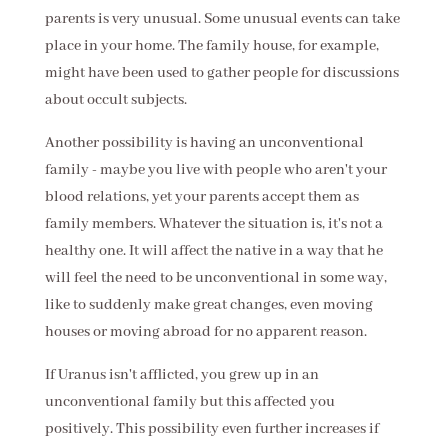
parents is very unusual. Some unusual events can take
place in your home. The family house, for example,
might have been used to gather people for discussions
about occult subjects.
Another possibility is having an unconventional
family - maybe you live with people who aren't your
blood relations, yet your parents accept them as
family members. Whatever the situation is, it's not a
healthy one. It will affect the native in a way that he
will feel the need to be unconventional in some way,
like to suddenly make great changes, even moving
houses or moving abroad for no apparent reason.
If Uranus isn't afflicted, you grew up in an
unconventional family but this affected you
positively. This possibility even further increases if