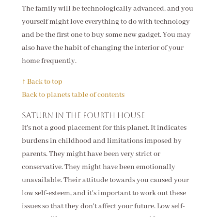
The family will be technologically advanced, and you
yourself might love everything to do with technology
and be the first one to buy some new gadget. You may
also have the habit of changing the interior of your
home frequently.
↑ Back to top
Back to planets table of contents
Saturn in the fourth house
It's not a good placement for this planet. It indicates
burdens in childhood and limitations imposed by
parents. They might have been very strict or
conservative. They might have been emotionally
unavailable. Their attitude towards you caused your
low self-esteem, and it's important to work out these
issues so that they don't affect your future. Low self-