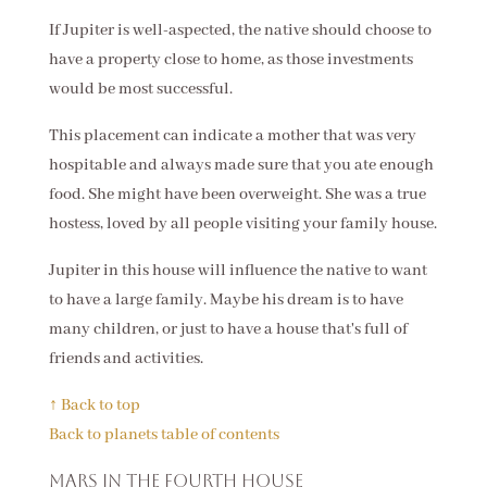
If Jupiter is well-aspected, the native should choose to
have a property close to home, as those investments
would be most successful.
This placement can indicate a mother that was very
hospitable and always made sure that you ate enough
food. She might have been overweight. She was a true
hostess, loved by all people visiting your family house.
Jupiter in this house will influence the native to want
to have a large family. Maybe his dream is to have
many children, or just to have a house that's full of
friends and activities.
↑ Back to top
Back to planets table of contents
Mars in the fourth house