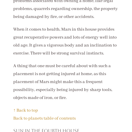
problems associated with owning a home, like legal
problems, quarrels regarding ownership, the property
being damaged by fire, or other accidents.
When it comes to health, Mars in this house provides
great recuperative powers and lots of energy well into
old age. It gives a vigorous body and an inclination to
exercise. There will be strong survival instincts.
A thing that one must be careful about with such a
placement is not getting injured at home, as this
placement of Mars might make this a frequent
possibility, especially being injured by sharp tools,
objects made of iron, or fire.
↑ Back to top
Back to planets table of contents
Sun in the fourth house