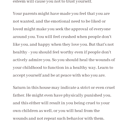
esteem will cause you not to trust yourself.
Your parents might have made you feel that you are
not wanted, and the emotional need to be liked or
loved might make you seek the approval of everyone
around you. You will feel crushed when people don't
like you, and happy when they love you. But that's not
healthy - you should feel worthy even if people don't
actively admire you. So you should heal the wounds of
your childhood to function in a healthy way. Learn to
accept yourself and be at peace with who you are.
Saturn in this house may indicate a strict or even cruel
father. He might even have physically punished you,
and this either will result in you being cruel to your
own children as well, or you will heal from the
wounds and not repeat such behavior with them.