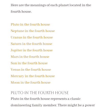
Here are the meanings of each planet located in the
fourth house.
Pluto in the fourth house
Neptune in the fourth house
Uranus in the fourth house
Saturn in the fourth house
Jupiter in the fourth house
Mars in the fourth house
Sun in the fourth house
Venus in the fourth house
Mercury in the fourth house
Moon in the fourth house
Pluto in the fourth house
Pluto in the fourth house represents a classic
domineering family member. There might be a power