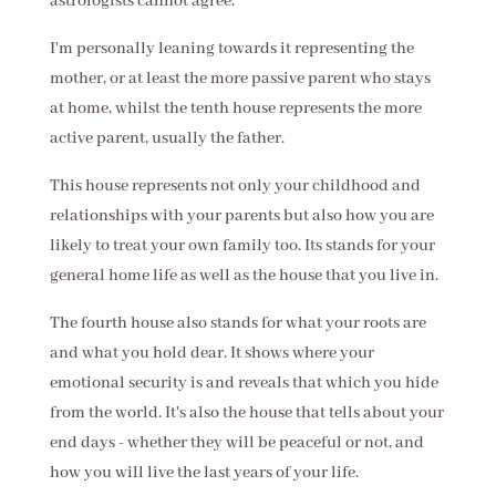
astrologists cannot agree.
I'm personally leaning towards it representing the
mother, or at least the more passive parent who stays
at home, whilst the tenth house represents the more
active parent, usually the father.
This house represents not only your childhood and
relationships with your parents but also how you are
likely to treat your own family too. Its stands for your
general home life as well as the house that you live in.
The fourth house also stands for what your roots are
and what you hold dear. It shows where your
emotional security is and reveals that which you hide
from the world. It's also the house that tells about your
end days - whether they will be peaceful or not, and
how you will live the last years of your life.