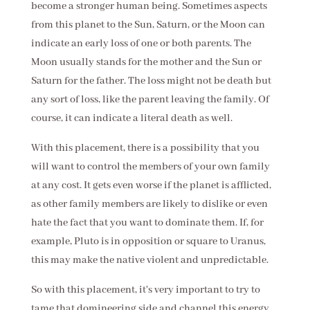
become a stronger human being. Sometimes aspects
from this planet to the Sun, Saturn, or the Moon can
indicate an early loss of one or both parents. The
Moon usually stands for the mother and the Sun or
Saturn for the father. The loss might not be death but
any sort of loss, like the parent leaving the family. Of
course, it can indicate a literal death as well.
With this placement, there is a possibility that you
will want to control the members of your own family
at any cost. It gets even worse if the planet is afflicted,
as other family members are likely to dislike or even
hate the fact that you want to dominate them. If, for
example, Pluto is in opposition or square to Uranus,
this may make the native violent and unpredictable.
So with this placement, it's very important to try to
tame that domineering side and channel this energy