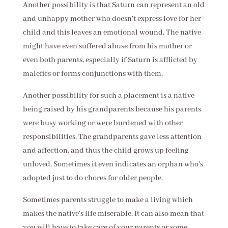
Another possibility is that Saturn can represent an old
and unhappy mother who doesn't express love for her
child and this leaves an emotional wound. The native
might have even suffered abuse from his mother or
even both parents, especially if Saturn is afflicted by
malefics or forms conjunctions with them.
Another possibility for such a placement is a native
being raised by his grandparents because his parents
were busy working or were burdened with other
responsibilities. The grandparents gave less attention
and affection, and thus the child grows up feeling
unloved. Sometimes it even indicates an orphan who's
adopted just to do chores for older people.
Sometimes parents struggle to make a living which
makes the native's life miserable. It can also mean that
you will have to take care of your parents or some