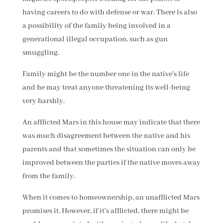
having careers to do with defense or war. There is also
a possibility of the family being involved in a
generational illegal occupation, such as gun
smuggling.
Family might be the number one in the native's life
and he may treat anyone threatening its well-being
very harshly.
An afflicted Mars in this house may indicate that there
was much disagreement between the native and his
parents and that sometimes the situation can only be
improved between the parties if the native moves away
from the family.
When it comes to homeownership, an unafflicted Mars
promises it. However, if it's afflicted, there might be