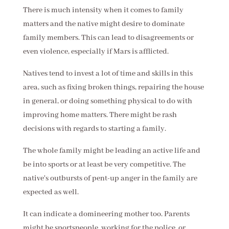
There is much intensity when it comes to family
matters and the native might desire to dominate
family members. This can lead to disagreements or
even violence, especially if Mars is afflicted.
Natives tend to invest a lot of time and skills in this
area, such as fixing broken things, repairing the house
in general, or doing something physical to do with
improving home matters. There might be rash
decisions with regards to starting a family.
The whole family might be leading an active life and
be into sports or at least be very competitive. The
native's outbursts of pent-up anger in the family are
expected as well.
It can indicate a domineering mother too. Parents
might be sportspeople, working for the police, or