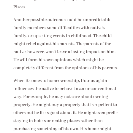
Pisces.
Another possible outcome could be unpredictable
family members, some difficulties with native's
family, or upsetting events in childhood. The child
might rebel against his parents. The parents of the
native, however, won't leave a lasting impact on him.
He will form his own opinions which might be
completely different from the opinions of his parents.
When it comes to homeownership, Uranus again
influences the native to behave in an unconventional
way. For example, he may not care about owning
property. He might buy a property that is repellent to
others but he feels good about it. He might even prefer
staying in hotels or renting places rather than
purchasing something of his own. His home might