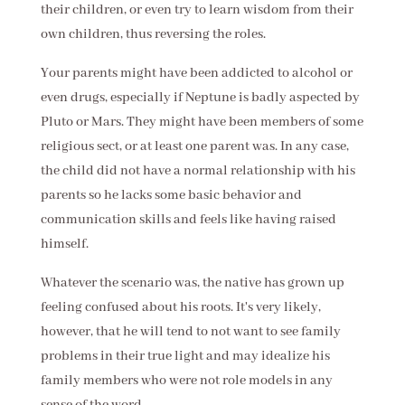
their children, or even try to learn wisdom from their
own children, thus reversing the roles.
Your parents might have been addicted to alcohol or
even drugs, especially if Neptune is badly aspected by
Pluto or Mars. They might have been members of some
religious sect, or at least one parent was. In any case,
the child did not have a normal relationship with his
parents so he lacks some basic behavior and
communication skills and feels like having raised
himself.
Whatever the scenario was, the native has grown up
feeling confused about his roots. It's very likely,
however, that he will tend to not want to see family
problems in their true light and may idealize his
family members who were not role models in any
sense of the word.