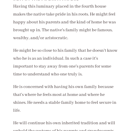
Having this luminary placed in the fourth house
makes the native take pride in his roots. He might feel
happy about his parents and the kind of home he was
brought up in. The native's family might be famous,
wealthy, and/or aristocratic.
He might be so close to his family that he doesn't know
who he is as an individual. In such a case it's
important to stay away from one's parents for some
time to understand who one truly is.
He is concerned with having his own family because
that's where he feels most at home and where he
shines. He needs a stable family home to feel secure in
life.
He will continue his own inherited tradition and will
uphold the customs of his parents and grandparents.