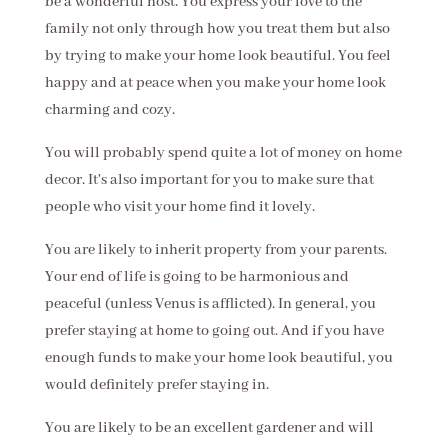
be a wonderful host. You express your love to the
family not only through how you treat them but also
by trying to make your home look beautiful. You feel
happy and at peace when you make your home look
charming and cozy.
You will probably spend quite a lot of money on home
decor. It's also important for you to make sure that
people who visit your home find it lovely.
You are likely to inherit property from your parents.
Your end of life is going to be harmonious and
peaceful (unless Venus is afflicted). In general, you
prefer staying at home to going out. And if you have
enough funds to make your home look beautiful, you
would definitely prefer staying in.
You are likely to be an excellent gardener and will