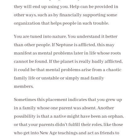
they will end up using you. Help can be provided in
other ways, such as by financially supporting some
organization that helps people in such trouble.
You are tuned into nature. You understand it better
than other people. If Neptune is afflicted, this may
manifest as mental problems later in life whose roots
cannot be found. If the planet is really badly afflicted,
it could be that mental problems arise from a chaotic
family life or unstable or simply mad family
members.
Sometimes this placement indicates that you grew up
in a family whose one parent was absent. Another
possibility is that a native might have been an orphan,
or that your parents didn't fulfill their roles, like those
who get into New Age teachings and act as friends to