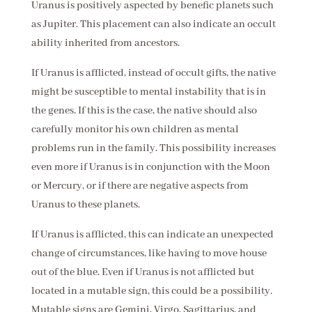
Uranus is positively aspected by benefic planets such
as Jupiter. This placement can also indicate an occult
ability inherited from ancestors.
If Uranus is afflicted, instead of occult gifts, the native
might be susceptible to mental instability that is in
the genes. If this is the case, the native should also
carefully monitor his own children as mental
problems run in the family. This possibility increases
even more if Uranus is in conjunction with the Moon
or Mercury, or if there are negative aspects from
Uranus to these planets.
If Uranus is afflicted, this can indicate an unexpected
change of circumstances, like having to move house
out of the blue. Even if Uranus is not afflicted but
located in a mutable sign, this could be a possibility.
Mutable signs are Gemini, Virgo, Sagittarius, and