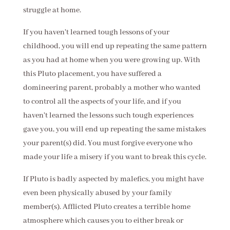
struggle at home.
If you haven't learned tough lessons of your
childhood, you will end up repeating the same pattern
as you had at home when you were growing up. With
this Pluto placement, you have suffered a
domineering parent, probably a mother who wanted
to control all the aspects of your life, and if you
haven't learned the lessons such tough experiences
gave you, you will end up repeating the same mistakes
your parent(s) did. You must forgive everyone who
made your life a misery if you want to break this cycle.
If Pluto is badly aspected by malefics, you might have
even been physically abused by your family
member(s). Afflicted Pluto creates a terrible home
atmosphere which causes you to either break or