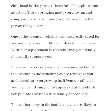
childhood is likely to have been full of happiness and
affection. This upbringing made you a loving and
compassionate person, and people love you for the
person that you are.
One of the parents, probably a mother, really cared for
you and made your childhood full of fond memories.
With such a placement it's possible that your family
financially supports you.
There will be a strong wish to have your own family
that resembles the structure your parents gave you
and the culture you grew up in. If Venus is afflicted,
your own family might not appreciate all the efforts
you put into creating a nice family atmosphere.
There is harmony in the family and you are likely to