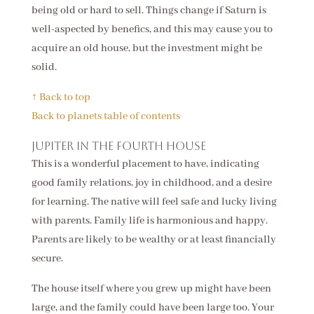
being old or hard to sell. Things change if Saturn is
well-aspected by benefics, and this may cause you to
acquire an old house, but the investment might be
solid.
↑ Back to top
Back to planets table of contents
Jupiter in the fourth house
This is a wonderful placement to have, indicating
good family relations, joy in childhood, and a desire
for learning. The native will feel safe and lucky living
with parents. Family life is harmonious and happy.
Parents are likely to be wealthy or at least financially
secure.
The house itself where you grew up might have been
large, and the family could have been large too. Your