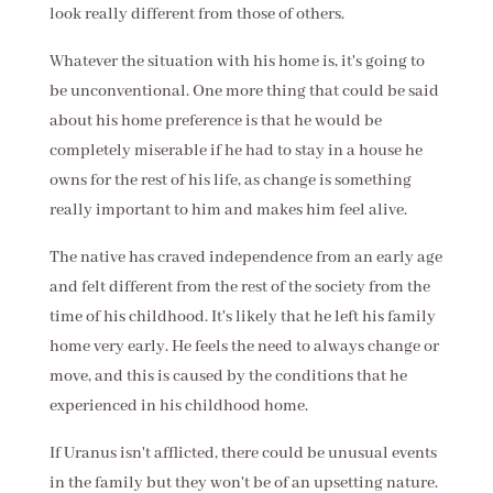
look really different from those of others.
Whatever the situation with his home is, it's going to
be unconventional. One more thing that could be said
about his home preference is that he would be
completely miserable if he had to stay in a house he
owns for the rest of his life, as change is something
really important to him and makes him feel alive.
The native has craved independence from an early age
and felt different from the rest of the society from the
time of his childhood. It's likely that he left his family
home very early. He feels the need to always change or
move, and this is caused by the conditions that he
experienced in his childhood home.
If Uranus isn't afflicted, there could be unusual events
in the family but they won't be of an upsetting nature.