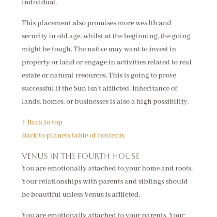
individual.
This placement also promises more wealth and
security in old age, whilst at the beginning, the going
might be tough. The native may want to invest in
property or land or engage in activities related to real
estate or natural resources. This is going to prove
successful if the Sun isn't afflicted. Inheritance of
lands, homes, or businesses is also a high possibility.
↑ Back to top
Back to planets table of contents
Venus in the fourth house
You are emotionally attached to your home and roots.
Your relationships with parents and siblings should
be beautiful unless Venus is afflicted.
You are emotionally attached to your parents. Your