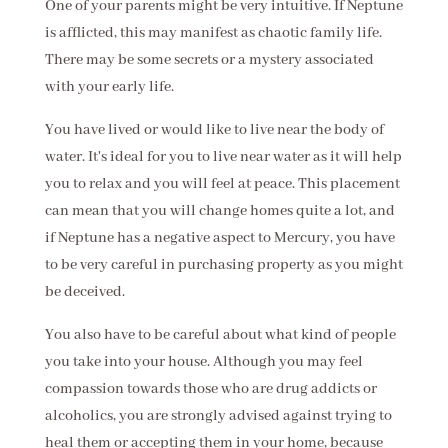
One of your parents might be very intuitive. If Neptune
is afflicted, this may manifest as chaotic family life.
There may be some secrets or a mystery associated
with your early life.
You have lived or would like to live near the body of
water. It's ideal for you to live near water as it will help
you to relax and you will feel at peace. This placement
can mean that you will change homes quite a lot, and
if Neptune has a negative aspect to Mercury, you have
to be very careful in purchasing property as you might
be deceived.
You also have to be careful about what kind of people
you take into your house. Although you may feel
compassion towards those who are drug addicts or
alcoholics, you are strongly advised against trying to
heal them or accepting them in your home, because