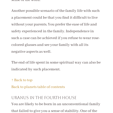
Another possible scenario of the family life with such
a placement could be that you find it difficult to live
without your parents. You prefer the ease of life and
safety experienced in the family. Independence in
such a case can be achieved if you refuse to wear rose-
colored glasses and see your family with all its
negative aspects as well.
The end of life spent in some spiritual way can also be
indicated by such placement.
↑ Back to top
Back to planets table of contents
Uranus in the fourth house
You are likely to be born in an unconventional family
that failed to give you a sense of stability. One of the