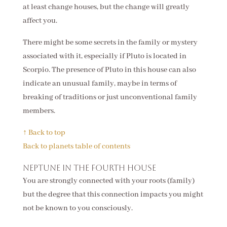
at least change houses, but the change will greatly
affect you.
There might be some secrets in the family or mystery
associated with it, especially if Pluto is located in
Scorpio. The presence of Pluto in this house can also
indicate an unusual family, maybe in terms of
breaking of traditions or just unconventional family
members.
↑ Back to top
Back to planets table of contents
Neptune in the fourth house
You are strongly connected with your roots (family)
but the degree that this connection impacts you might
not be known to you consciously.