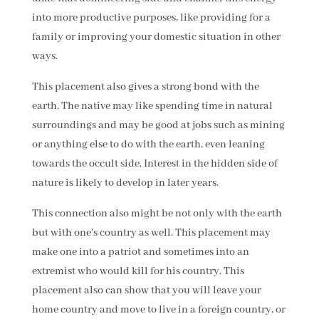
into more productive purposes, like providing for a
family or improving your domestic situation in other
ways.
This placement also gives a strong bond with the
earth. The native may like spending time in natural
surroundings and may be good at jobs such as mining
or anything else to do with the earth, even leaning
towards the occult side. Interest in the hidden side of
nature is likely to develop in later years.
This connection also might be not only with the earth
but with one's country as well. This placement may
make one into a patriot and sometimes into an
extremist who would kill for his country. This
placement also can show that you will leave your
home country and move to live in a foreign country, or