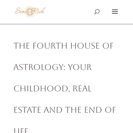
The Fourth House of
Astrology: Your
Childhood, Real
Estate and The End of
Life