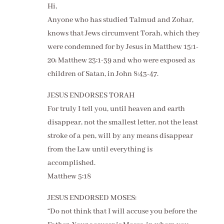
Hi,
Anyone who has studied Talmud and Zohar,
knows that Jews circumvent Torah, which they
were condemned for by Jesus in Matthew 15:1-
20; Matthew 23:1-39 and who were exposed as
children of Satan, in John 8:43-47.
JESUS ENDORSES TORAH
For truly I tell you, until heaven and earth
disappear, not the smallest letter, not the least
stroke of a pen, will by any means disappear
from the Law until everything is
accomplished.
Matthew 5:18
JESUS ENDORSED MOSES:
“Do not think that I will accuse you before the