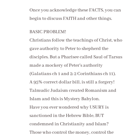
Once you acknowledge these FACTS, you can
begin to discuss FAITH and other things.
BASIC PROBLEM!
Christians follow the teachings of Christ, who
gave authority to Peter to shepherd the
disciples. But a Pharisee called Saul of Tarsus
made a mockery of Peter’s authority
(Galatians ch 1 and 2; 2 Corinthians ch 11).
A 95% correct dollar bill, is still a forgery!
Talmudic Judaism created Romanism and
Islam and this is Mystery Babylon.
Have you ever wondered why USURY is
sanctioned in the Hebrew Bible, BUT
condemned in Christianity and Islam?
Those who control the money, control the