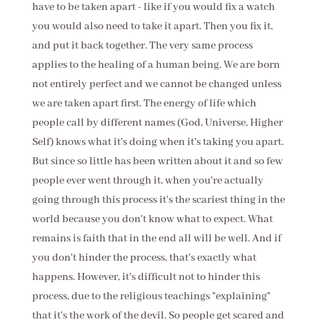
have to be taken apart - like if you would fix a watch
you would also need to take it apart. Then you fix it,
and put it back together. The very same process
applies to the healing of a human being. We are born
not entirely perfect and we cannot be changed unless
we are taken apart first. The energy of life which
people call by different names (God, Universe, Higher
Self) knows what it's doing when it's taking you apart.
But since so little has been written about it and so few
people ever went through it, when you're actually
going through this process it's the scariest thing in the
world because you don't know what to expect. What
remains is faith that in the end all will be well. And if
you don't hinder the process, that's exactly what
happens. However, it's difficult not to hinder this
process, due to the religious teachings "explaining"
that it's the work of the devil. So people get scared and