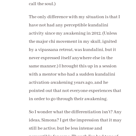
call the soul.)
The only difference with my situation is that I
have not had any perceptible kundalini
activity since my awakening in 2012. (Unless
the major chi movement in my skull, ignited
by a vipassana retreat, was kundalini, but it
never expressed itself anywhere else in the
same manner.) I brought this up in a session
with a mentor who had a sudden kundalini
activation-awakening years ago, and he
pointed out that not everyone experiences that
in order to go through their awakening.
So I wonder what the differentiation isn’t? Any
ideas, Simona? I get the impression that it may
still be active, but be less intense and