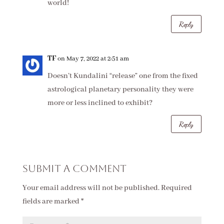
world!
Reply
TF
on May 7, 2022 at 2:51 am
Doesn’t Kundalini “release” one from the fixed
astrological planetary personality they were
more or less inclined to exhibit?
Reply
Submit a Comment
Your email address will not be published.
Required
fields are marked
*