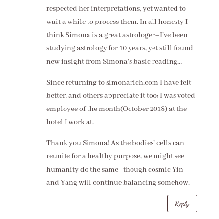
respected her interpretations, yet wanted to
wait a while to process them. In all honesty I
think Simona is a great astrologer–I’ve been
studying astrology for 10 years, yet still found
new insight from Simona’s basic reading…
Since returning to simonarich.com I have felt
better, and others appreciate it too; I was voted
employee of the month(October 2018) at the
hotel I work at.
Thank you Simona! As the bodies’ cells can
reunite for a healthy purpose, we might see
humanity do the same–though cosmic Yin
and Yang will continue balancing somehow.
Reply