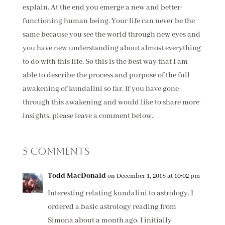
explain. At the end you emerge a new and better-
functioning human being. Your life can never be the
same because you see the world through new eyes and
you have new understanding about almost everything
to do with this life. So this is the best way that I am
able to describe the process and purpose of the full
awakening of kundalini so far. If you have gone
through this awakening and would like to share more
insights, please leave a comment below.
5 Comments
Todd MacDonald
on December 1, 2018 at 10:02 pm
Interesting relating kundalini to astrology. I
ordered a basic astrology reading from
Simona about a month ago. I initially