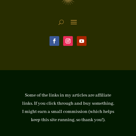
Some of the links in my articles are affiliate
links. If you click through and buy something,
I might earn a small commission (which helps
keep this site running, so thank you!).