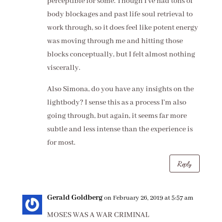
perceptible for some. Though I’ve had tons of
body blockages and past life soul retrieval to
work through, so it does feel like potent energy
was moving through me and hitting those
blocks conceptually, but I felt almost nothing
viscerally.
Also Simona, do you have any insights on the
lightbody? I sense this as a process I’m also
going through, but again, it seems far more
subtle and less intense than the experience is
for most.
Reply
Gerald Goldberg
on February 26, 2019 at 5:57 am
MOSES WAS A WAR CRIMINAL