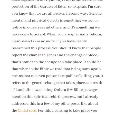
perfection of the Garden of Eden, so to speak. I'm sure
you know that we are all broken in some way. Genetic,
mental and physical defects is something we feel or
notice in ourselves and others, and it's something we
have come to accept. When you are spiritually reborn,
many defects are no more. If you have deeply
researched this process, you should know that people
report the change in genes and the change of blood -
that's how deep the change can take place. It could be
that when in the Bible we read that being born-again
means that not even poison is capable of killing you, it
refers to the genetic change that takes place as a result
of kundalini awakening. Quite a few Bible passages
mention this spiritual rebirth process, but I already
addressed this in a few of my other posts, like about
the
Christ seed
. For this cleansing to take place you