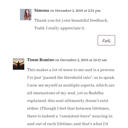
Simona
on December 2, 2018 at 2:31 pm
Thank you for your beautiful feedback,
Todd, I really appreciate it.
Reply
Timm Romine
on December 2, 2018 at 12:17 am
This makes a lot of sense to me and is a process
I’ve just “passed the threshold into”, so to speak.
I now see myself as multiple aspects, which are
all emenations of my soul, yet as Buddha
explained, this soul ultimately doesn’t exist
either. (Though I feel that between lifetimes,
there is indeed a “consistent force” weaving in
and out of each lifetime, and that’s what I’d