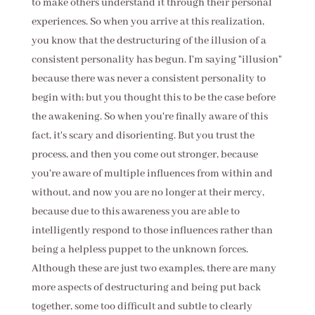
to make others understand it through their personal
experiences. So when you arrive at this realization,
you know that the destructuring of the illusion of a
consistent personality has begun. I'm saying "illusion"
because there was never a consistent personality to
begin with; but you thought this to be the case before
the awakening. So when you're finally aware of this
fact, it's scary and disorienting. But you trust the
process, and then you come out stronger, because
you're aware of multiple influences from within and
without, and now you are no longer at their mercy,
because due to this awareness you are able to
intelligently respond to those influences rather than
being a helpless puppet to the unknown forces.
Although these are just two examples, there are many
more aspects of destructuring and being put back
together, some too difficult and subtle to clearly