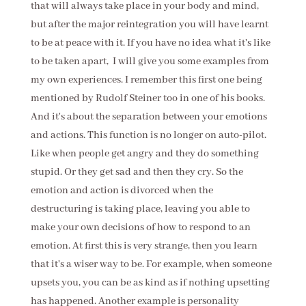
that will always take place in your body and mind,
but after the major reintegration you will have learnt
to be at peace with it. If you have no idea what it's like
to be taken apart, I will give you some examples from
my own experiences. I remember this first one being
mentioned by Rudolf Steiner too in one of his books.
And it's about the separation between your emotions
and actions. This function is no longer on auto-pilot.
Like when people get angry and they do something
stupid. Or they get sad and then they cry. So the
emotion and action is divorced when the
destructuring is taking place, leaving you able to
make your own decisions of how to respond to an
emotion. At first this is very strange, then you learn
that it's a wiser way to be. For example, when someone
upsets you, you can be as kind as if nothing upsetting
has happened. Another example is personality