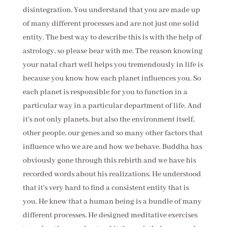
disintegration. You understand that you are made up
of many different processes and are not just one solid
entity. The best way to describe this is with the help of
astrology, so please bear with me. The reason knowing
your natal chart well helps you tremendously in life is
because you know how each planet influences you. So
each planet is responsible for you to function in a
particular way in a particular department of life. And
it's not only planets, but also the environment itself,
other people, our genes and so many other factors that
influence who we are and how we behave. Buddha has
obviously gone through this rebirth and we have his
recorded words about his realizations. He understood
that it's very hard to find a consistent entity that is
you. He knew that a human being is a bundle of many
different processes. He designed meditative exercises