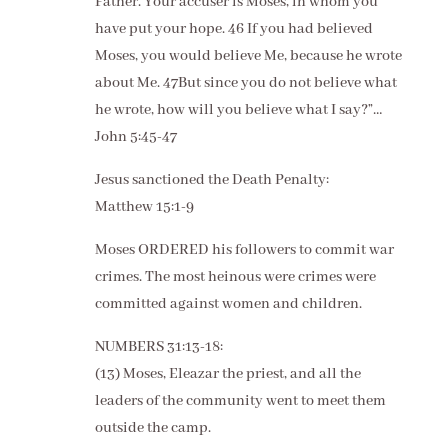
Father. Your accuser is Moses, in whom you
have put your hope. 46 If you had believed
Moses, you would believe Me, because he wrote
about Me. 47But since you do not believe what
he wrote, how will you believe what I say?”…
John 5:45-47
Jesus sanctioned the Death Penalty:
Matthew 15:1-9
Moses ORDERED his followers to commit war
crimes. The most heinous were crimes were
committed against women and children.
NUMBERS 31:13-18:
(13) Moses, Eleazar the priest, and all the
leaders of the community went to meet them
outside the camp.