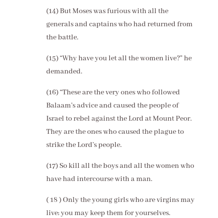
(14) But Moses was furious with all the
generals and captains who had returned from
the battle.
(15) “Why have you let all the women live?” he
demanded.
(16) “These are the very ones who followed
Balaam’s advice and caused the people of
Israel to rebel against the Lord at Mount Peor.
They are the ones who caused the plague to
strike the Lord’s people.
(17) So kill all the boys and all the women who
have had intercourse with a man.
( 18 ) Only the young girls who are virgins may
live; you may keep them for yourselves.