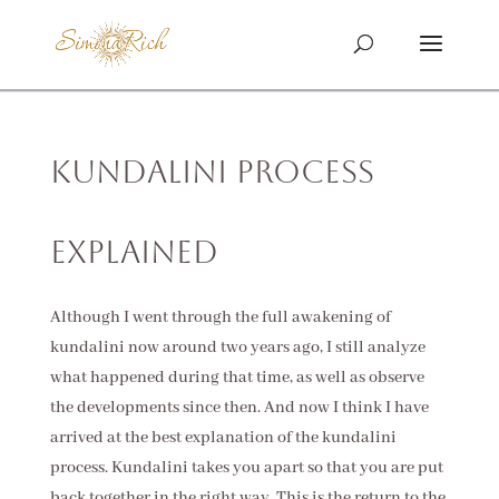
Kundalini Process
Explained
Although I went through the full awakening of
kundalini now around two years ago, I still analyze
what happened during that time, as well as observe
the developments since then. And now I think I have
arrived at the best explanation of the kundalini
process. Kundalini takes you apart so that you are put
back together in the right way. This is the return to the