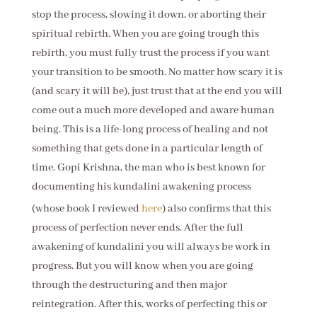
stop the process, slowing it down, or aborting their
spiritual rebirth. When you are going trough this
rebirth, you must fully trust the process if you want
your transition to be smooth. No matter how scary it is
(and scary it will be), just trust that at the end you will
come out a much more developed and aware human
being. This is a life-long process of healing and not
something that gets done in a particular length of
time. Gopi Krishna, the man who is best known for
documenting his ku
ndalini awakening process
(whose book I reviewed
here
) also confirms that this
process of perfection never ends. After the full
awakening of kundalini you will always be work in
progress. But you will know when you are going
through the destructuring and then major
reintegration. After this, works of perfecting this or