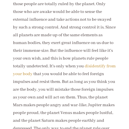
those people are totally ruled by the planet. Only
those who are awake would be able to sense the
external influence and take actions not to be swayed
by such a strong control. And strong control it is. Since
all planets are made up of the same elements as
human bodies, they exert great influence on us due to
their immense size. But the influence will feel like it's
your own wish, and this is how planets rule people
totally undetected. It's only when you
disidentify from
your body
that you would be able to feel foreign
impulses and resist them. But as long as you think you
are the body, you will mistake those foreign impulses
as your own and will act on them. Thus, the planet
Mars makes people angry and war-like, Jupiter makes
people proud, the planet Venus makes people lustful,
and the planet Saturn makes people earthly and
depressed. The only way to end the planet rule over