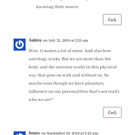
knowing their source.
Reply
Ashley
on July 31, 2018 at 7:21 am
Wow, it makes a lot of sense. And also how
astrology works. But we are more than the
body and the universe works in this physical
way that goes on with and without us. So
maybe even though we have planetary
influence on our personalities that’s not really
who we are?
Reply
Jenny
on September 10, 2019 at 7:45 pm