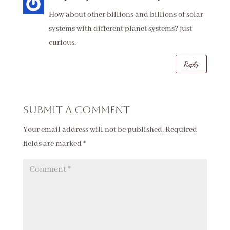
How about other billions and billions of solar
systems with different planet systems? just
curious.
Reply
Submit a Comment
Your email address will not be published.
Required
fields are marked
*