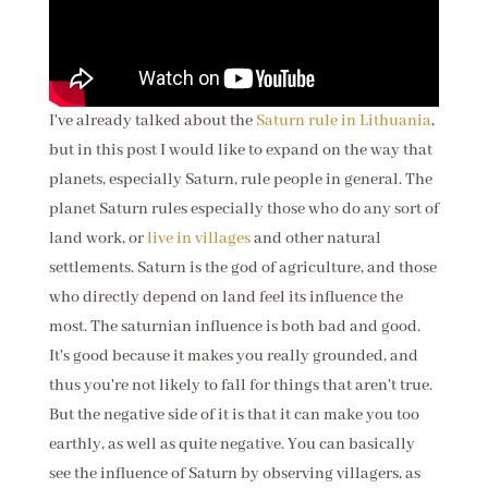
I've already talked about the
Saturn rule in Lithuania
,
but in this post I would like to expand on the way that
planets, especially Saturn, rule people in general. The
planet Saturn rules especially those who do any sort of
land work, or
live in villages
and other natural
settlements. Saturn is the god of agriculture, and those
who directly depend on land feel its influence the
most. The saturnian influence is
both bad and good.
It's good because it makes you really grounded, and
thus you're not likely to fall for things that aren't true.
But the negative side of it is that it can make you too
earthly, as well as quite negative. You can basically
see the influence of Saturn by observing villagers, as