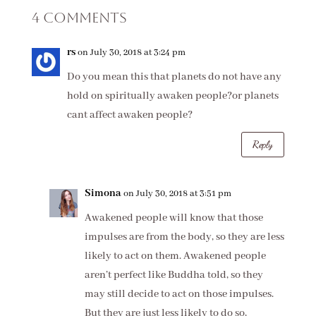
4 Comments
rs
on July 30, 2018 at 3:24 pm
Do you mean this that planets do not have any
hold on spiritually awaken people?or planets
cant affect awaken people?
Reply
Simona
on July 30, 2018 at 3:51 pm
Awakened people will know that those
impulses are from the body, so they are less
likely to act on them. Awakened people
aren’t perfect like Buddha told, so they
may still decide to act on those impulses.
But they are just less likely to do so,