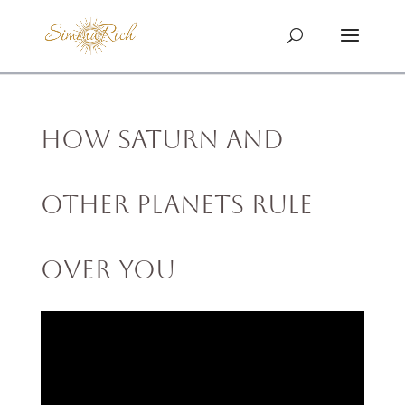
How Saturn and
Other Planets Rule
Over You