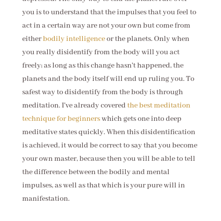
you is to understand that the impulses that you feel to
act in a certain way are not your own but come from
either
bodily intelligence
or the planets. Only when
you really disidentify from the body will you act
freely; as long as this change hasn't happened, the
planets and the body itself will end up ruling you. To
safest way to disidentify from the body is through
meditation. I've already covered
the best meditation
technique for beginners
which gets one into deep
meditative states quickly. When this disidentification
is achieved, it would be correct to say that you become
your own master, because then you will be able to tell
the difference between the bodily and mental
impulses, as well as that which is your pure will in
manifestation.