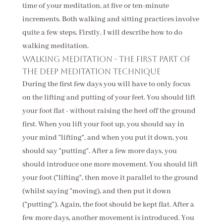
time of your meditation, at five or ten-minute
increments. Both walking and sitting practices involve
quite a few steps. Firstly, I will describe how to do
walking meditation.
Walking meditation - the first part of
the deep meditation technique
During the first few days you will have to only focus
on the lifting and putting of your feet. You should lift
your foot flat - without raising the heel off the ground
first. When you lift your foot up, you should say in
your mind "lifting", and when you put it down, you
should say "putting". After a few more days, you
should introduce one more movement. You should lift
your foot ("lifting", then move it parallel to the ground
(whilst saying "moving), and then put it down
("putting"). Again, the foot should be kept flat. After a
few more days, another movement is introduced. You