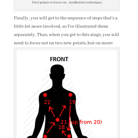
First points to focus on - meditation technique
Finally, you will get to the sequence of steps that's a
little bit more involved, so I've illustrated them
separately. Thus, when you get to this stage, you will
need to focus not on two new points, but on more: