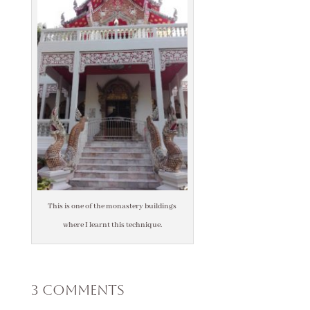
This is one of the monastery buildings
where I learnt this technique.
3 Comments