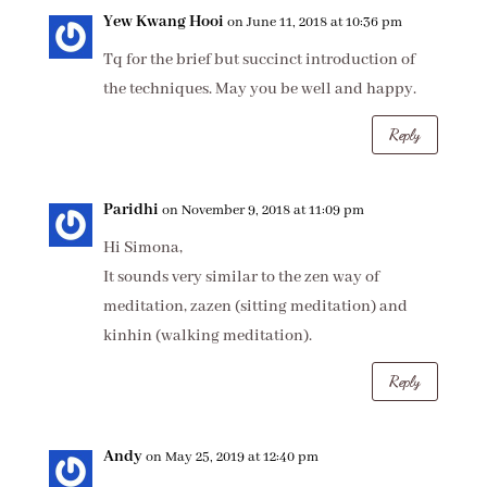
Yew Kwang Hooi
on June 11, 2018 at 10:36 pm
Tq for the brief but succinct introduction of
the techniques. May you be well and happy.
Reply
Paridhi
on November 9, 2018 at 11:09 pm
Hi Simona,
It sounds very similar to the zen way of
meditation, zazen (sitting meditation) and
kinhin (walking meditation).
Reply
Andy
on May 25, 2019 at 12:40 pm