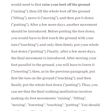
would need to first
raise your heel off the ground
("raising"), then lift the whole foot off the ground
("lifting"), move it ("moving"), and then put it down
("putting"). After a few more days, another movement
should be introduced. Before putting the foot down,
you would have to first touch the ground with your
toes ("touching"), and only then firmly put your whole
foot down ("putting"). Finally, after a few more days,
the final movement is introduced. After moving your
foot parallel to the ground, you will have to lower it
("lowering"), then, as in the previous paragraph, put
first the toes on the ground ("touching"), and then
finally put the whole foot down ("putting"). Thus, you
can see that the final walking meditation involves
making six foot movements: "raising", "lifting",
"moving", "lowering", "touching", "putting". You should