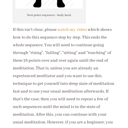
Next point sequence - body back
If this isn't clear, please
watch my video
which shows
how to do this sequence step by step. This ends the
whole sequence. You will need to continue going
through "rising", "falling", "sitting" and "touching" of
these 28 points over and over again until the end of
meditation. That is, unless you are already an
experienced meditator and you want to use this
technique to get yourself into deep state of meditation
fast and to use your usual meditation afterwards. If
that's the case, then you will need to repeat a few of
such sequences until the mind is in the state of
meditation. After this, you can continue with your
usual meditation. However, if you are a beginner, you