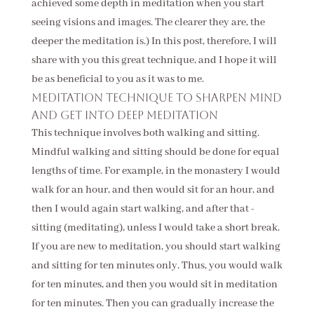
achieved some depth in meditation when you start
seeing visions and images. The clearer they are, the
deeper the meditation is.) In this post, therefore, I will
share with you this great technique, and I hope it will
be as beneficial to you as it was to me.
Meditation technique to sharpen mind
and get into deep meditation
This technique involves both walking and sitting.
Mindful walking and sitting should be done for equal
lengths of time. For example, in the monastery I would
walk for an hour, and then would sit for an hour, and
then I would again start walking, and after that -
sitting (meditating), unless I would take a short break.
If you are new to meditation, you should start walking
and sitting for ten minutes only. Thus, you would walk
for ten minutes, and then you would sit in meditation
for ten minutes. Then you can gradually increase the