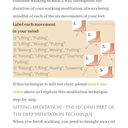
continue walking in such a way throughout the
duration of your walking meditation, always being
mindful of each of the six movements of your feet.
If this technique is still not clear, please
watch the
video
above as I explain this meditation technique
step-by-step.
Sitting meditation - the second part of
the deep meditation technique
When you finish walking, you need to straight away sit