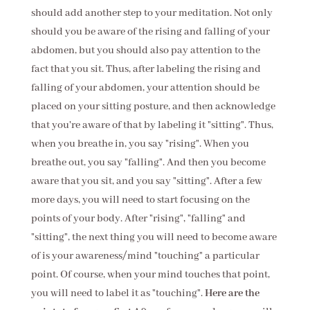
should add another step to your meditation. Not only
should you be aware of the rising and falling of your
abdomen, but you should also pay attention to the
fact that you sit. Thus, after labeling the rising and
falling of your abdomen, your attention should be
placed on your sitting posture, and then acknowledge
that you're aware of that by labeling it "sitting". Thus,
when you breathe in, you say "rising". When you
breathe out, you say "falling". And then you become
aware that you sit, and you say "sitting". After a few
more days, you will need to start focusing on the
points of your body. After "rising", "falling" and
"sitting", the next thing you will need to become aware
of is your awareness/mind "touching" a particular
point. Of course, when your mind touches that point,
you will need to label it as "touching".
Here are the