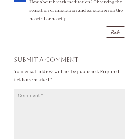
How about breath meditation? Observing the
sensation of inhalation and exhalation on the
nosetril or nosetip.
Reply
Submit a Comment
Your email address will not be published.
Required
fields are marked
*