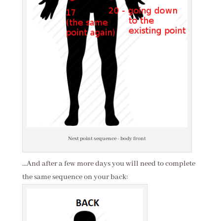
Next point sequence - body front
...And after a few more days you will need to complete
the same sequence on your back: