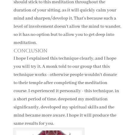
should stick to this meditation throughout the
duration of your sitting, as it will quickly calm your
mind and sharpen/develop it. That's because such a
level of involvement doesn't allow the mind to wander,
so it has no option but to allow you to get deep into
meditation.
Conclusion
I hope I explained this technique clearly, and I hope
you will try it. A monk told to our group that this
technique works - otherwise people wouldn't donate
to their temple after completing the meditation
course. I experienced it personally - this technique, in
a short period of time, deepened my meditation
significantly, developed my spiritual skills and the
mind became more aware. I hope it will produce the
same results for you.