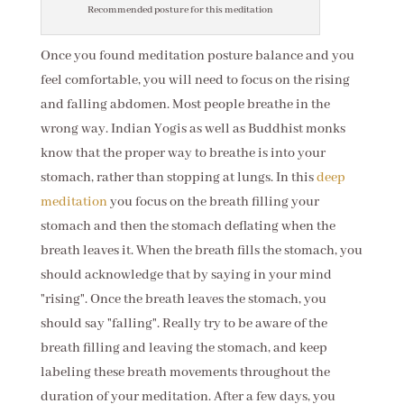
Recommended posture for this meditation
Once you found meditation posture balance and you
feel comfortable, you will need to focus on the rising
and falling abdomen. Most people breathe in the
wrong way. Indian Yogis as well as Buddhist monks
know that the proper way to breathe is into your
stomach, rather than stopping at lungs. In this
deep
meditation
you focus on the breath filling your
stomach and then the stomach deflating when the
breath leaves it. When the breath fills the stomach, you
should acknowledge that by saying in your mind
"rising". Once the breath leaves the stomach, you
should say "falling". Really try to be aware of the
breath filling and leaving the stomach, and keep
labeling these breath movements throughout the
duration of your meditation. After a few days, you