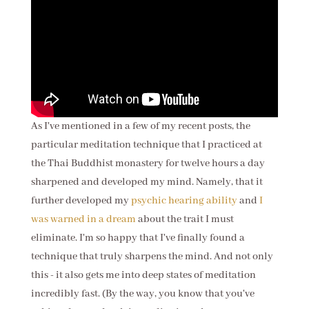
As I've mentioned in a few of my recent posts, the
particular meditation technique that I practiced at
the Thai Buddhist monastery for twelve hours a day
sharpened and developed my mind. Namely, that it
further developed my
psychic hearing ability
and
I
was warned in a dream
about the trait I must
eliminate. I'm so happy that I've finally found a
technique that truly sharpens the mind. And not only
this - it also gets me into deep states of meditation
incredibly fast.
(By the way, you know that you've