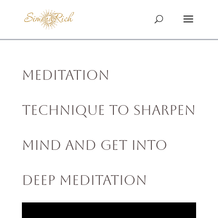
Meditation
Technique to Sharpen
Mind and Get into
Deep Meditation