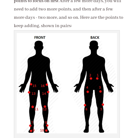
points to focus on first
After a few more days, you will
need to add two more points, and then after a few
more days - two more, and so on. Here are the points to
keep adding, shown in pairs: