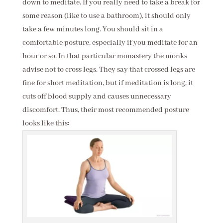
down to meditate. If you really need to take a break for
some reason (like to use a bathroom), it should only
take a few minutes long. You should sit in a
comfortable posture, especially if you meditate for an
hour or so. In that particular monastery the monks
advise not to cross legs. They say that crossed legs are
fine for short meditation, but if meditation is long, it
cuts off blood supply and causes unnecessary
discomfort. Thus, their most recommended posture
looks like this: