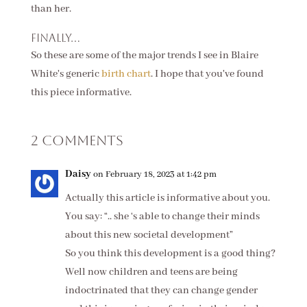
than her.
Finally...
So these are some of the major trends I see in Blaire
White's generic
birth chart
. I hope that you've found
this piece informative.
2 Comments
Daisy
on February 18, 2023 at 1:42 pm
Actually this article is informative about you.
You say: “.. she ‘s able to change their minds
about this new societal development”
So you think this development is a good thing?
Well now children and teens are being
indoctrinated that they can change gender