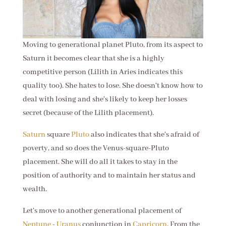
Moving to generational planet Pluto, from its aspect to
Saturn it becomes clear that she is a highly
competitive person (Lilith in Aries indicates this
quality too). She hates to lose. She doesn't know how to
deal with losing and she's likely to keep her losses
secret (because of the Lilith placement).
Saturn
square
Pluto
also indicates that she's afraid of
poverty, and so does the Venus-square-Pluto
placement. She will do all it takes to stay in the
position of authority and to maintain her status and
wealth.
Let's move to another generational placement of
Neptune
-
Uranus
conjunction in
Capricorn
. From the