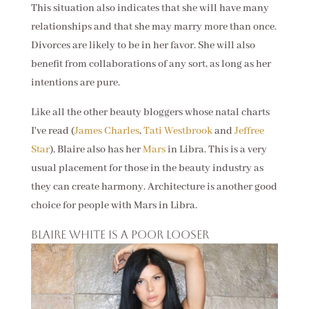
This situation also indicates that she will have many
relationships and that she may marry more than once.
Divorces are likely to be in her favor. She will also
benefit from collaborations of any sort, as long as her
intentions are pure.
Like all the other beauty bloggers whose natal charts
I've read (
James Charles
,
Tati Westbrook
and
Jeffree
Star
), Blaire also has her
Mars
in Libra. This is a very
usual placement for those in the beauty industry as
they can create harmony. Architecture is another good
choice for people with Mars in Libra.
Blaire White is a poor looser