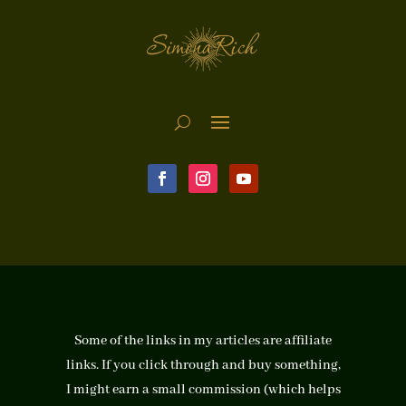
Some of the links in my articles are affiliate
links. If you click through and buy something,
I might earn a small commission (which helps