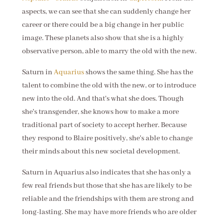
aspects, we can see that she can suddenly change her
career or there could be a big change in her public
image. These planets also show that she is a highly
observative person, able to marry the old with the new.
Saturn in
Aquarius
shows the same thing. She has the
talent to combine the old with the new, or to introduce
new into the old. And that's what she does. Though
she's transgender, she knows how to make a more
traditional part of society to accept herher. Because
they respond to Blaire positively, she's able to change
their minds about this new societal development.
Saturn in Aquarius also indicates that she has only a
few real friends but those that she has are likely to be
reliable and the friendships with them are strong and
long-lasting. She may have more friends who are older