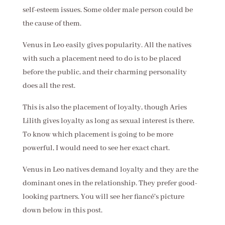
self-esteem issues. Some older male person could be
the cause of them.
Venus in Leo easily gives popularity. All the natives
with such a placement need to do is to be placed
before the public, and their charming personality
does all the rest.
This is also the placement of loyalty, though Aries
Lilith gives loyalty as long as sexual interest is there.
To know which placement is going to be more
powerful, I would need to see her exact chart.
Venus in Leo natives demand loyalty and they are the
dominant ones in the relationship. They prefer good-
looking partners. You will see her fiancé's picture
down below in this post.