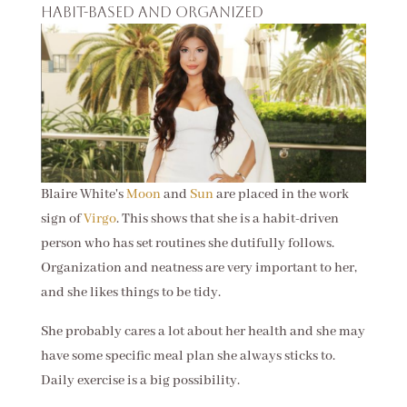
Habit-based and organized
Blaire White's
Moon
and
Sun
are placed in the work
sign of
Virgo
. This shows that she is a habit-driven
person who has set routines she dutifully follows.
Organization and neatness are very important to her,
and she likes things to be tidy.
She probably cares a lot about her health and she may
have some specific meal plan she always sticks to.
Daily exercise is a big possibility.