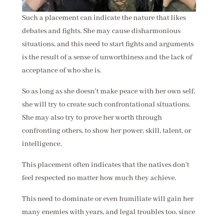
Such a placement can indicate the nature that likes
debates and fights. She may cause disharmonious
situations, and this need to start fights and arguments
is the result of a sense of unworthiness and the lack of
acceptance of who she is.
So as long as she doesn't make peace with her own self,
she will try to create such confrontational situations.
She may also try to prove her worth through
confronting others, to show her power, skill, talent, or
intelligence.
This placement often indicates that the natives don't
feel respected no matter how much they achieve.
This need to dominate or even humiliate will gain her
many enemies with years, and legal troubles too, since