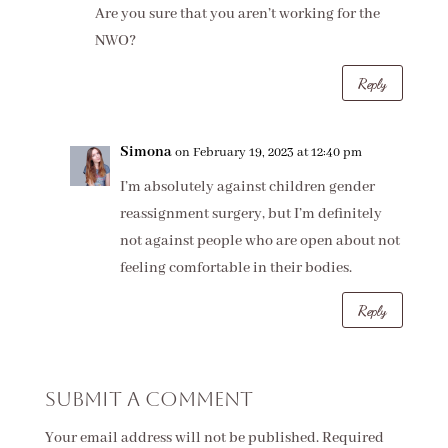
Are you sure that you aren’t working for the
NWO?
Reply
Simona
on February 19, 2023 at 12:40 pm
I’m absolutely against children gender
reassignment surgery, but I’m definitely
not against people who are open about not
feeling comfortable in their bodies.
Reply
Submit a Comment
Your email address will not be published.
Required