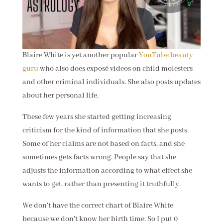
Blaire White is yet another popular
YouTube beauty
guru
who also does exposé videos on child molesters
and other criminal individuals. She also posts updates
about her personal life.
These few years she started getting increasing
criticism for the kind of information that she posts.
Some of her claims are not based on facts, and she
sometimes gets facts wrong. People say that she
adjusts the information according to what effect she
wants to get, rather than presenting it truthfully.
We don't have the correct chart of Blaire White
because we don't know her birth time. So I put 0