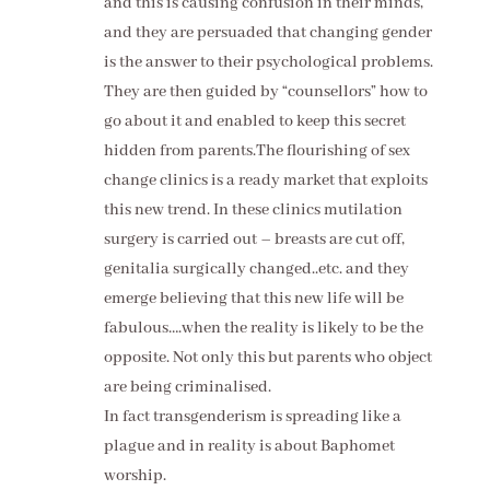
and this is causing confusion in their minds,
and they are persuaded that changing gender
is the answer to their psychological problems.
They are then guided by “counsellors” how to
go about it and enabled to keep this secret
hidden from parents.The flourishing of sex
change clinics is a ready market that exploits
this new trend. In these clinics mutilation
surgery is carried out – breasts are cut off,
genitalia surgically changed..etc. and they
emerge believing that this new life will be
fabulous….when the reality is likely to be the
opposite. Not only this but parents who object
are being criminalised.
In fact transgenderism is spreading like a
plague and in reality is about Baphomet
worship.