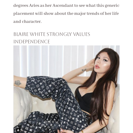
degrees Aries as her Ascendant to see what this generic
placement will show about the major trends of her life
and character.
Blaire White strongly values
independence