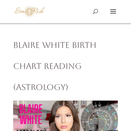
Blaire White Birth
Chart Reading
(Astrology)