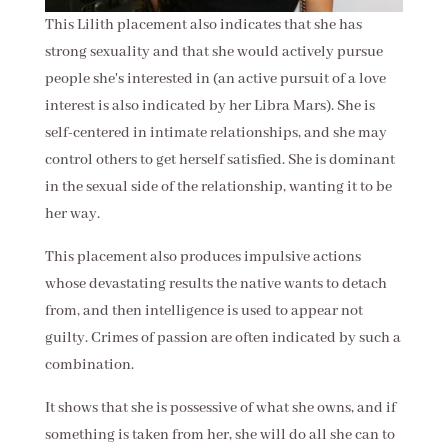
This Lilith placement also indicates that she has
strong sexuality and that she would actively pursue
people she's interested in (an active pursuit of a love
interest is also indicated by her Libra Mars). She is
self-centered in intimate relationships, and she may
control others to get herself satisfied. She is dominant
in the sexual side of the relationship, wanting it to be
her way.
This placement also produces impulsive actions
whose devastating results the native wants to detach
from, and then intelligence is used to appear not
guilty. Crimes of passion are often indicated by such a
combination.
It shows that she is possessive of what she owns, and if
something is taken from her, she will do all she can to