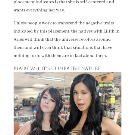
placement indicates is that she is self-centered and
wants everything her way.
Unless people work to transcend the negative traits
indicated by this placement, the natives with Lilith in
Aries will think that the universe revolves around
them and will even think that situations that have
nothing to do with them are in fact about them.
Blaire White's combative nature