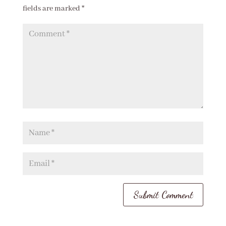
fields are marked
*