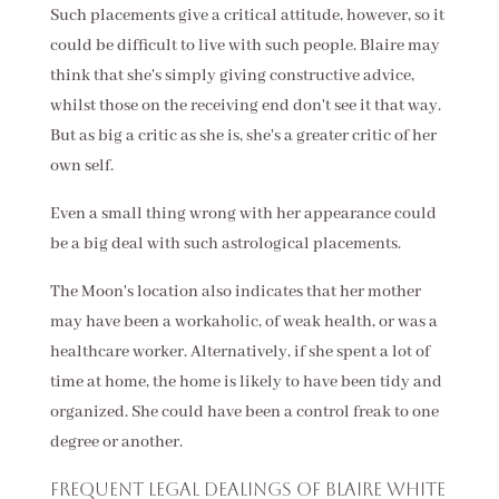
Such placements give a critical attitude, however, so it
could be difficult to live with such people. Blaire may
think that she's simply giving constructive advice,
whilst those on the receiving end don't see it that way.
But as big a critic as she is, she's a greater critic of her
own self.
Even a small thing wrong with her appearance could
be a big deal with such astrological placements.
The Moon's location also indicates that her mother
may have been a workaholic, of weak health, or was a
healthcare worker. Alternatively, if she spent a lot of
time at home, the home is likely to have been tidy and
organized. She could have been a control freak to one
degree or another.
Frequent legal dealings of Blaire White