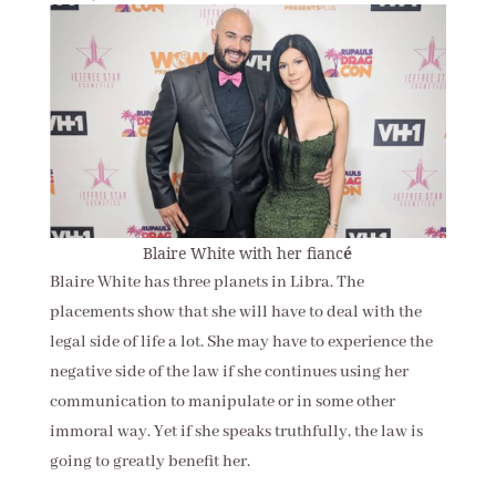
Blaire White with her fianc
é
Blaire White has three planets in Libra. The
placements show that she will have to deal with the
legal side of life a lot. She may have to experience the
negative side of the law if she continues using her
communication to manipulate or in some other
immoral way. Yet if she speaks truthfully, the law is
going to greatly benefit her.