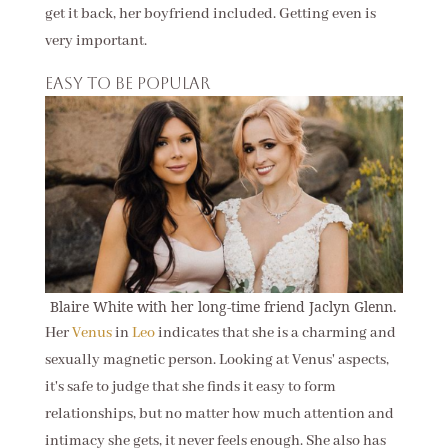
get it back, her boyfriend included. Getting even is
very important.
Easy to be popular
Blaire White with her long-time friend Jaclyn Glenn.
Her
Venus
in
Leo
indicates that she is a charming and
sexually magnetic person. Looking at Venus' aspects,
it's safe to judge that she finds it easy to form
relationships, but no matter how much attention and
intimacy she gets, it never feels enough. She also has