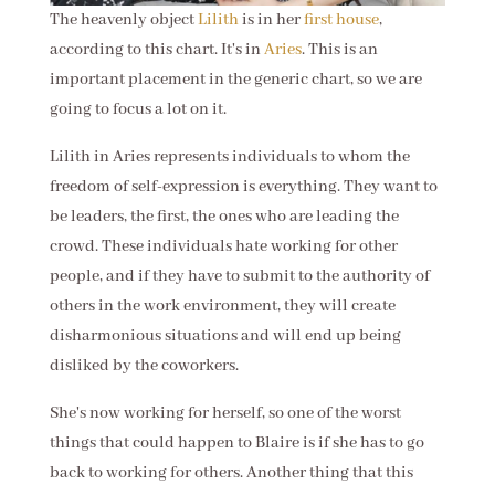
The heavenly object
Lilith
is in her
first house
,
according to this chart. It's in
Aries
. This is an
important placement in the generic chart, so we are
going to focus a lot on it.
Lilith in Aries represents individuals to whom the
freedom of self-expression is everything. They want to
be leaders, the first, the ones who are leading the
crowd. These individuals hate working for other
people, and if they have to submit to the authority of
others in the work environment, they will create
disharmonious situations and will end up being
disliked by the coworkers.
She's now working for herself, so one of the worst
things that could happen to Blaire is if she has to go
back to working for others. Another thing that this