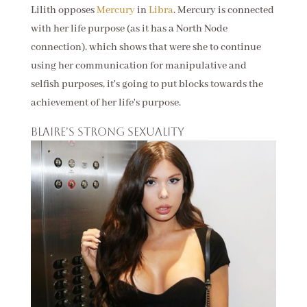
Lilith opposes
Mercury
in
Libra
. Mercury is connected
with her life purpose (as it has a North Node
connection), which shows that were she to continue
using her communication for manipulative and
selfish purposes, it's going to put blocks towards the
achievement of her life's purpose.
Blaire's strong sexuality