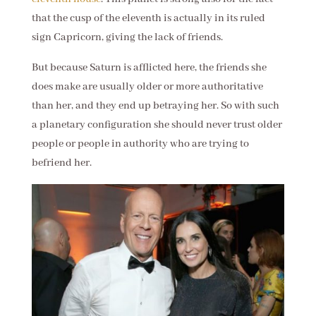
that the cusp of the eleventh is actually in its ruled
sign Capricorn, giving the lack of friends.
But because Saturn is afflicted here, the friends she
does make are usually older or more authoritative
than her, and they end up betraying her. So with such
a planetary configuration she should never trust older
people or people in authority who are trying to
befriend her.