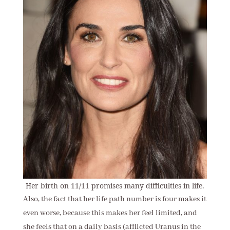
Her birth on 11/11 promises many difficulties in life.
Also, the fact that her life path number is four makes it
even worse, because this makes her feel limited, and
she feels that on a daily basis (afflicted Uranus in the