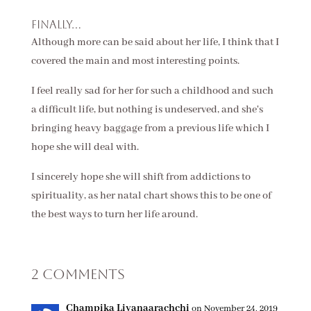
Finally...
Although more can be said about her life, I think that I
covered the main and most interesting points.
I feel really sad for her for such a childhood and such
a difficult life, but nothing is undeserved, and she's
bringing heavy baggage from a previous life which I
hope she will deal with.
I sincerely hope she will shift from addictions to
spirituality, as her natal chart shows this to be one of
the best ways to turn her life around.
2 Comments
Champika Liyanaarachchi
on November 24, 2019