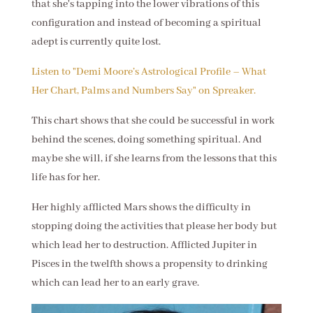
that she's tapping into the lower vibrations of this
configuration and instead of becoming a spiritual
adept is currently quite lost.
Listen to "Demi Moore’s Astrological Profile – What
Her Chart, Palms and Numbers Say" on Spreaker.
This chart shows that she could be successful in work
behind the scenes, doing something spiritual. And
maybe she will, if she learns from the lessons that this
life has for her.
Her highly afflicted Mars shows the difficulty in
stopping doing the activities that please her body but
which lead her to destruction. Afflicted Jupiter in
Pisces in the twelfth shows a propensity to drinking
which can lead her to an early grave.