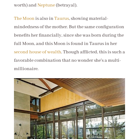
worth) and
Neptune
(betrayal).
The Moon
is also in
Taurus
, showing material-
mindedness of the mother. But the same configuration
benefits her financially, since she was born during the
full Moon, and this Moon is found in Taurus in her
second house of wealth
. Though afflicted, this is such a
favorable combination that no wonder she's a multi-
millionaire.