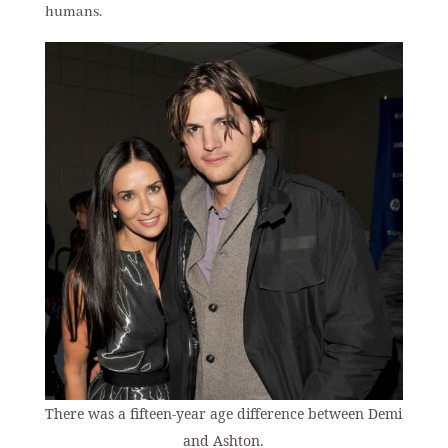
humans.
There was a fifteen-year age difference between Demi
and Ashton.