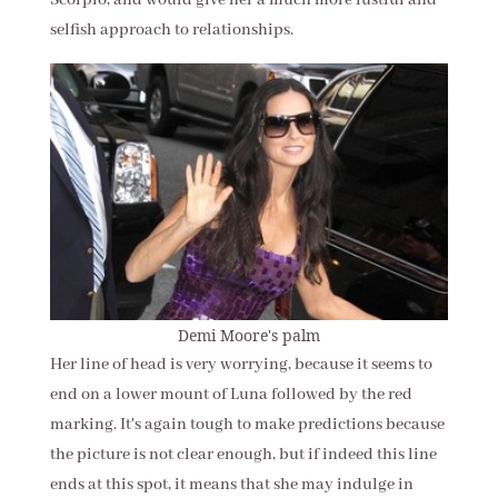
Scorpio, and would give her a much more lustful and
selfish approach to relationships.
Demi Moore's palm
Her line of head is very worrying, because it seems to
end on a lower mount of Luna followed by the red
marking. It's again tough to make predictions because
the picture is not clear enough, but if indeed this line
ends at this spot, it means that she may indulge in