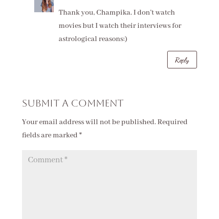
Thank you, Champika. I don’t watch
movies but I watch their interviews for
astrological reasons:)
Reply
Submit a Comment
Your email address will not be published.
Required
fields are marked
*