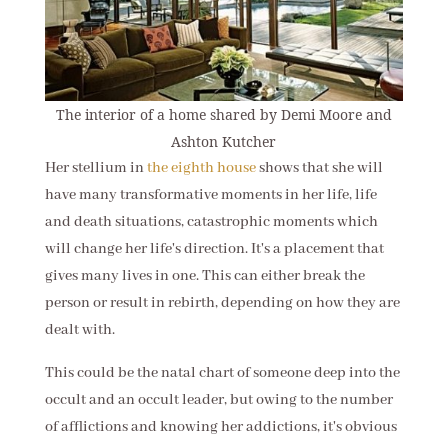
The interior of a home shared by Demi Moore and
Ashton Kutcher
Her stellium in
the eighth house
shows that she will
have many transformative moments in her life, life
and death situations, catastrophic moments which
will change her life's direction. It's a placement that
gives many lives in one. This can either break the
person or result in rebirth, depending on how they are
dealt with.
This could be the natal chart of someone deep into the
occult and an occult leader, but owing to the number
of afflictions and knowing her addictions, it's obvious