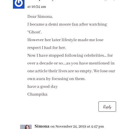
at 10:34 am
Dear Simona,
I became a demi moore fan after watching
“Ghost’.
However her later lifestyle made me lose
respect I had for her.
Now I have stopped following celebrities… for
over a decade or so….as you have mentioned in
one article their lives are so empty. We lose our
own aura by focusing on them.
have a good day
Champika
Reply
Simona
on November 24, 2019 at 4:47 pm