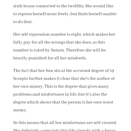
sixth house connected to the twelfth). She would like
to express herself more freely, but finds herself unable
to do that.
Her self-expression number is eight, which makes her
fully pay for all the wrongs that she does, as this
number is ruled by Saturn. Therefore she will be
heavily punished for all her misdeeds.
The fact that her Sun sits at the accursed degree of 19
Scorpio further makes it clear that she's the author of
her own misery. This is the degree that gives many
problems and misfortunes in life, but it's also the
degree which shows that the person is her own worst
enemy.
So this means that all her misfortunes are self-created.
She definitely came into this life already with a heavy