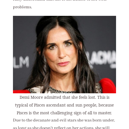
problems.
Demi Moore admitted that she feels lost. This is
typical of Pisces ascendant and sun people, because
Pisces is the most challenging sign of all to master.
Due to the decanate and evil stars she was born under,
as long as she doesn't reflect on her actions, she will