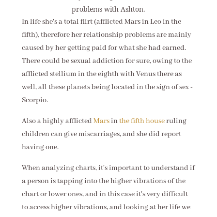
problems with Ashton.
In life she's a total flirt (afflicted Mars in Leo in the
fifth), therefore her relationship problems are mainly
caused by her getting paid for what she had earned.
There could be sexual addiction for sure, owing to the
afflicted stellium in the eighth with Venus there as
well, all these planets being located in the sign of sex -
Scorpio.
Also a highly afflicted
Mars
in
the fifth house
ruling
children can give miscarriages, and she did report
having one.
When analyzing charts, it's important to understand if
a person is tapping into the higher vibrations of the
chart or lower ones, and in this case it's very difficult
to access higher vibrations, and looking at her life we