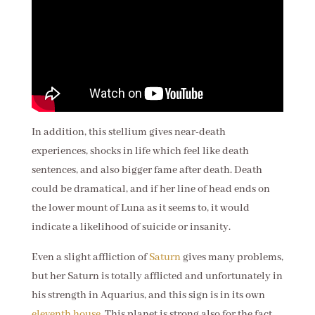
In addition, this stellium gives near-death
experiences, shocks in life which feel like death
sentences, and also bigger fame after death. Death
could be dramatical, and if her line of head ends on
the lower mount of Luna as it seems to, it would
indicate a likelihood of suicide or insanity.
Even a slight affliction of
Saturn
gives many problems,
but her Saturn is totally afflicted and unfortunately in
his strength in Aquarius, and this sign is in its own
eleventh house
. This planet is strong also for the fact