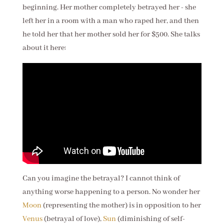
beginning. Her mother completely betrayed her - she
left her in a room with a man who raped her, and then
he told her that her mother sold her for $500. She talks
about it here:
Can you imagine the betrayal? I cannot think of
anything worse happening to a person. No wonder her
Moon
(representing the mother) is in opposition to her
Venus
(betrayal of love),
Sun
(diminishing of self-