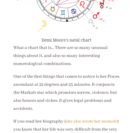
Demi Moore's natal chart
What a chart that is... There are so many unusual
things about it, and also so many interesting
numerological combinations.
One of the first things that comes to notice is her Pisces
ascendant at 22 degrees and 25 minutes. It conjuncts
the Markab star which promises sorrow, violence, but
also honors and riches. It gives legal problems and
accidents.
If you read her biography (
she also wrote her memoir
)
you know that her life was very difficult from the very