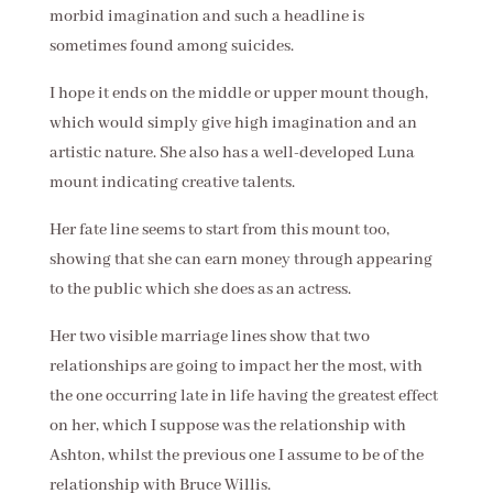
morbid imagination and such a headline is
sometimes found among suicides.
I hope it ends on the middle or upper mount though,
which would simply give high imagination and an
artistic nature. She also has a well-developed Luna
mount indicating creative talents.
Her fate line seems to start from this mount too,
showing that she can earn money through appearing
to the public which she does as an actress.
Her two visible marriage lines show that two
relationships are going to impact her the most, with
the one occurring late in life having the greatest effect
on her, which I suppose was the relationship with
Ashton, whilst the previous one I assume to be of the
relationship with Bruce Willis.