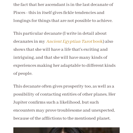
the fact that her ascendant is in the last decanate of
Pisces - this in itself gives fickle tendencies and
longings for things that are not possible to achieve.
This particular decanate (I write in detail about
decanates in my
Ancient Egyptian Tarot
book
) also
shows that she will have a life that's exciting and
intriguing, and that she will have many kinds of
experiences making her adaptable to different kinds
of people.
This decanate often gives prosperity too, as well as a
possibility of contacting entities of other planes. Her
Jupiter confirms such a likelihood, but such
encounters may prove troublesome and unexpected,
because of the afflictions to the mentioned planet.