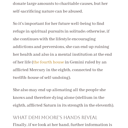
donate large amounts to charitable causes, but her
self-sacrificing nature can be abused.
So it's important for her future well-being to find
refuge in spiritual pursuits in solitude; otherwise, if
she continues with the lifestyle encouraging
addictions and perversions, she can end up ruining
her health and also in a mental institution at the end
of her life (
the fourth house
in Gemini ruled by an
afflicted Mercury in the eighth, connected to the
twelfth-house of self-undoing).
She also may end up alienating all the people she
knows and therefore dying alone (stellium in the
eighth, afflicted Saturn in its strength in the eleventh).
What Demi Moore's hands reveal
Finally, if we look at her hand, further information is