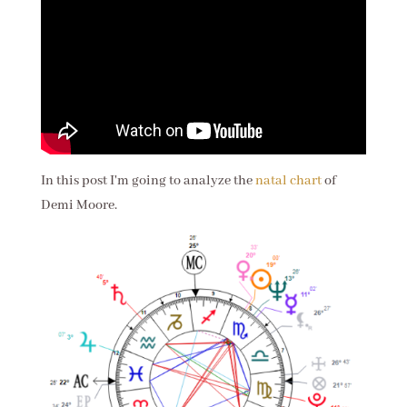
In this post I'm going to analyze the
natal chart
of
Demi Moore.