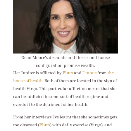
Demi Moore's decanate and the second house
configuration promise wealth.
Her Jupiter is afflicted by
Pluto
and
Uranus
from
the
house of health
. Both of them are located in the sign of
health Virgo. This particular affliction means that she
can be addicted to some sort of health regime and
overdo it to the detriment of her health.
From her interviews I've learnt that she sometimes gets
too obsessed (
Pluto
) with daily exercise (Virgo), and