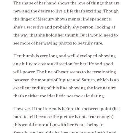
The shape of her hand shows the love of things that are
new and the desire to live a life that's exciting. Though
the finger of Mercury shows mental independence,
she's a secretive and probably shy person, looking at
the way that she holds her thumb. But I would need to
see more of her waving photos to be truly sure.
Her thumb is very long and well-developed, showing
an ability to create a direction for her life and good
will-power. The line of heart seems to be terminating
between the mounts of Jupiter and Saturn, which is an
excellent ending of this line, showing the love nature
that's neither too idealistic nor too calculating.
However, if the line ends before this between point (it's
hard to tell because the picture is not clear enough),
this would more align with her Venus being in