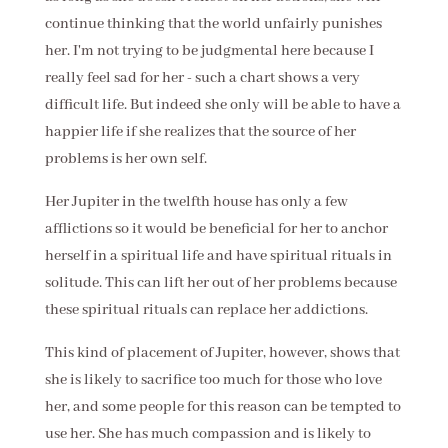
continue thinking that the world unfairly punishes
her. I'm not trying to be judgmental here because I
really feel sad for her - such a chart shows a very
difficult life. But indeed she only will be able to have a
happier life if she realizes that the source of her
problems is her own self.
Her Jupiter in the twelfth house has only a few
afflictions so it would be beneficial for her to anchor
herself in a spiritual life and have spiritual rituals in
solitude. This can lift her out of her problems because
these spiritual rituals can replace her addictions.
This kind of placement of Jupiter, however, shows that
she is likely to sacrifice too much for those who love
her, and some people for this reason can be tempted to
use her. She has much compassion and is likely to