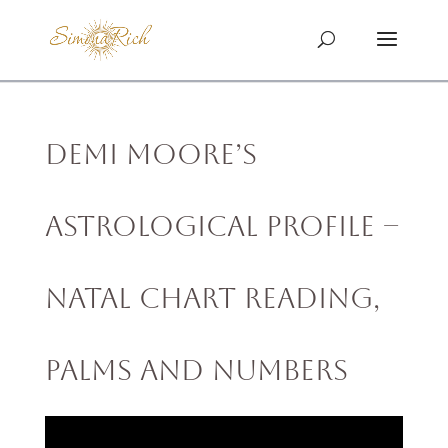
Demi Moore’s
Astrological Profile –
Natal Chart Reading,
Palms and Numbers