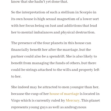
know that she hadn't yet done that.
So the interpretation of such a stellium in Scorpio in
its own house is high sexual magnetism of a lower sort
with her focus being on lust and addictions that lead
her to mental imbalances and physical destruction.
The presence of the four planets in this house can
financially benefit her after the marriage, but the
partner could also be a spendrift. She is also likely to
benefit from managing the funds of others, but there
could be strings attached to the wills and property left
to her.
She indeed may be attracted to men younger than her,
because the cusp of her
house of marriage
is located in
Virgo which is currently ruled by
Mercury
. This planet
represents young guys as well as androgynous