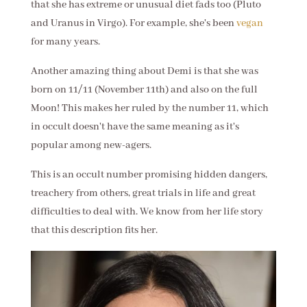
that she has extreme or unusual diet fads too (Pluto
and Uranus in Virgo). For example, she's been
vegan
for many years.
Another amazing thing about Demi is that she was
born on 11/11 (November 11th) and also on the full
Moon! This makes her ruled by the number 11, which
in occult doesn't have the same meaning as it's
popular among new-agers.
This is an occult number promising hidden dangers,
treachery from others, great trials in life and great
difficulties to deal with. We know from her life story
that this description fits her.