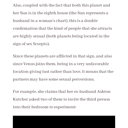
Also, coupled with the fact that both this planet and
her Sun is in the eighth house (the Sun represents a
husband in a woman's chart), this is a double
confirmation that the kind of people that she attracts
are highly sexual (both planets being located in the
sign of sex Scorpio).
Since these planets are afflicted in that sign, and also
since Venus joins them, being in a very unfavorable
location giving lust rather than love, it means that the
partners may have some sexual perversions.
For example, she claims that her ex-husband Ashton
Kutcher asked two of them to invite the third person
into their bedroom to experiment: