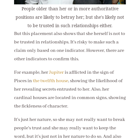
People older than her or in more authoritative
positions are likely to betray her; but she's likely not
to be trusted in such relationships either.
But this placement also shows that she herself is not to
be trusted in relationships. It's risky to make such a
claim only based on one indicator. However, there are
other indicators to confirm this.
For example, her
Jupiter
is afflicted in the sign of
Pisces in
the twelfth house
, showing the likelihood of
her revealing secrets entrusted to her. Also, her
cardinal houses are located in common signs, showing
the fickleness of character.
It's just her nature, so she may not really want to break
people's trust and she may really want to keep the
word, but it's just not in her nature to do so. And also