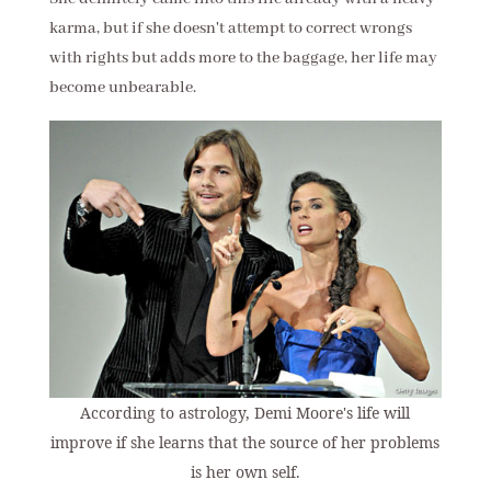
karma, but if she doesn't attempt to correct wrongs
with rights but adds more to the baggage, her life may
become unbearable.
According to astrology, Demi Moore's life will
improve if she learns that the source of her problems
is her own self.