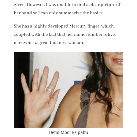
given. However, I was unable to find a clear picture of
her hand so I can only summarize the basics.
She has a highly developed Mercury finger, which,
coupled with the fact that her name number is five,
makes her a great business woman.
Demi Moore's palm