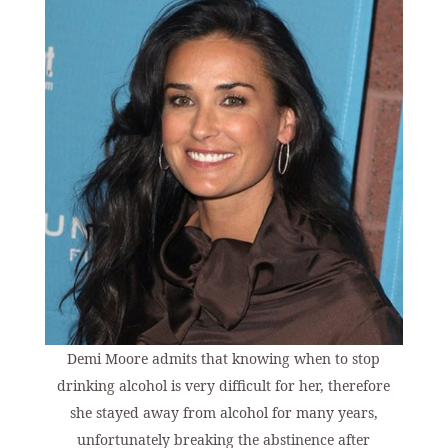
Demi Moore admits that knowing when to stop
drinking alcohol is very difficult for her, therefore
she stayed away from alcohol for many years,
unfortunately breaking the abstinence after