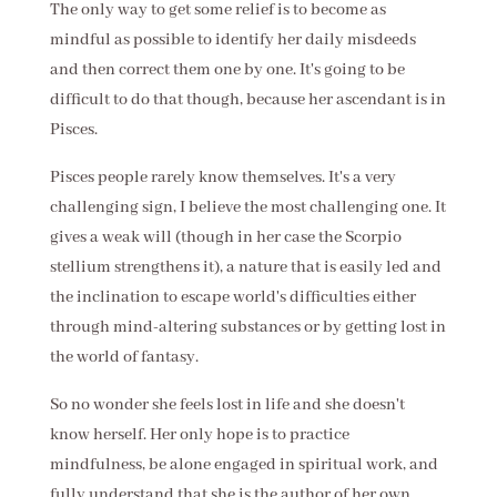
The only way to get some relief is to become as
mindful as possible to identify her daily misdeeds
and then correct them one by one. It's going to be
difficult to do that though, because her ascendant is in
Pisces.
Pisces people rarely know themselves. It's a very
challenging sign, I believe the most challenging one. It
gives a weak will (though in her case the Scorpio
stellium strengthens it), a nature that is easily led and
the inclination to escape world's difficulties either
through mind-altering substances or by getting lost in
the world of fantasy.
So no wonder she feels lost in life and she doesn't
know herself. Her only hope is to practice
mindfulness, be alone engaged in spiritual work, and
fully understand that she is the author of her own