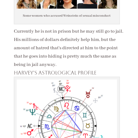
Some women who accused Weinstein of sexual misconduct
Currently he is not in prison but he may still go to jail.
His millions of dollars definitely help him, but the
amount of hatred that's directed at him to the point
that he goes into hiding is pretty much the same as
being in jail anyway.
Harvey's astrological profile