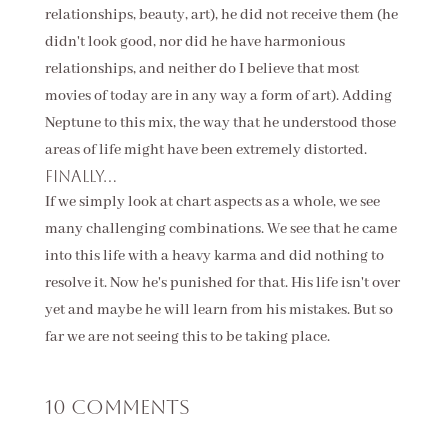
relationships, beauty, art), he did not receive them (he
didn't look good, nor did he have harmonious
relationships, and neither do I believe that most
movies of today are in any way a form of art). Adding
Neptune to this mix, the way that he understood those
areas of life might have been extremely distorted.
Finally...
If we simply look at chart aspects as a whole, we see
many challenging combinations. We see that he came
into this life with a heavy karma and did nothing to
resolve it. Now he's punished for that. His life isn't over
yet and maybe he will learn from his mistakes. But so
far we are not seeing this to be taking place.
10 Comments