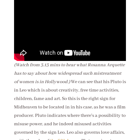
(Watch from 3.13 mins to hear what Rosanna Arquette
has to say about how widespread such mistreatment
of women is in Hollywood.)
We can see that his Pluto is
in Leo which is about creativity, free time activities,
children, fame and art. So this is the right sign for
Midheaven to be located in in his case, as he was a film
producer. Pluto indicates where there's a possibility to
misuse power, and he indeed misused activities
governed by the sign Leo. Leo also governs love affairs,