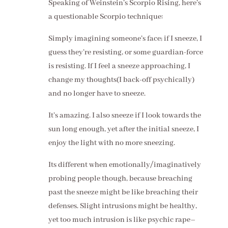
Speaking of Weinstein’s Scorpio Rising, here’s
a questionable Scorpio technique:
Simply imagining someone’s face; if I sneeze, I
guess they’re resisting, or some guardian-force
is resisting. If I feel a sneeze approaching, I
change my thoughts(I back-off psychically)
and no longer have to sneeze.
It’s amazing. I also sneeze if I look towards the
sun long enough, yet after the initial sneeze, I
enjoy the light with no more sneezing.
Its different when emotionally/imaginatively
probing people though, because breaching
past the sneeze might be like breaching their
defenses. Slight intrusions might be healthy,
yet too much intrusion is like psychic rape–