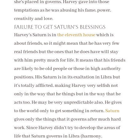
she's placed in governs. Harvey gave into those
temptations as he was abusing his fame, power,
creativity and love.
Failure to get Saturn's blessings
Harvey's Saturn is in
the eleventh house
which is
about friends, so it might mean that he has very few
real friends but the ones that he does have will stay
with him pretty much for life. It means that his friends
are likely to be old people or those in high authority
positions. His Saturn is in its exaltation in Libra but
it's totally afflicted, making Harvey very selfish not
only in the way that he things but in the way that he
acts too. He may be very unpredictable also. He gives
to the world only to get something in return.
Saturn
gives only the things that it governs after much hard
work. Since Harvey didn't try to develop the areas of
life that Saturn governs in Libra (harmony,