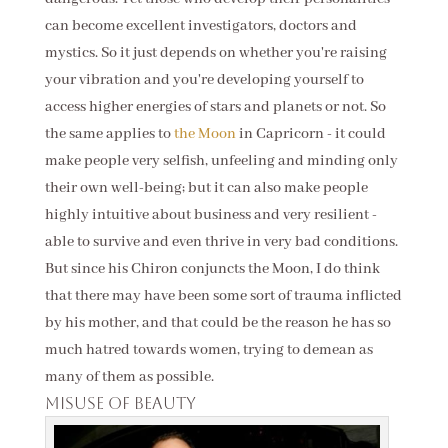
can become excellent investigators, doctors and
mystics. So it just depends on whether you're raising
your vibration and you're developing yourself to
access higher energies of stars and planets or not. So
the same applies to
the Moon
in Capricorn - it could
make people very selfish, unfeeling and minding only
their own well-being; but it can also make people
highly intuitive about business and very resilient -
able to survive and even thrive in very bad conditions.
But since his Chiron conjuncts the Moon, I do think
that there may have been some sort of trauma inflicted
by his mother, and that could be the reason he has so
much hatred towards women, trying to demean as
many of them as possible.
Misuse of beauty