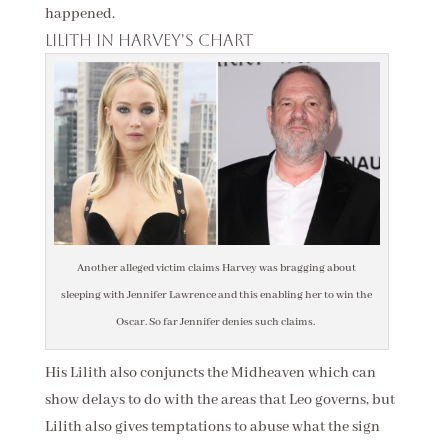
happened.
Lilith in Harvey's chart
Another alleged victim claims Harvey was bragging about
sleeping with Jennifer Lawrence and this enabling her to win the
Oscar. So far Jennifer denies such claims.
His Lilith also conjuncts the Midheaven which can
show delays to do with the areas that Leo governs, but
Lilith also gives temptations to abuse what the sign