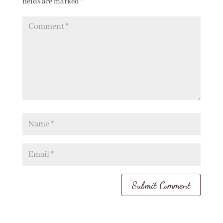
fields are marked
*