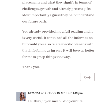
placements and what they signify in terms of
challenges, growth and already present gifts.
Most importantly i guess they help understand
our future path.
You already provided me a full reading and it
is very useful, it contained all the information
but could you also relate specific planet’s with
that info for me as im sure it will be even better
for me to grasp things that way.
Thank you.
Reply
Simona
on October 18, 2019 at 11:12 pm
Hi Utsav, if you mean I did your life