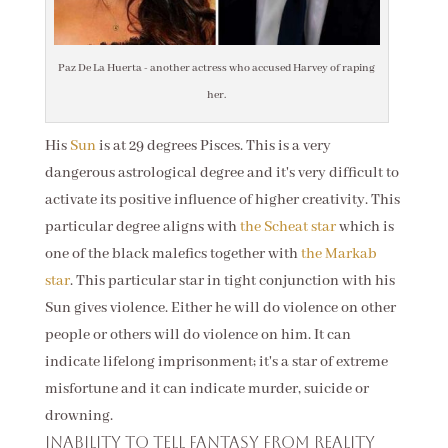
Paz De La Huerta - another actress who accused Harvey of raping
her.
His
Sun
is at 29 degrees Pisces. This is a very
dangerous astrological degree and it's very difficult to
activate its positive influence of higher creativity. This
particular degree aligns with
the Scheat star
which is
one of the black malefics together with
the Markab
star
. This particular star in tight conjunction with his
Sun gives violence. Either he will do violence on other
people or others will do violence on him. It can
indicate lifelong imprisonment; it's a star of extreme
misfortune and it can indicate murder, suicide or
drowning.
Inability to tell fantasy from reality