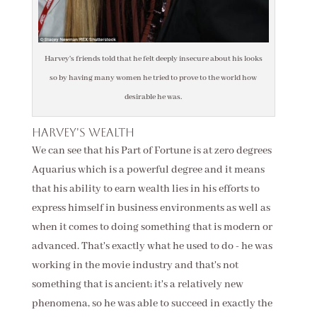
Harvey's friends told that he felt deeply insecure about his looks
so by having many women he tried to prove to the world how
desirable he was.
Harvey's wealth
We can see that his Part of Fortune is at zero degrees
Aquarius which is a powerful degree and it means
that his ability to earn wealth lies in his efforts to
express himself in business environments as well as
when it comes to doing something that is modern or
advanced. That's exactly what he used to do - he was
working in the movie industry and that's not
something that is ancient; it's a relatively new
phenomena, so he was able to succeed in exactly the