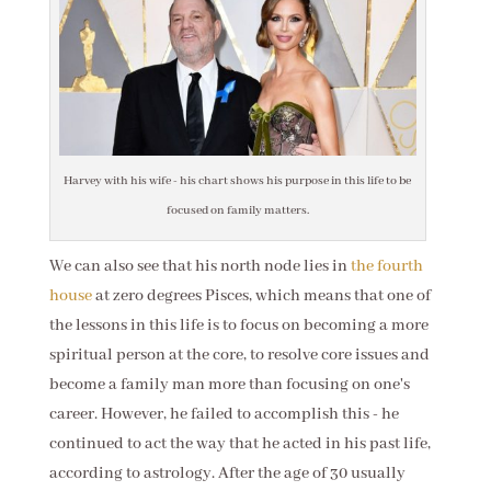
Harvey with his wife - his chart shows his purpose in this life to be
focused on family matters.
We can also see that his north node lies in
the fourth
house
at zero degrees Pisces, which means that one of
the lessons in this life is to focus on becoming a more
spiritual person at the core, to resolve core issues and
become a family man more than focusing on one's
career. However, he failed to accomplish this - he
continued to act the way that he acted in his past life,
according to astrology. After the age of 30 usually