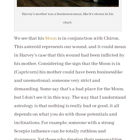
Harvey's mother was a businesswoman, like it's shown in his
chart.
We see that his
Moon
is in conjunction with Chiron.
This asteroid represents our wound, and it could mean
in Harvey's case that this wound had been inflicted by
his mother. Considering the sign that the Moon is in
(Capricorn) his mother could have been businesslike
and unemotional; someone very strict and
demanding. Some say that's a bad place for the Moon,
but I don't see it in this way. The way that I understand
astrology is that nothing is really bad or good, it all
depends on what you do with those potentials and
inclinations. For example, someone with a strong
Scorpio influence can be totally ruthless and
dangerous. Yet those who develop their personalities