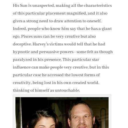
His Sun is unaspected, making all the characteristics
of this particular placement magnified, and it also
gives a strong need to draw attention to oneself.
Indeed, people who know him say that he has a giant
ego. Pisces suns can be very creative but also
deceptive. Harvey's victims would tell that he had
hypnotic and persuasive powers - some felt as though
paralyzed in his presence. This particular star
influence can make people very creative, but in this
particular case he accessed the lowest forms of
creativity, being lost in his own created world,
thinking of himself as untouchable.