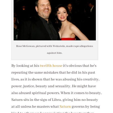
Rose McGowan, pictured with Weinstein, made rape allegations
against him.
By looking at his
twelfth house
it's obvious that he's
repeating the same mistakes that he did in his past
lives, as it is shown that he was abusing his creativity,
power, justice, beauty and sexuality. He might have
also abused spiritual powers. When it comes to beauty,
Saturn sits in the sign of Libra, giving him no beauty
at all unless he masters what
Saturn
governs by being