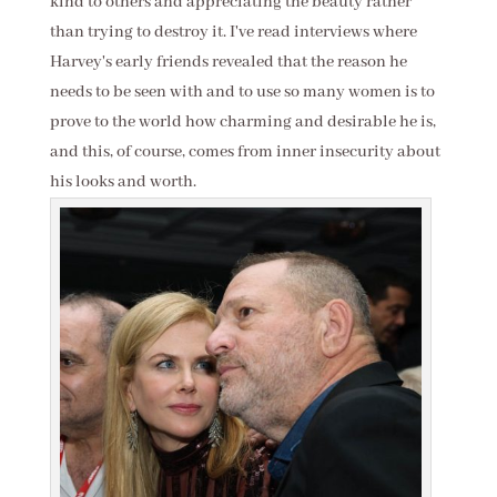
kind to others and appreciating the beauty rather
than trying to destroy it. I've read interviews where
Harvey's early friends revealed that the reason he
needs to be seen with and to use so many women is to
prove to the world how charming and desirable he is,
and this, of course, comes from inner insecurity about
his looks and worth.