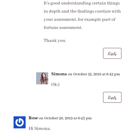
It’s good understanding certain things
in depth and the findings corelate with
your assessment, for example part of
fortune assessment.
Thank you.
Reply
Simona
on October 22, 2019 at 6:42 pm
Ok:)
Reply
Rose
on October 20, 2019 at 6:43 pm
Hi Simona,