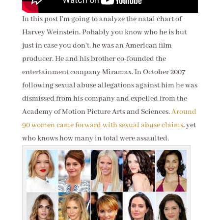
In this post I'm going to analyze the natal chart of
Harvey Weinstein. Pobably you know who he is but
just in case you don't, he was an American film
producer. He and his brother co-founded the
entertainment company Miramax. In October 2007
following sexual abuse allegations against him he was
dismissed from his company and expelled from the
Academy of Motion Picture Arts and Sciences.
Around
90 women came forward with sexual abuse claims
, yet
who knows how many in total were assaulted.