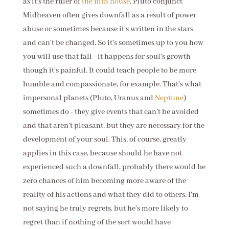
as it's the ruler of
the fifth house
. Pluto conjunct
Midheaven often gives downfall as a result of power
abuse or sometimes because it's written in the stars
and can't be changed. So it's sometimes up to you how
you will use that fall - it happens for soul's growth
though it's painful. It could teach people to be more
humble and compassionate, for example. That's what
impersonal planets (Pluto, Uranus and
Neptune
)
sometimes do - they give events that can't be avoided
and that aren't pleasant, but they are necessary for the
development of your soul. This, of course, greatly
applies in this case, because should he have not
experienced such a downfall, probably there would be
zero chances of him becoming more aware of the
reality of his actions and what they did to others. I'm
not saying he truly regrets, but he's more likely to
regret than if nothing of the sort would have