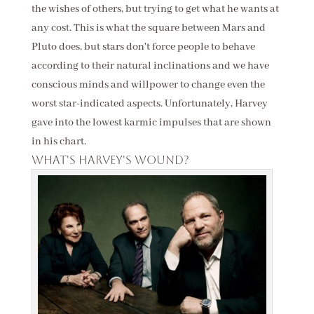
the wishes of others, but trying to get what he wants at
any cost. This is what the square between Mars and
Pluto does, but stars don't force people to behave
according to their natural inclinations and we have
conscious minds and willpower to change even the
worst star-indicated aspects. Unfortunately, Harvey
gave into the lowest karmic impulses that are shown
in his chart.
What's Harvey's wound?