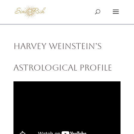
Harvey Weinstein’s
Astrological Profile