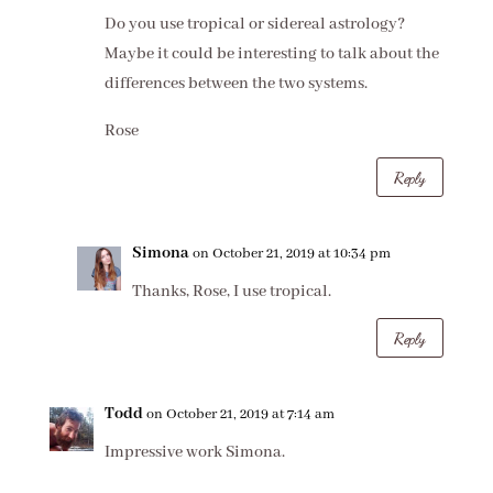
Do you use tropical or sidereal astrology?
Maybe it could be interesting to talk about the
differences between the two systems.
Rose
Reply
Simona
on October 21, 2019 at 10:34 pm
Thanks, Rose, I use tropical.
Reply
Todd
on October 21, 2019 at 7:14 am
Impressive work Simona.