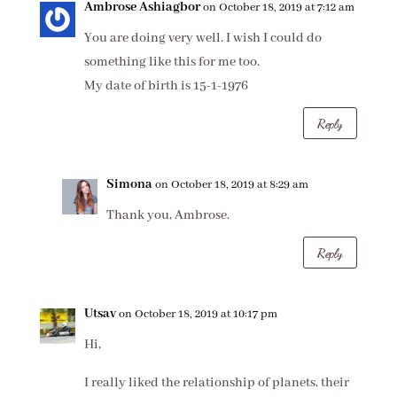
Ambrose Ashiagbor
on October 18, 2019 at 7:12 am
You are doing very well. I wish I could do
something like this for me too.
My date of birth is 15-1-1976
Reply
Simona
on October 18, 2019 at 8:29 am
Thank you, Ambrose.
Reply
Utsav
on October 18, 2019 at 10:17 pm
Hi,
I really liked the relationship of planets, their