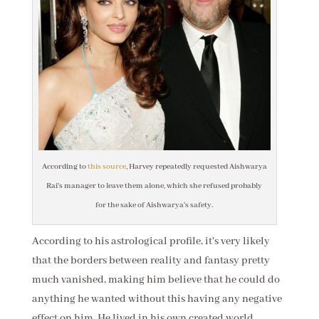
According to
this source
, Harvey repeatedly requested Aishwarya
Rai's manager to leave them alone, which she refused probably
for the sake of Aishwarya's safety.
According to his astrological profile, it's very likely
that the borders between reality and fantasy pretty
much vanished, making him believe that he could do
anything he wanted without this having any negative
effect on him. He lived in his own created world,