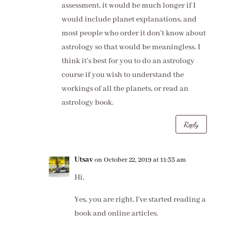
assessment, it would be much longer if I
would include planet explanations, and
most people who order it don’t know about
astrology so that would be meaningless. I
think it’s best for you to do an astrology
course if you wish to understand the
workings of all the planets, or read an
astrology book.
Reply
Utsav
on October 22, 2019 at 11:33 am
Hi,
Yes, you are right, I’ve started reading a
book and online articles.