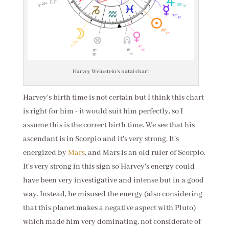
Harvey Weinstein's natal chart
Harvey's birth time is not certain but I think this chart
is right for him - it would suit him perfectly, so I
assume this is the correct birth time. We see that his
ascendant is in Scorpio and it's very strong. It's
energized by
Mars
, and Mars is an old ruler of Scorpio.
It's very strong in this sign so Harvey's energy could
have been very investigative and intense but in a good
way. Instead, he misused the energy (also considering
that this planet makes a negative aspect with Pluto)
which made him very dominating, not considerate of