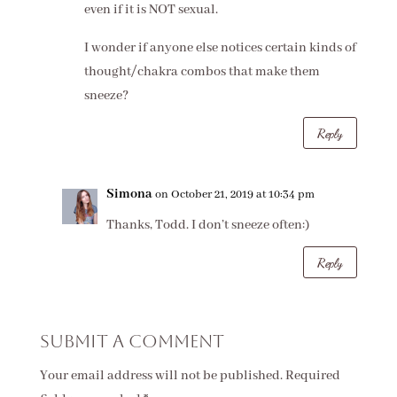
even if it is NOT sexual.
I wonder if anyone else notices certain kinds of
thought/chakra combos that make them
sneeze?
Reply
Simona
on October 21, 2019 at 10:34 pm
Thanks, Todd. I don’t sneeze often:)
Reply
Submit a Comment
Your email address will not be published.
Required