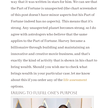
way that it was written in stars for him. We can see that
the Part of Fortune is unaspected (the chart screenshot
of this post doesn't have minor aspects but his Part of
Fortune indeed has no aspects). This means that it's
strong. Any unaspected planet becomes strong, so I do
agree with astrologers who believe that the same
applies to the Part of Fortune. Harvey became a
billionaire through building and maintaining an
innovative and creative movie business, and that's
exactly the kind of activity that is shown in his chart to
bring wealth. Should you wish me to check what
brings wealth in your particular case, let me know
about this if you order any of the
life assessment
options.
Failing to fulfill one's purpose