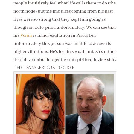
people intuitively feel what life calls them to do (the
north node) but the impulses coming from his past
lives were so strong that they kept him going as
though on auto-pilot, unfortunately. We can see that
his
Venus
is in her exultation in Pisces but
unfortunately this person was unable to access its
higher vibrations. He's lost in sexual fantasies rather
than developing his gentle and spiritual loving side.
The dangerous degree