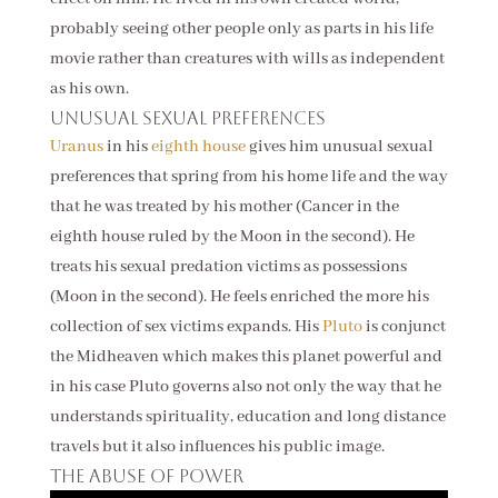
probably seeing other people only as parts in his life
movie rather than creatures with wills as independent
as his own.
Unusual sexual preferences
Uranus
in his
eighth house
gives him unusual sexual
preferences that spring from his home life and the way
that he was treated by his mother (Cancer in the
eighth house ruled by the Moon in the second). He
treats his sexual predation victims as possessions
(Moon in the second). He feels enriched the more his
collection of sex victims expands. His
Pluto
is conjunct
the Midheaven which makes this planet powerful and
in his case Pluto governs also not only the way that he
understands spirituality, education and long distance
travels but it also influences his public image.
The abuse of power