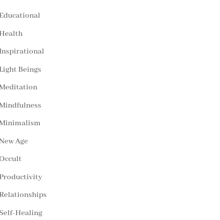
Educational
Health
Inspirational
Light Beings
Meditation
Mindfulness
Minimalism
New Age
Occult
Productivity
Relationships
Self-Healing