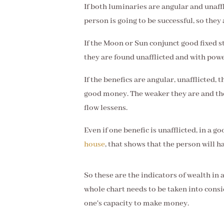
If both luminaries are angular and unaffl
person is going to be successful, so they
If the Moon or Sun conjunct good fixed st
they are found unafflicted and with power
If the benefics are angular, unafflicted,
good money. The weaker they are and th
flow lessens.
Even if one benefic is unafflicted, in a g
house
, that shows that the person will h
So these are the indicators of wealth in 
whole chart needs to be taken into consi
one's capacity to make money.