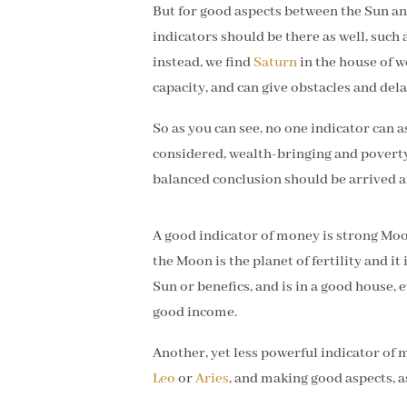
But for good aspects between the Sun an
indicators should be there as well, such 
instead, we find
Saturn
in the house of 
capacity, and can give obstacles and de
So as you can see, no one indicator can 
considered, wealth-bringing and poverty
balanced conclusion should be arrived a
A good indicator of money is strong Moo
the Moon is the planet of fertility and it
Sun or benefics, and is in a good house, ev
good income.
Another, yet less powerful indicator of mo
Leo
or
Aries
, and making good aspects, a