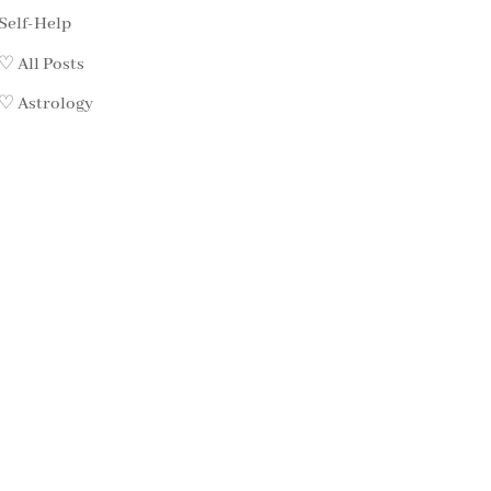
Self-Help
♡ All Posts
♡ Astrology