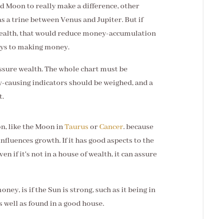
d Moon to really make a difference, other
as a trine between Venus and Jupiter. But if
wealth, that would reduce money-accumulation
lays to making money.
assure wealth. The whole chart must be
-causing indicators should be weighed, and a
t.
n, like the Moon in
Taurus
or
Cancer
. because
 influences growth. If it has good aspects to the
en if it's not in a house of wealth, it can assure
ney, is if the Sun is strong, such as it being in
s well as found in a good house.