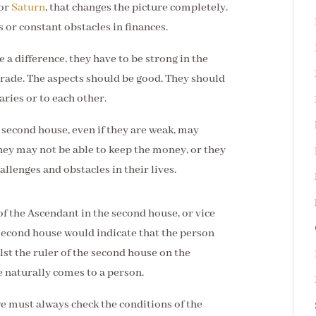
or
Saturn
, that changes the picture completely.
 or constant obstacles in finances.
e a difference, they have to be strong in the
rade. The aspects should be good. They should
aries or to each other.
 second house, even if they are weak, may
hey may not be able to keep the money, or they
llenges and obstacles in their lives.
of the Ascendant in the second house, or vice
 second house would indicate that the person
t the ruler of the second house on the
naturally comes to a person.
 we must always check the conditions of the