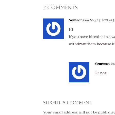
2 Comments
Someone
on May 19, 2021 at 
Hi
If you have bitcoins in a 
withdraw them because it’
Someone
on
Or not.
Submit a Comment
Your email address will not be published