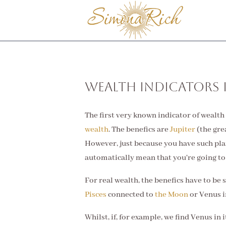
Wealth Indicators 
The first very known indicator of wealth 
wealth
. The benefics are
Jupiter
(the gre
However, just because you have such pla
automatically mean that you're going to
For real wealth, the benefics have to be s
Pisces
connected to
the Moon
or Venus in
Whilst, if, for example, we find Venus in i