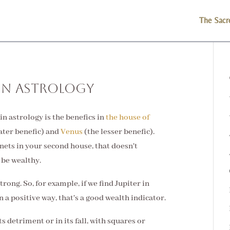
The Sacr
in Astrology
in astrology is the benefics in
the house of
ater benefic) and
Venus
(the lesser benefic).
nets in your second house, that doesn't
 be wealthy.
trong. So, for example, if we find Jupiter in
 a positive way, that's a good wealth indicator.
ts detriment or in its fall, with squares or