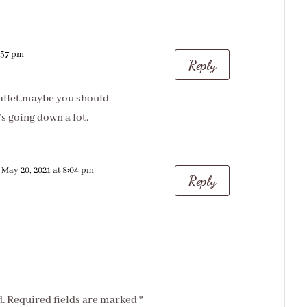
7:57 pm
Reply
wallet,maybe you should
s going down a lot.
 May 20, 2021 at 8:04 pm
Reply
.
Required fields are marked
*