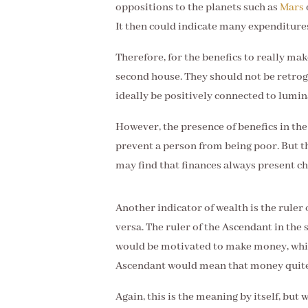
oppositions to the planets such as
Mars
It then could indicate many expenditures
Therefore, for the benefics to really mak
second house. They should not be retrog
ideally be positively connected to lumin
However, the presence of benefics in the
prevent a person from being poor. But t
may find that finances always present cha
Another indicator of wealth is the ruler 
versa. The ruler of the Ascendant in the
would be motivated to make money, whils
Ascendant would mean that money quite 
Again, this is the meaning by itself, but