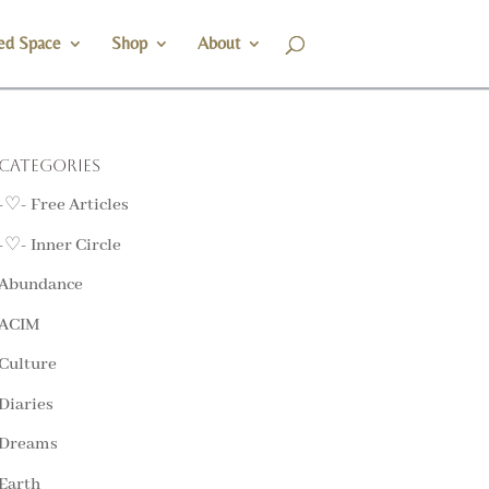
ed Space
Shop
About
Categories
-♡- Free Articles
-♡- Inner Circle
Abundance
ACIM
Culture
Diaries
Dreams
Earth