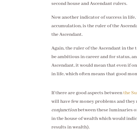
second house and Ascendant rulers.
Now another indicator of success in life
accumulation, is the ruler of the Ascend
the Ascendant.
Again, the ruler of the Ascendant in th
be ambitious in career and for status, and
Ascendant, it would mean that even if one
in life, which often means that good mon
If there are good aspects between
the S
will have few money problems and they
conjunction
between these luminaries oft
in the house of wealth which would indi
results in wealth).