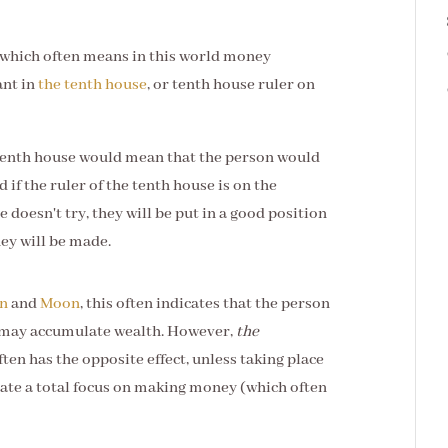
, which often means in this world money
ant in
the tenth house
, or tenth house ruler on
e tenth house would mean that the person would
 if the ruler of the tenth house is on the
 doesn't try, they will be put in a good position
ey will be made.
un
and
Moon
, this often indicates that the person
 may accumulate wealth. However,
the
en has the opposite effect, unless taking place
cate a total focus on making money (which often