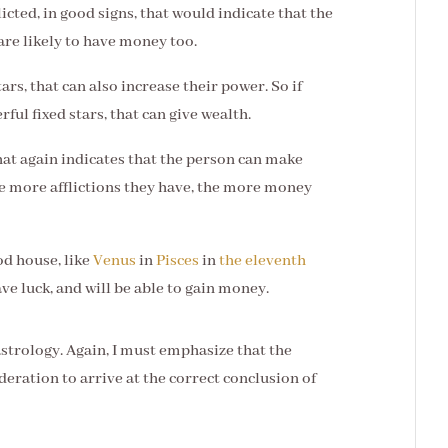
icted, in good signs, that would indicate that the
 are likely to have money too.
ars, that can also increase their power. So if
ful fixed stars, that can give wealth.
 that again indicates that the person can make
e more afflictions they have, the more money
ood house, like
Venus
in
Pisces
in
the eleventh
ave luck, and will be able to gain money.
astrology. Again, I must emphasize that the
deration to arrive at the correct conclusion of