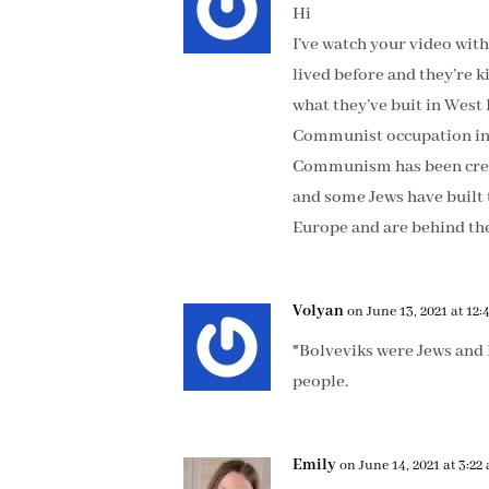
Hi
I’ve watch your video wit
lived before and they’re k
what they’ve buit in West
Communist occupation ins
Communism has been crea
and some Jews have built 
Europe and are behind th
Volyan
on June 13, 2021 at 12
*Bolveviks were Jews and 
people.
Emily
on June 14, 2021 at 3:22