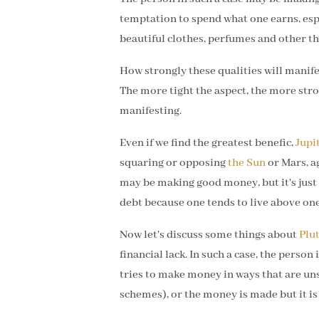
temptation to spend what one earns, espe
beautiful clothes, perfumes and other th
How strongly these qualities will manife
The more tight the aspect, the more stro
manifesting.
Even if we find the greatest benefic,
Jupi
squaring or opposing
the Sun
or Mars, a
may be making good money, but it's just t
debt because one tends to live above on
Now let's discuss some things about
Plu
financial lack. In such a case, the perso
tries to make money in ways that are uns
schemes), or the money is made but it is s