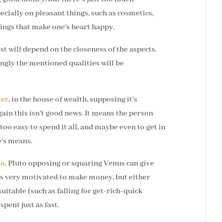
cially on pleasant things, such as cosmetics,
ings that make one's heart happy.
st will depend on the closeness of the aspects.
ngly the mentioned qualities will be
ter
, in the house of wealth, supposing it's
gain this isn't good news. It means the person
oo easy to spend it all, and maybe even to get in
e's means.
to
. Pluto opposing or squaring Venus can give
n is very motivated to make money, but either
uitable (such as falling for get-rich-quick
pent just as fast.