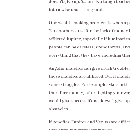
doesn't give up. Saturn is a tough teacher
into a wise and strong soul.
One wealth-making problem is when a per
Yet another cause for the lack of money i
afflicted Jupiter, especially if luminarie
people can be careless, spendthrifts, and
everything that they have, including the
Angular malefics can give much trouble in
those malefics are afflicted. But if male
some struggles. For example, Mars in th
therefore money) after fighting your way
would give success if one doesn't give u
obstacles.
If benefics (Jupiter and Venus) are afflic