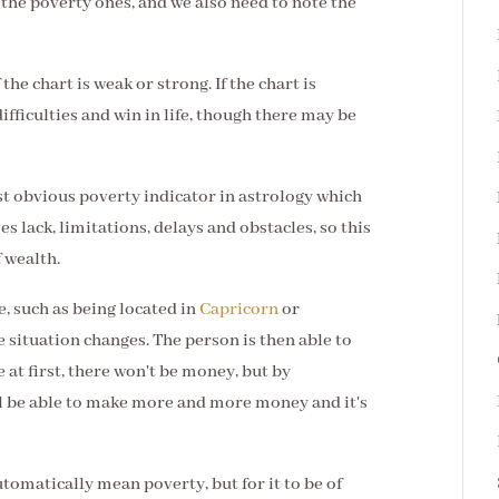
 the poverty ones, and we also need to note the
 the chart is weak or strong. If the chart is
ifficulties and win in life, though there may be
ost obvious poverty indicator in astrology which
ves lack, limitations, delays and obstacles, so this
f wealth.
e, such as being located in
Capricorn
or
he situation changes. The person is then able to
at first, there won't be money, but by
l be able to make more and more money and it's
tomatically mean poverty, but for it to be of