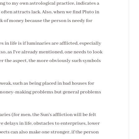
ing to my own astrological practice, indicates a
often attracts lack. Also, when we find Pluto in
ack of money because the person is needy for
 in life is if luminaries are afflicted, especially
Also, as I've already mentioned, one needs to look
hter the aspect, the more obviously such symbols
 weak, such as being placed in bad houses for
ly money-making problems but general problems
aries (for men, the Sun's affliction will be felt
e delays in life, obstacles to enterprises, lower
pects can also make one stronger, if the person