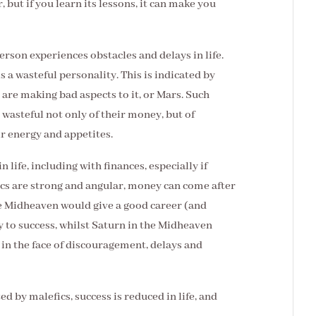
, but if you learn its lessons, it can make you
son experiences obstacles and delays in life.
s a wasteful personality. This is indicated by
s are making bad aspects to it, or Mars. Such
 wasteful not only of their money, but of
ir energy and appetites.
 life, including with finances, especially if
fics are strong and angular, money can come after
e Midheaven would give a good career (and
 to success, whilst Saturn in the Midheaven
p in the face of discouragement, delays and
ted by malefics, success is reduced in life, and