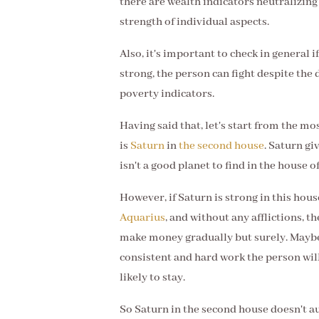
there are wealth indicators neutralizing
strength of individual aspects.
Also, it's important to check in general if
strong, the person can fight despite the d
poverty indicators.
Having said that, let's start from the m
is
Saturn
in
the second house
. Saturn gi
isn't a good planet to find in the house o
However, if Saturn is strong in this hous
Aquarius
, and without any afflictions, t
make money gradually but surely. Maybe 
consistent and hard work the person wil
likely to stay.
So Saturn in the second house doesn't au