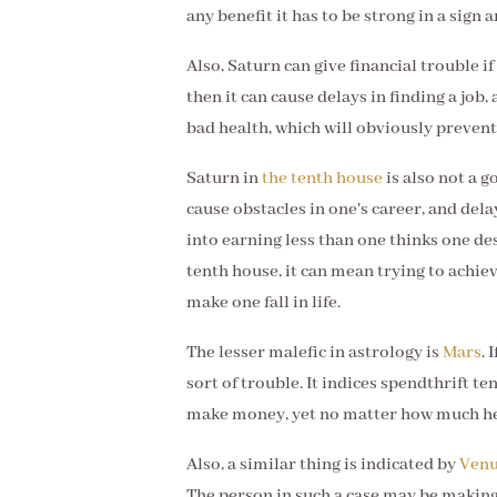
any benefit it has to be strong in a sign 
Also, Saturn can give financial trouble if 
then it can cause delays in finding a job
bad health, which will obviously preve
Saturn in
the tenth house
is also not a go
cause obstacles in one's career, and del
into earning less than one thinks one des
tenth house, it can mean trying to achiev
make one fall in life.
The lesser malefic in astrology is
Mars
. 
sort of trouble. It indices spendthrift 
make money, yet no matter how much he o
Also, a similar thing is indicated by
Ven
The person in such a case may be making