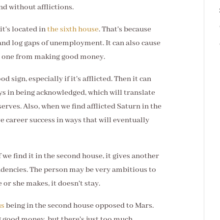
and without afflictions.
it's located in
the sixth house
. That's because
, and log gaps of unemployment. It can also cause
nt one from making good money.
od sign, especially if it's afflicted. Then it can
ays in being acknowledged, which will translate
erves. Also, when we find afflicted Saturn in the
e career success in ways that will eventually
If we find it in the second house, it gives another
tendencies. The person may be very ambitious to
r she makes, it doesn't stay.
us
being in the second house opposed to Mars.
 good money, but there's just too much