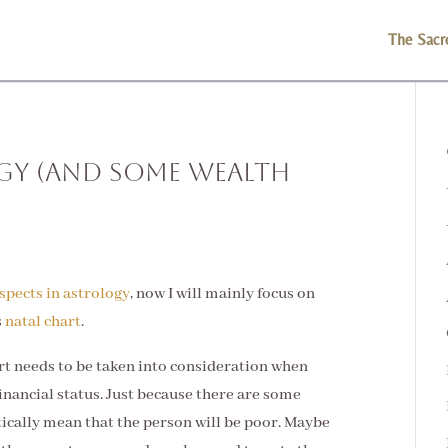
The Sacr
gy (and Some Wealth
spects in astrology
, now I will mainly focus on
s
natal chart
.
hart needs to be taken into consideration when
nancial status. Just because there are some
tically mean that the person will be poor. Maybe