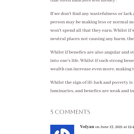
that often indicates less money .
If we don't find any wastefulness or lack 
person may be making less or normal mo
won't spend all that they earn. Whilst if 
neutral places not causing any harm, th
Whilst if benefics are also angular and s
into one's life. Whilst if such strong be
wealth can increase even more, making t
Whilst the sign of ill-luck and poverty is
luminaries, and benefics are weak and in
5 Comments
Volyan
on June 13, 2021 at 12