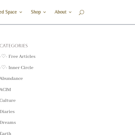
ed Space
Shop
About
Categories
-♡- Free Articles
-♡- Inner Circle
Abundance
ACIM
Culture
Diaries
Dreams
Earth