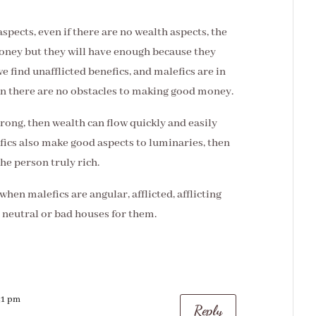
aspects, even if there are no wealth aspects, the
ney but they will have enough because they
we find unafflicted benefics, and malefics are in
en there are no obstacles to making good money.
trong, then wealth can flow quickly and easily
nefics also make good aspects to luminaries, then
he person truly rich.
 when malefics are angular, afflicted, afflicting
 neutral or bad houses for them.
:41 pm
Reply