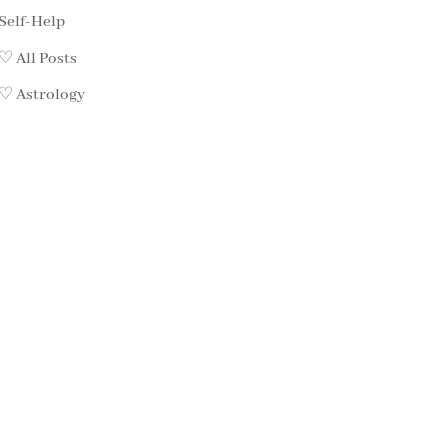
Self-Help
♡ All Posts
♡ Astrology