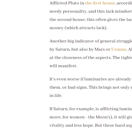
Afflicted Pluto in
the first house
, accord
needy personality, and this lack mindset 
the second house, this often gives the l
money (which attracts lack).
Another big indicator of general struggles
by Saturn, but also by Mars or
Uranus
. 
at the closeness of the aspects. The tig
will manifest.
It's even worse if luminaries are already
them, or bad signs. This brings not on
in life.
If Saturn, for example, is afflicting lumin
more, for women - the Moon's), it will giv
vitality and less hope. But these hard as