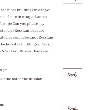
h the blocs buildings where you
ind of cute in comparison to
 Europe.Can you please say
tead of Russians because
ted by some Jews,not Russians
the horrible buildings in West
e N.W.O,not Russia.Thank you.
:48 pm
Reply
Lenine hated the Russian
 am
Reply