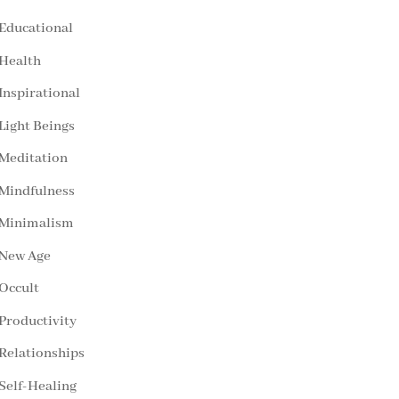
Educational
Health
Inspirational
Light Beings
Meditation
Mindfulness
Minimalism
New Age
Occult
Productivity
Relationships
Self-Healing