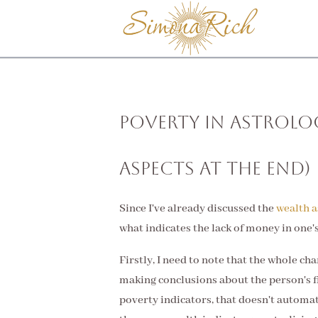
Poverty in Astrolo
Aspects at the End)
Since I've already discussed the
wealth a
what indicates the lack of money in one'
Firstly, I need to note that the whole c
making conclusions about the person's fi
poverty indicators, that doesn't automa