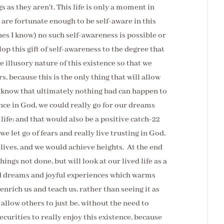
s as they aren't. This life is only a moment in
 are fortunate enough to be self-aware in this
ones I know) no such self-awareness is possible or
lop this gift of self-awareness to the degree that
illusory nature of this existence so that we
rs, because this is the only thing that will allow
ly know that ultimately nothing bad can happen to
nce in God, we could really go for our dreams
s life; and that would also be a positive catch-22
f we let go of fears and really live trusting in God,
 lives, and we would achieve heights. At the end
hings not done, but will look at our lived life as a
zed dreams and joyful experiences which warms
enrich us and teach us, rather than seeing it as
 allow others to just be, without the need to
ecurities to really enjoy this existence, because