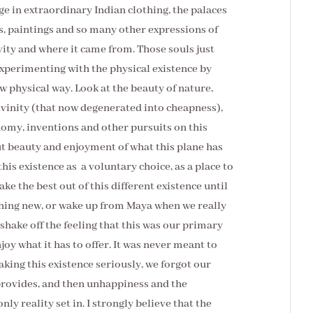
ge in extraordinary Indian clothing, the palaces
s, paintings and so many other expressions of
tivity and where it came from. Those souls just
experimenting with the physical existence by
ew physical way. Look at the beauty of nature,
ivinity (that now degenerated into cheapness),
onomy, inventions and other pursuits on this
bout beauty and enjoyment of what this plane has
this existence as a voluntary choice, as a place to
e the best out of this different existence until
thing new, or wake up from Maya when we really
 shake off the feeling that this was our primary
oy what it has to offer. It was never meant to
taking this existence seriously, we forgot our
provides, and then unhappiness and the
nly reality set in. I strongly believe that the