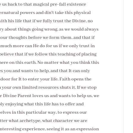
e us back to that magical pre-fall existence
ernatural powers and din't take this physical
th his life that if we fully trust the Divine, no
ry about things going wrong, as we would always
 our thoughts before we form them, and that if
much more can He do for us if we only trust in
elieve that if we follow this teaching of placing
here on this earth. No matter what you think this
es you and wants to help, and that It can only
 door for It to enter your life. Faith opens the
n your own limited resources shuts it. If we stop
ur Divine Parent loves us and wants to help us, we
y enjoying what this life has to offer and
elves in this particular way, to express our
tter what archetype, what character we are
nteresting experience, seeing it as an expression