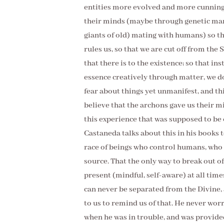
entities more evolved and more cunning 
their minds (maybe through genetic manip
giants of old) mating with humans) so th
rules us, so that we are cut off from the 
that there is to the existence; so that i
essence creatively through matter, we don
fear about things yet unmanifest, and thin
believe that the archons gave us their 
this experience that was supposed to be 
Castaneda talks about this in his books 
race of beings who control humans, who 
source. That the only way to break out of 
present (mindful, self-aware) at all time
can never be separated from the Divine, 
to us to remind us of that. He never wor
when he was in trouble, and was provided