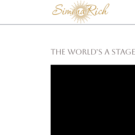
The World’s a Stage