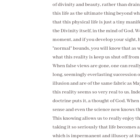
of divinity and beauty, rather than draini
this life as the ultimate thing beyond wh
that this physical life is just a tiny mani
the Divinity itself, in the mind of God. 
moment, and if you develop your sight, 
"normal" bounds, you will know that as we
what this reality is keep us shut off fro
When false views are gone, one can really
long, seemingly everlasting succession o
illusion and are of the same fabric as Ma
this reality seems so very real to us. Ind
doctrine puts it, a thought of God. When 
sense and even the science now knows tha
This knowing allows us to really enjoy th
taking it so seriously that life becomes 
which is impermanent and illusory at it