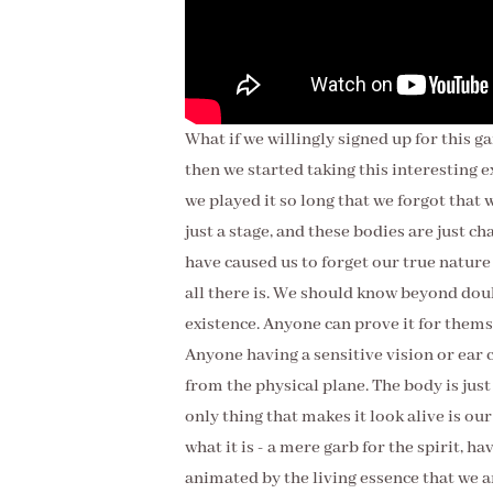
What if we willingly signed up for this ga
then we started taking this interesting 
we played it so long that we forgot that w
just a stage, and these bodies are just 
have caused us to forget our true nature
all there is. We should know beyond dou
existence. Anyone can prove it for them
Anyone having a sensitive vision or ear 
from the physical plane. The body is just 
only thing that makes it look alive is our
what it is - a mere garb for the spirit, havi
animated by the living essence that we ar