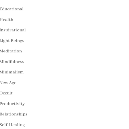
Educational
Health
Inspirational
Light Beings
Meditation
Mindfulness
Minimalism
New Age
Occult
Productivity
Relationships
Self-Healing