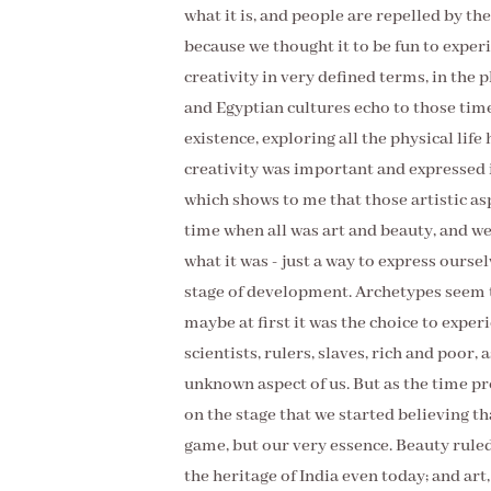
what it is, and people are repelled by the
because we thought it to be fun to exper
creativity in very defined terms, in the 
and Egyptian cultures echo to those tim
existence, exploring all the physical life
creativity was important and expressed i
which shows to me that those artistic as
time when all was art and beauty, and we 
what it was - just a way to express ourse
stage of development. Archetypes seem t
maybe at first it was the choice to expe
scientists, rulers, slaves, rich and poor
unknown aspect of us. But as the time pr
on the stage that we started believing th
game, but our very essence. Beauty rule
the heritage of India even today; and art