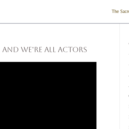
The Sacr
 and We’re All Actors