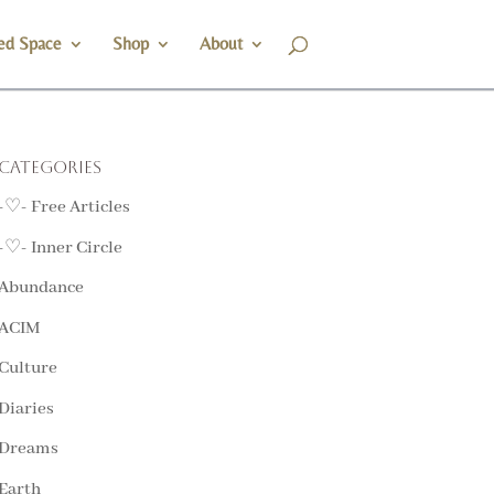
ed Space
Shop
About
Categories
-♡- Free Articles
-♡- Inner Circle
Abundance
ACIM
Culture
Diaries
Dreams
Earth