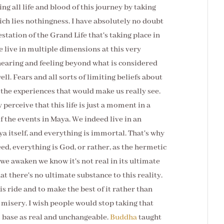
ng all life and blood of this journey by taking
ich lies nothingness. I have absolutely no doubt
festation of the Grand Life that's taking place in
We live in multiple dimensions at this very
hearing and feeling beyond what is considered
ll. Fears and all sorts of limiting beliefs about
m the experiences that would make us really see.
 perceive that this life is just a moment in a
f the events in Maya. We indeed live in an
ya itself, and everything is immortal. That's why
eed, everything is God, or rather, as the hermetic
we awaken we know it's not real in its ultimate
t there's no ultimate substance to this reality.
is ride and to make the best of it rather than
a misery. I wish people would stop taking that
s base as real and unchangeable.
Buddha
taught