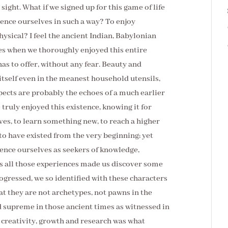
 sight. What if we signed up for this game of life
ience ourselves in such a way? To enjoy
physical? I feel the ancient Indian, Babylonian
es when we thoroughly enjoyed this entire
 has to offer, without any fear. Beauty and
tself even in the meanest household utensils,
pects are probably the echoes of a much earlier
truly enjoyed this existence, knowing it for
lves, to learn something new, to reach a higher
o have existed from the very beginning; yet
rience ourselves as seekers of knowledge,
, as all those experiences made us discover some
ogressed, we so identified with these characters
at they are not archetypes, not pawns in the
d supreme in those ancient times as witnessed in
, creativity, growth and research was what