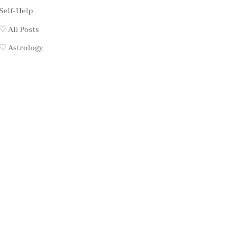
Self-Help
♡ All Posts
♡ Astrology