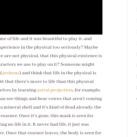
me of life and it was beautiful to play it, and
experience in the physical too seriously? Maybe
e are not physical, that this physical existence is
characters we use to play on it? Someone might
 (
archons
) and think that life in the physical is
bt that
there's more to life than this physical
selves by learning
astral projection
, for example.
can see things and hear voices that aren't coming
a mineral shell and it's kind of dead already; the
 essence. Once it's gone, this mask is seen for
ng no life in it. It never had life, it just was
e. Once that essence leaves, the body is seen for