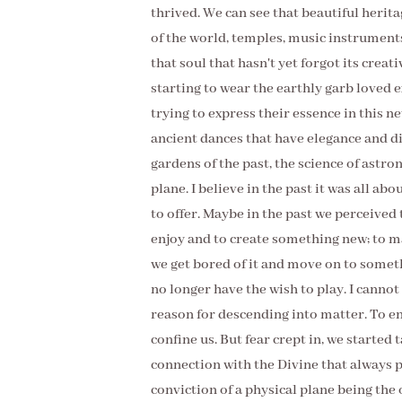
thrived. We can see that beautiful herita
of the world, temples, music instrument
that soul that hasn't yet forgot its crea
starting to wear the earthly garb loved 
trying to express their essence in this n
ancient dances that have elegance and d
gardens of the past, the science of astr
plane. I believe in the past it was all a
to offer. Maybe in the past we perceived 
enjoy and to create something new; to mak
we get bored of it and move on to some
no longer have the wish to play. I cannot
reason for descending into matter. To enj
confine us. But fear crept in, we started 
connection with the Divine that always 
conviction of a physical plane being the o