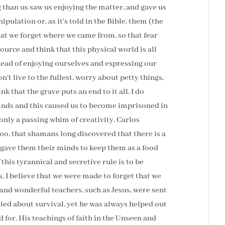
than us saw us enjoying the matter, and gave us
ulation or, as it's told in the Bible, them (the
at we forget where we came from, so that fear
Source and think that this physical world is all
nstead of enjoying ourselves and expressing our
't live to the fullest, worry about petty things,
k that the grave puts an end to it all. I do
minds and this caused us to become imprisoned in
only a passing whim of creativity. Carlos
too, that shamans long discovered that there is a
gave them their minds to keep them as a food
this tyrannical and secretive rule is to be
s. I believe that we were made to forget that we
and wonderful teachers, such as Jesus, were sent
ried about survival, yet he was always helped out
 for. His teachings of faith in the Unseen and