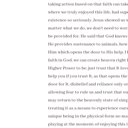
taking action based on that faith can tak
where we truly enjoyed this life, had sup
existence so seriously. Jesus showed us wi
matter what we do, we don't need to wor
be provided for. He said that God knows
He provides sustenance to animals, how 
Him which opens the door to His help. I b
faith in God, we can create heaven right 
Higher Power to be, just trust that It lov
help you if you trust It, as that opens the
door for It, disbelief and reliance only o
allowing fear to rule us and trust that o
may return to the heavenly state of simpl
treating it as a means to experience ours
unique being in the physical form no ma
playing at the moment; of enjoying this i