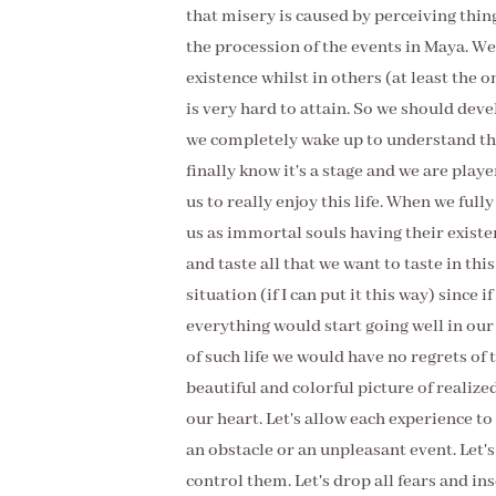
that misery is caused by perceiving thing
the procession of the events in Maya. We
existence whilst in others (at least the 
is very hard to attain. So we should deve
we completely wake up to understand the 
finally know it's a stage and we are playe
us to really enjoy this life. When we ful
us as immortal souls having their existe
and taste all that we want to taste in thi
situation (if I can put it this way) since i
everything would start going well in our
of such life we would have no regrets of t
beautiful and colorful picture of reali
our heart. Let's allow each experience to 
an obstacle or an unpleasant event. Let's
control them. Let's drop all fears and ins