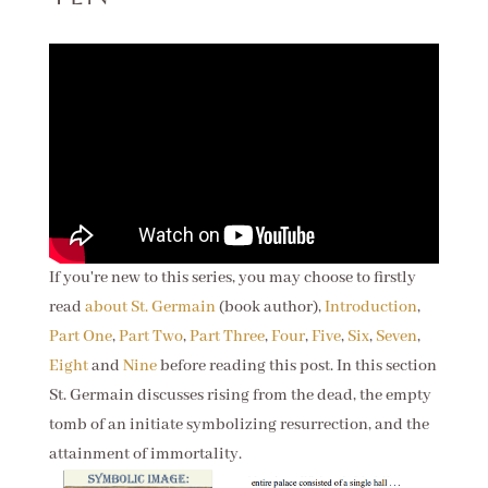
If you're new to this series, you may choose to firstly
read
about St. Germain
(book author),
Introduction
,
Part One
,
Part Two
,
Part Three
,
Four
,
Five
,
Six
,
Seven
,
Eight
and
Nine
before reading this post. In this section
St. Germain discusses rising from the dead, the empty
tomb of an initiate symbolizing resurrection, and the
attainment of immortality.