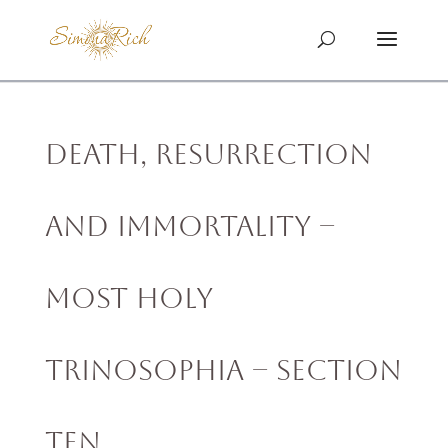
Death, Resurrection
and Immortality –
MOST HOLY
TRINOSOPHIA – Section
Ten