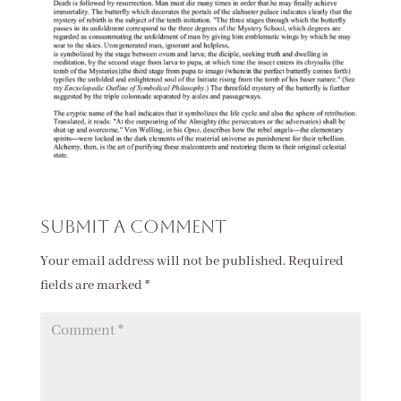
Submit a Comment
Your email address will not be published.
Required
fields are marked
*