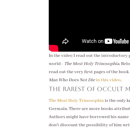
In the video I read out the introductory
world -
The Most Holy Trinosophia
. Bel
read out the very first pages of the boo
Man Who Does Not Die
in this video
.
The rarest of occult 
The Most Holy Trinosophia
is the only 
Germain. There are more books attributed
Authors might have borrowed his name i
don't discount the possibility of him wr