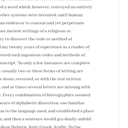
med a word which, however, conveyed an entirely
 other systems were invented, until human
 an endeavor to conceal and yet perpetuate
er ancient writings of a religious or
sary to discover the code or method of
l my twenty years of experience as a reader of
ntered such ingenious codes and methods of
uscript. "In only a few instances are complete
; usually two or three forms of writing are
e down, reversed, or with the text written
 and at times several letters are missing with
r. Every combination of hieroglyphics seemed
 hours of alphabetic dissection, one familiar
as to the language used, and established a place
 and then a sentence would gra dually unfold.
ldean Hebrew, Ionic Greek, Arabic, Syriac,