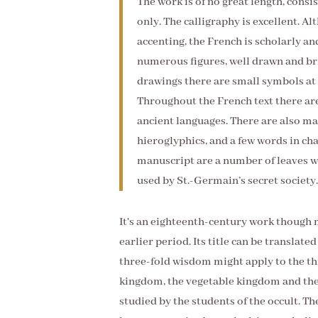
The work is of no great length, consi
only. The calligraphy is excellent. A
accenting, the French is scholarly an
numerous figures, well drawn and bril
drawings there are small symbols at 
Throughout the French text there are
ancient languages. There are also m
hieroglyphics, and a few words in ch
manuscript are a number of leaves wr
used by St.-Germain’s secret society.
It's an eighteenth-century work though 
earlier period. Its title can be translat
three-fold wisdom might apply to the th
kingdom, the vegetable kingdom and the
studied by the students of the occult. Th