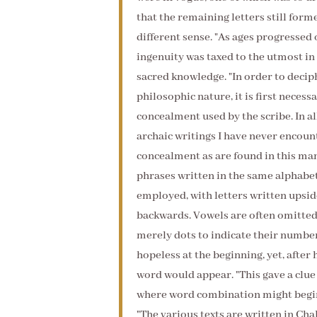
that the remaining letters still for
different sense. "As ages progressed
ingenuity was taxed to the utmost in
sacred knowledge. "In order to deciph
philosophic nature, it is first neces
concealment used by the scribe. In al
archaic writings I have never encou
concealment as are found in this man
phrases written in the same alphabet
employed, with letters written upsid
backwards. Vowels are often omitted,
merely dots to indicate their numbe
hopeless at the beginning, yet, after
word would appear. "This gave a clue 
where word combination might begin,
"The various texts are written in Cha