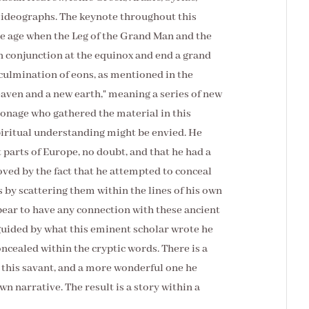
 ideographs. The keynote throughout this
the age when the Leg of the Grand Man and the
n conjunction at the equinox and end a grand
 culmination of eons, as mentioned in the
aven and a new earth," meaning a series of new
sonage who gathered the material in this
iritual understanding might be envied. He
t parts of Europe, no doubt, and that he had a
oved by the fact that he attempted to conceal
 by scattering them within the lines of his own
ppear to have any connection with these ancient
 guided by what this eminent scholar wrote he
cealed within the cryptic words. There is a
 this savant, and a more wonderful one he
wn narrative. The result is a story within a