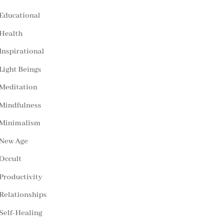
Educational
Health
Inspirational
Light Beings
Meditation
Mindfulness
Minimalism
New Age
Occult
Productivity
Relationships
Self-Healing