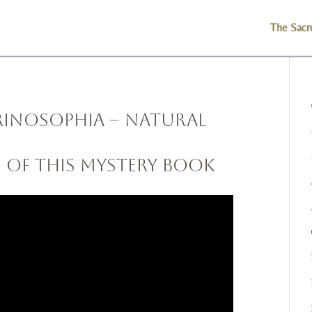
The Sacr
rinosophia – Natural
s of This Mystery Book