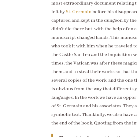
most extraordinary document relating t
left by
St. Germain
before his disappeara
captured and kept in the dungeon by the 
didn't die there but, with the help of an 
manuscript changed hands. This manuscr
who took it with him when he traveled t
the Castle San Leo and the Inquisition se
times, the Vatican was after these magic
them, and to steal their works so that 
several copies of the work, and the one t
is obvious from the way that different sy
languages. In the work we have an opport
of St. Germain and his associates. They 
symbolic text. Thankfully, we also have 
the end of the book. Quoting from the i