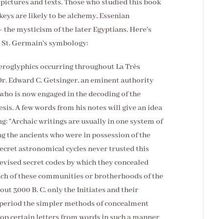
 pictures and texts. Those who studied this book
keys are likely to be alchemy, Essenian
the mysticism of the later Egyptians. Here's
g St. Germain's symbology:
ieroglyphics occurring throughout La Très
Dr. Edward C. Getsinger, an eminent authority
who is now engaged in the decoding of the
sis. A few words from his notes will give an idea
ng: "Archaic writings are usually in one system of
ng the ancients who were in possession of the
secret astronomical cycles never trusted this
evised secret codes by which they concealed
ch of these communities or brotherhoods of the
ut 3000 B. C. only the Initiates and their
t period the simpler methods of concealment
rop certain letters from words in such a manner