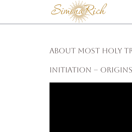
About Most Holy T
Initiation – Origin