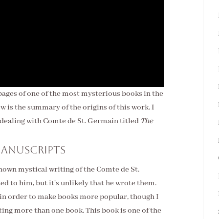
 pages of one of the most mysterious books in the
ow is the summary of the origins of this work. I
k dealing with Comte de St. Germain titled
The
manuscripts
known mystical
writing of the Comte de St.
 to him, but it's unlikely that he wrote them.
n order to make books more popular, though I
iting more than one book. This book is one of the