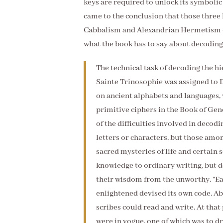
keys are required to unlock its symbolic
came to the conclusion that those three 
Cabbalism and Alexandrian Hermetism - 
what the book has to say about decodin
The technical task of decoding the h
Sainte Trinosophie was assigned to 
on ancient alphabets and languages, 
primitive ciphers in the Book of Gene
of the difficulties involved in decodi
letters or characters, but those amo
sacred mysteries of life and certain 
knowledge to ordinary writing, but d
their wisdom from the unworthy. "Ea
enlightened devised its own code. Abo
scribes could read and write. At tha
were in vogue, one of which was to d