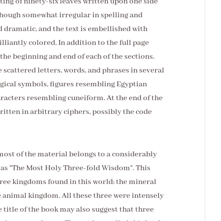
sting of ninety-six leaves written upon one side
lthough somewhat irregular in spelling and
d dramatic, and the text is embellished with
liantly colored. In addition to the full page
the beginning and end of each of the sections.
 scattered letters, words, and phrases in several
agical symbols, figures resembling Egyptian
aracters resembling cuneiform. At the end of the
itten in arbitrary ciphers, possibly the code
most of the material belongs to a considerably
ed as "The Most Holy Three-fold Wisdom". This
ree kingdoms found in this world; the mineral
 animal kingdom. All these three were intensely
e title of the book may also suggest that three