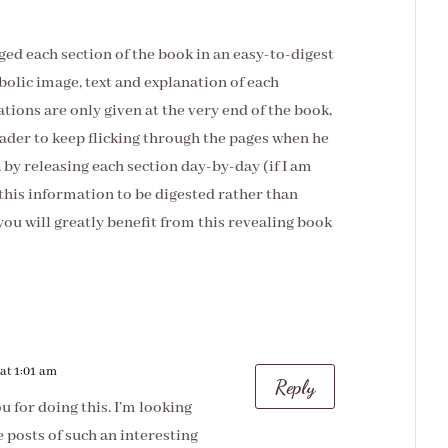
ged each section of the book in an easy-to-digest
bolic image, text and explanation of each
ations are only given at the very end of the book,
ader to keep flicking through the pages when he
by releasing each section day-by-day (if I am
r this information to be digested rather than
 you will greatly benefit from this revealing book
at 1:01 am
Reply
 for doing this. I’m looking
 posts of such an interesting