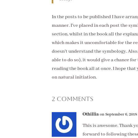
In the posts to be published I have arran
manner. I've placed in each post the sym
section, whilst in the book all the explan
which makes it uncomfortable for the re
doesn't understand the symbology. Also, 
able to do so), it would give a chance fo
reading the book all at once. I hope that
on natural initiation.
2 Comments
Othillia
on September 6, 2018 
This is awesome. Thank you
forward to following these