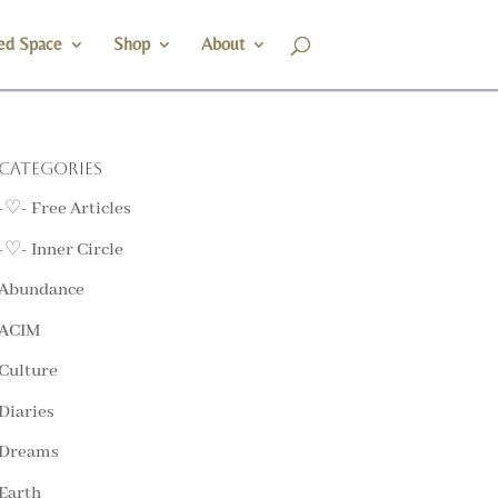
ed Space
Shop
About
Categories
-♡- Free Articles
-♡- Inner Circle
Abundance
ACIM
Culture
Diaries
Dreams
Earth