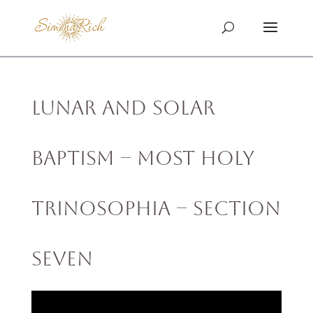
Lunar and Solar
Baptism – MOST HOLY
TRINOSOPHIA – Section
Seven