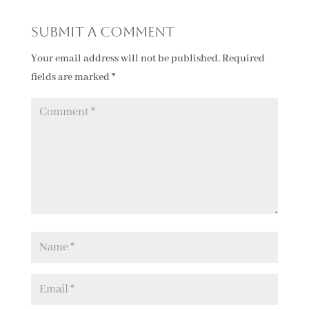
Submit a Comment
Your email address will not be published.
Required
fields are marked
*