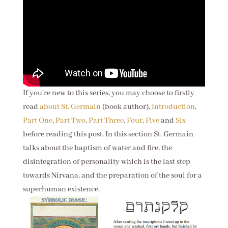
If you're new to this series, you may choose to firstly
read
about St. Germain
(book author),
Introduction
,
Part One
,
Part Two
,
Part Three
,
Four
,
Five
and
Six
before reading this post. In this section St. Germain
talks about the baptism of water and fire, the
disintegration of personality which is the last step
towards Nirvana, and the preparation of the soul for a
superhuman existence.