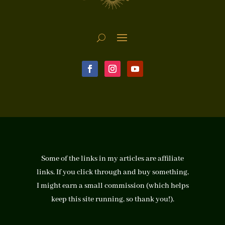
Some of the links in my articles are affiliate
links. If you click through and buy something,
I might earn a small commission (which helps
keep this site running, so thank you!).