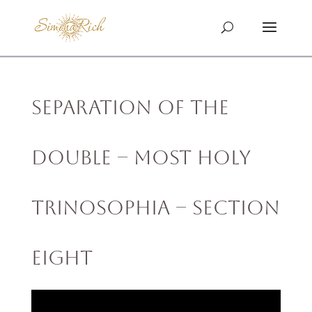
Separation of the
Double – MOST HOLY
TRINOSOPHIA – Section
Eight