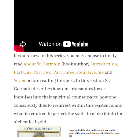
If you're new to this series, you may choose to firstly
read
about St. Germain
(book author),
Introduction
,
Part One
,
Part Two
,
Part Three
,
Four
,
Five
,
Six
and
Seven
before reading this post. In this section St.
Germain describes how one transmutes lower
impulses into their spiritual counterparts, how one
consciously dies to resurrect within this existence, and
what is required to perfect the soul - to make it into the
alchemical gold.