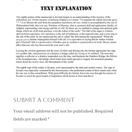
Submit a Comment
Your email address will not be published.
Required
fields are marked
*