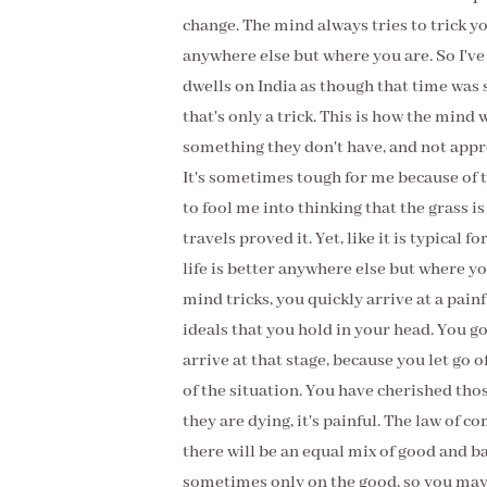
change. The mind always tries to trick yo
anywhere else but where you are. So I'v
dwells on India as though that time was 
that's only a trick. This is how the mind
something they don't have, and not apprec
It's sometimes tough for me because of t
to fool me into thinking that the grass i
travels proved it. Yet, like it is typical 
life is better anywhere else but where 
mind tricks, you quickly arrive at a painfu
ideals that you hold in your head. You g
arrive at that stage, because you let go o
of the situation. You have cherished thos
they are dying, it's painful. The law of 
there will be an equal mix of good and b
sometimes only on the good, so you may