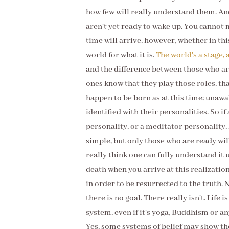
how few will really understand them. And
aren't yet ready to wake up. You cannot m
time will arrive, however, whether in this
world for what it is.
The world's a stage, 
and the difference between those who ar
ones know that they play those roles, tha
happen to be born as at this time; unawa
identified with their personalities. So if
personality, or a meditator personality, h
simple, but only those who are ready wil
really think one can fully understand it u
death when you arrive at this realization
in order to be resurrected to the truth
there is no goal. There really isn't. Life 
system, even if it's yoga, Buddhism or an
Yes, some systems of belief may show the