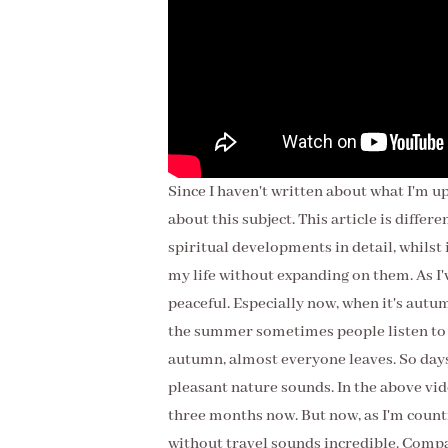
Since I haven't written about what I'm up
about this subject. This article is differ
spiritual developments in detail, whilst
my life without expanding on them. As I'v
peaceful. Especially now, when it's autu
the summer sometimes people listen to m
autumn, almost everyone leaves. So days 
pleasant nature sounds. In the above video
three months now. But now, as I'm countin
without travel sounds incredible. Compared