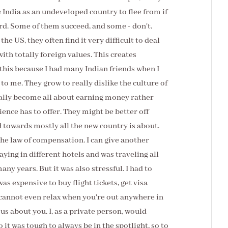
e India as an undeveloped country to flee from if
ard. Some of them succeed, and some - don't.
e US, they often find it very difficult to deal
ith totally foreign values. This creates
this because I had many Indian friends when I
to me. They grow to really dislike the culture of
ually become all about earning money rather
ence has to offer. They might be better off
d towards mostly all the new country is about.
 the law of compensation. I can give another
ying in different hotels and was traveling all
many years. But it was also stressful. I had to
as expensive to buy flight tickets, get visa
u cannot even relax when you're out anywhere in
ous about you. I, as a private person, would
o it was tough to always be in the spotlight, so to