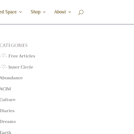
ed Space
Shop
About
Categories
-♡- Free Articles
-♡- Inner Circle
Abundance
ACIM
Culture
Diaries
Dreams
Earth