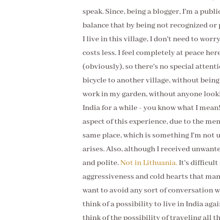
speak. Since, being a blogger, I'm a publi
balance that by being not recognized or 
I live in this village, I don't need to worr
costs less. I feel completely at peace he
(obviously), so there's no special attenti
bicycle to another village, without being 
work in my garden, without anyone lookin
India for a while - you know what I mean!
aspect of this experience, due to the me
same place, which is something I'm not u
arises. Also, although I received unwant
and polite.
Not in Lithuania.
It's difficul
aggressiveness and cold hearts that ma
want to avoid any sort of conversation wi
think of a possibility to live in India ag
think of the possibility of traveling all