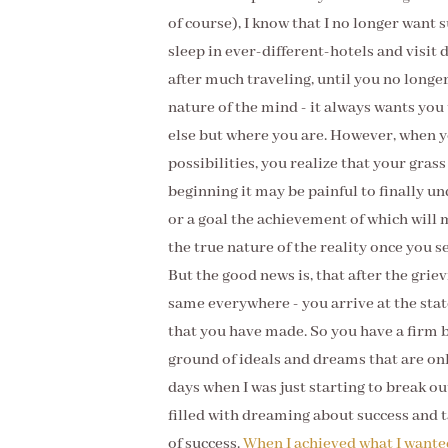
of course), I know that I no longer want su
sleep in ever-different-hotels and visit 
after much traveling, until you no longer
nature of the mind - it always wants you
else but where you are. However, when yo
possibilities, you realize that your grass
beginning it may be painful to finally un
or a goal the achievement of which will
the true nature of the reality once you s
But the good news is, that after the griev
same everywhere - you arrive at the state
that you have made. So you have a firm 
ground of ideals and dreams that are onl
days when I was just starting to break o
filled with dreaming about success and ta
of success.
When I achieved what I wante