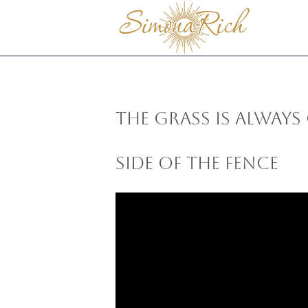
The Grass Is Always
Side of the Fence