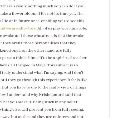
 there's really nothing much you can do if you
ake a flower bloom if it's not its time yet. The
 life or in future ones, enabling you to see this
and we are all actors.
All of us play a certain role,
e awake and those who aren't is that the awake
t they aren't those personalities that they
kened ones, on the other hand, are fully
 a person thinks himself to be a spiritual teacher
e's still trapped in Maya. This subject is so
l truly understand what I'm saying. And I don't
ntil they go through this experience. It feels like
, but you have to die to the faulty view of things
. Now I understand why Krishnamurti said that
is what you make it. Being stuck in any belief
ything else, will prevent you from fully seeing.
 way, but at the end they are pointers and not