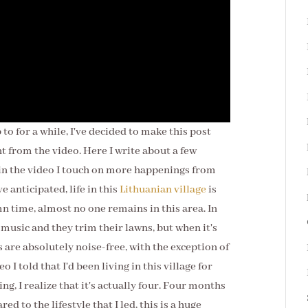
 to for a while, I've decided to make this post
ent from the video. Here I write about a few
 in the video I touch on more happenings from
e anticipated, life in this
Lithuanian village
is
mn time, almost no one remains in this area. In
usic and they trim their lawns, but when it's
are absolutely noise-free, with the exception of
 I told that I'd been living in this village for
g, I realize that it's actually four. Four months
 to the lifestyle that I led, this is a huge