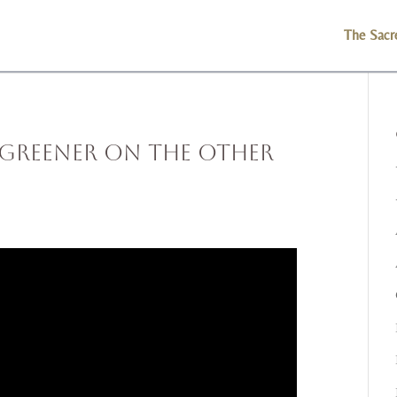
The Sacr
 Greener on the Other