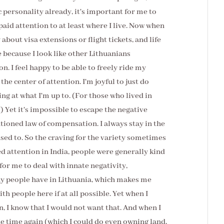
c personality already, it's important for me to
paid attention to at least where I live. Now when
y about visa extensions or flight tickets, and life
re because I look like other Lithuanians
on. I feel happy to be able to freely ride my
the center of attention. I'm joyful to just do
g at what I'm up to. (For those who lived in
) Yet it's impossible to escape the negative
ntioned law of compensation. I always stay in the
sed to. So the craving for the variety sometimes
ed attention in India, people were generally kind
t for me to deal with innate negativity,
ny people have in Lithuania, which makes me
th people here if at all possible. Yet when I
ain, I know that I would not want that. And when I
 the time again (which I could do even owning land,