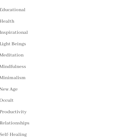
Educational
Health
Inspirational
Light Beings
Meditation
Mindfulness
Minimalism
New Age
Occult
Productivity
Relationships
Self-Healing