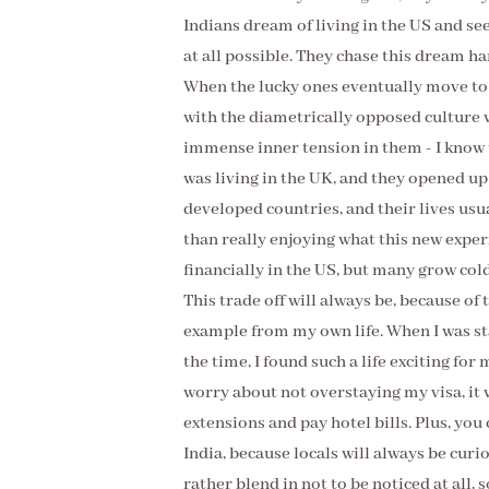
Indians dream of living in the US and se
at all possible. They chase this dream h
When the lucky ones eventually move to th
with the diametrically opposed culture w
immense inner tension in them - I know 
was living in the UK, and they opened up 
developed countries, and their lives us
than really enjoying what this new experi
financially in the US, but many grow col
This trade off will always be, because of
example from my own life. When I was sta
the time, I found such a life exciting for 
worry about not overstaying my visa, it w
extensions and pay hotel bills. Plus, yo
India, because locals will always be curi
rather blend in not to be noticed at all, s