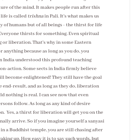
ture of the mind. It makes people run after this
 life is called
trishna
in Pali. It's what makes us
y of humans but of all beings - the thirst for life
Everyone thirsts for something. Even spiritual
g or liberation. That's why in some Eastern
for anything because as long as you do, you
in India understood this profound teaching
on-action. Some sects in India firmly believe
will become enlightened! They still have the goal
ve end-result, and as long as they do, liberation
rld nothing is real. I can see now that even
ersons follow. As long as any kind of desire
n. Yes, a thirst for liberation will get you on the
finally arrive. So if you imagine yourself a sanyasi
 a Buddhist temple, you are still chasing after
king up. How easy it is to say such words, but