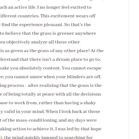
ch an active life. I no longer feel excited to
different countries. This excitement wears off
 find the experience pleasant. So that's the
 to believe that the grass is greener anywhere
u objectively analyze all those other
 is as green as the grass of any other place! At the
derstand that there isn't a dream place to go to,
 make you absolutely content. You cannot escape
ee; you cannot unsee when your blinders are off.
ing process - after realizing that the grass is the
 of being totally at peace with all the decisions
base to work from, rather than having a shaky
y valid in your mind. When I look back at those
ut of the mass-conditioning, and my days were
king action to achieve it, I was led by that hope
d
, the mind quickly jumped to searching for