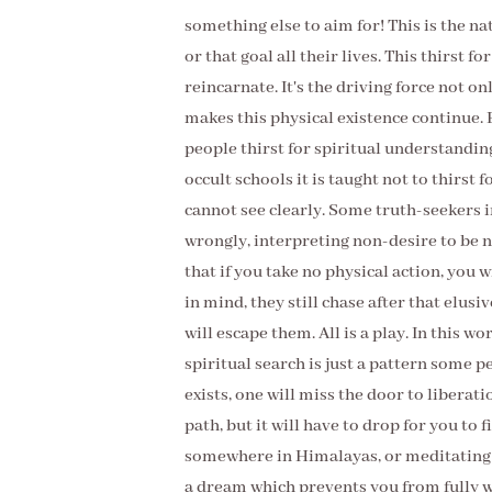
something else to aim for! This is the na
or that goal all their lives. This thirst for
reincarnate. It's the driving force not onl
makes this physical existence continue. 
people thirst for spiritual understandin
occult schools it is taught not to thirst 
cannot see clearly. Some truth-seekers 
wrongly, interpreting non-desire to be n
that if you take no physical action, you 
in mind, they still chase after that elusi
will escape them. All is a play. In this wo
spiritual search is just a pattern some p
exists, one will miss the door to liberatio
path, but it will have to drop for you to 
somewhere in Himalayas, or meditating in
a dream which prevents you from fully wa