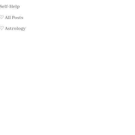
Self-Help
♡ All Posts
♡ Astrology