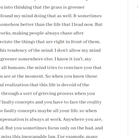
u into thinking that the grass is greener
e found my mind doing that as well. It sometimes
somehow better than the life that I lead now. But
 works, making people always chase after
iate the things that are right in front of them.
his tendency of the mind. I don't allow my mind
s greener somewhere else. I know it isn't, my
for all humans, the mind tries to convince you that
you are at the moment. So when you know those
l realization that this life is devoid of the
o through a sort of grieving process when you
f faulty concepts and you have to face the reality
e faulty concepts maybe all your life, so when
compensation is always at work. Anywhere you are,
ad. But you sometimes focus only on the bad, and
 miss this inescapable law. For example, many