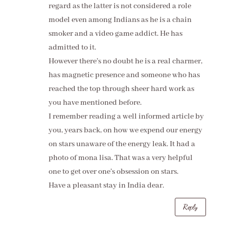
regard as the latter is not considered a role
model even among Indians as he is a chain
smoker and a video game addict. He has
admitted to it.
However there’s no doubt he is a real charmer,
has magnetic presence and someone who has
reached the top through sheer hard work as
you have mentioned before.
I remember reading a well informed article by
you, years back, on how we expend our energy
on stars unaware of the energy leak. It had a
photo of mona lisa. That was a very helpful
one to get over one’s obsession on stars.
Have a pleasant stay in India dear.
Reply