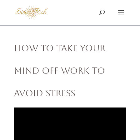
How to Take Your
Mind off Work to
Avoid Stress