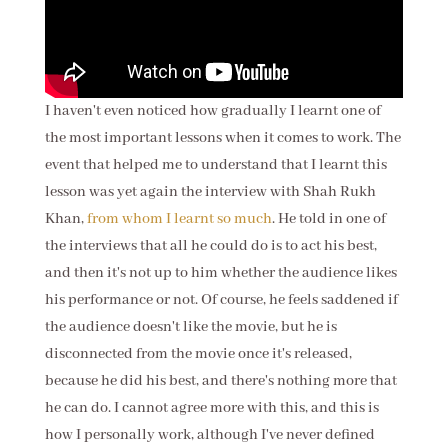
I haven't even noticed how gradually I learnt one of
the most important lessons when it comes to work. The
event that helped me to understand that I learnt this
lesson was yet again the interview with Shah Rukh
Khan,
from whom I learnt so much
. He told in one of
the interviews that
all he could do is to act his best,
and then it's not up to him whether the audience likes
his performance or not. Of course, he feels saddened if
the audience doesn't like the movie, but he is
disconnected from the movie once it's released,
because he did his best, and there's nothing more that
he can do. I cannot agree more with this, and this is
how I personally work, although I've never defined