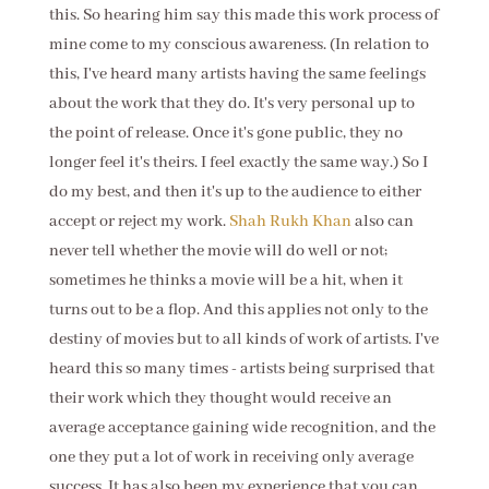
this. So hearing him say this made this work process of
mine come to my conscious awareness. (In relation to
this, I've heard many artists having the same feelings
about the work that they do. It's very personal up to
the point of release. Once it's gone public, they no
longer feel it's theirs. I feel exactly the same way.) So I
do my best, and then it's up to the audience to either
accept or reject my work.
Shah Rukh Khan
also can
never tell whether the movie will do well or not;
sometimes he thinks a movie will be a hit, when it
turns out to be a flop. And this applies not only to the
destiny of movies but to all kinds of work of artists. I've
heard this so many times - artists being surprised that
their work which they thought would receive an
average acceptance gaining wide recognition, and the
one they put a lot of work in receiving only average
success. It has also been my experience that you can