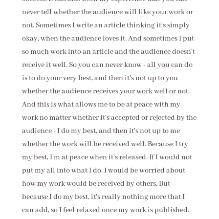
never tell whether the audience will like your work or
not. Sometimes I write an article thinking it's simply
okay, when the audience loves it. And sometimes I put
so much work into an article and the audience doesn't
receive it well. So you can never know - all you can do
is to do your very best, and then it's not up to you
whether the audience receives your work well or not.
And this is what allows me to be at peace with my
work no matter whether it's accepted or rejected by the
audience - I do my best, and then it's not up to me
whether the work will be received well. Because I try
my best, I'm at peace when it's released. If I would not
put my all into what I do, I would be worried about
how my work would be received by others. But
because I do my best, it's really nothing more that I
can add, so I feel relaxed once my work is published.