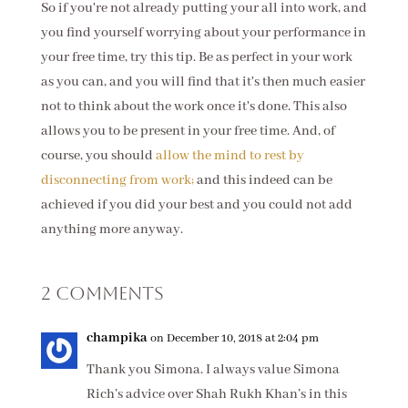
So if you're not already putting your all into work, and
you find yourself worrying about your performance in
your free time, try this tip. Be as perfect in your work
as you can, and you will find that it's then much easier
not to think about the work once it's done. This also
allows you to be present in your free time. And, of
course, you should
allow the mind to rest by
disconnecting from work;
and this indeed can be
achieved if you did your best and you could not add
anything more anyway.
2 Comments
champika
on December 10, 2018 at 2:04 pm
Thank you Simona. I always value Simona
Rich’s advice over Shah Rukh Khan’s in this