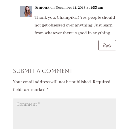
Simona
on December 11, 2018 at 1:53 am
Thank you, Champika:) Yes, people should
not get obsessed over anything. Just learn
from whatever there is good in anything.
Reply
Submit a Comment
Your email address will not be published.
Required
fields are marked
*