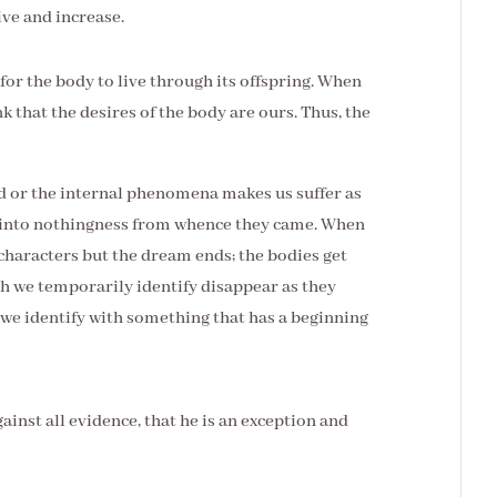
ive and increase.
 for the body to live through its offspring. When
k that the desires of the body are ours. Thus, the
ld or the internal phenomena makes us suffer as
r into nothingness from whence they came. When
characters but the dream ends; the bodies get
ch we temporarily identify disappear as they
we identify with something that has a beginning
ainst all evidence, that he is an exception and