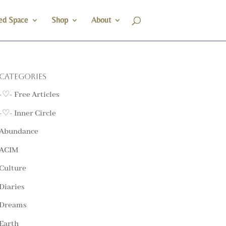
ed Space
Shop
About
Categories
-♡- Free Articles
-♡- Inner Circle
Abundance
ACIM
Culture
Diaries
Dreams
Earth