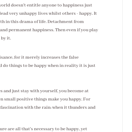
orld doesn't entitle anyone to happiness just
ead very unhappy lives whilst others - happy. It
th in this drama of life. Detachment from
 and permanent happiness. Then even if you play
by it.
uisance, for it merely increases the false
 do things to be happy when in reality it is just
 and just stay with yourself, you become at
n small positive things make you happy. For
fascination with the rain; when it thunders and
ure are all that's necessary to be happy, yet