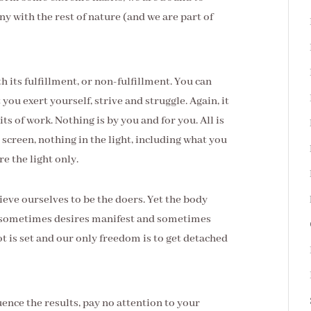
y with the rest of nature (and we are part of
 its fulfillment, or non-fulfillment. You can
you exert yourself, strive and struggle. Again, it
ts of work. Nothing is by you and for you. All is
screen, nothing in the light, including what you
re the light only.
eve ourselves to be the doers. Yet the body
So sometimes desires manifest and sometimes
ot is set and our only freedom is to get detached
ence the results, pay no attention to your