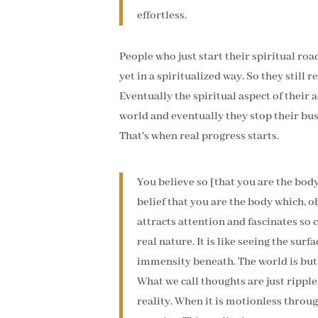
effortless.
People who just start their spiritual ro
yet in a spiritualized way. So they still 
Eventually the spiritual aspect of their a
world and eventually they stop their bu
That's when real progress starts.
You believe so [that you are the bo
belief that you are the body which, ob
attracts attention and fascinates so 
real nature. It is like seeing the sur
immensity beneath. The world is but a
What we call thoughts are just ripple
reality. When it is motionless throug