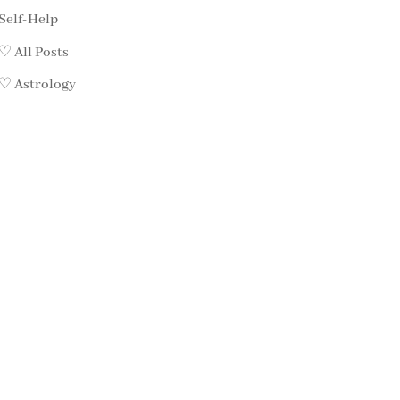
Self-Help
♡ All Posts
♡ Astrology