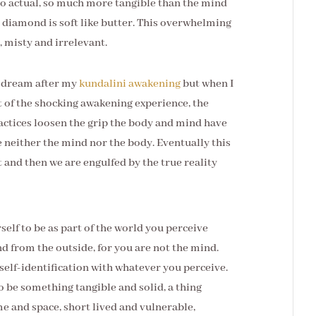
 so actual, so much more tangible than the mind
 diamond is soft like butter. This overwhelming
 misty and irrelevant.
a dream after my
kundalini awakening
but when I
lt of the shocking awakening experience, the
ractices loosen the grip the body and mind have
 neither the mind nor the body. Eventually this
 and then we are engulfed by the true reality
elf to be as part of the world you perceive
d from the outside, for you are not the mind.
 self-identification with whatever you perceive.
to be something tangible and solid, a thing
me and space, short lived and vulnerable,