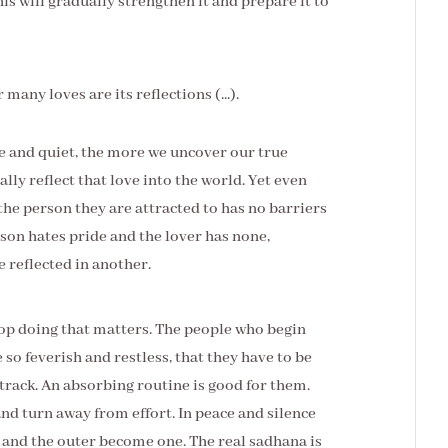
his will gradually strengthen it and prepare it to
 many loves are its reflections (...).
e and quiet, the more we uncover our true
lly reflect that love into the world. Yet even
 the person they are attracted to has no barriers
erson hates pride and the lover has none,
be reflected in another.
stop doing that matters. The people who begin
e so feverish and restless, that they have to be
track. An absorbing routine is good for them.
d turn away from effort. In peace and silence
er and the outer become one. The real sadhana is