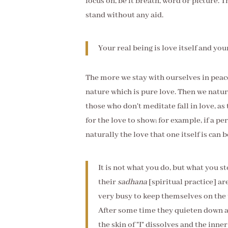
focus on, be it breath, word or picture. T
stand without any aid.
Your real being is love itself and your
The more we stay with ourselves in peac
nature which is pure love. Then we natura
those who don't meditate fall in love, as
for the love to show; for example, if a p
naturally the love that one itself is can 
It is not what you do, but what you 
their
sadhana
[spiritual practice] ar
very busy to keep themselves on the 
After some time they quieten down an
the skin of "I" dissolves and the inn