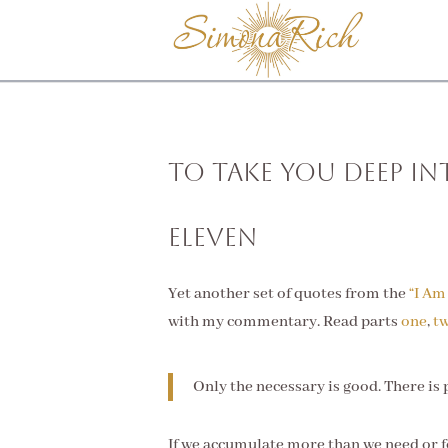
To Take You Deep In
Eleven
Yet another set of quotes from the
“I Am
with my commentary. Read parts
one
,
t
Only the necessary is good. There is p
If we accumulate more than we need or 