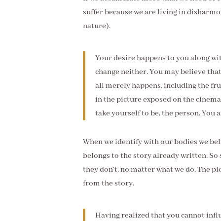
suffer because we are living in disharmon
nature).
Your desire happens to you along with
change neither. You may believe that 
all merely happens, including the frui
in the picture exposed on the cinema 
take yourself to be, the person. You a
When we identify with our bodies we beli
belongs to the story already written. 
they don't, no matter what we do. The pl
from the story.
Having realized that you cannot influ