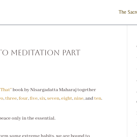
The Sacr
to Meditation Part
 That”
book by Nisargadatta Maharaj together
wo
,
three
,
four
,
five
,
six
,
seven
,
eight
,
nine
, and
ten
.
eace only in the essential.
form some extreme habits, we are bound to