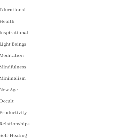
Educational
Health
Inspirational
Light Beings
Meditation
Mindfulness
Minimalism
New Age
Occult
Productivity
Relationships
Self-Healing