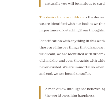
naturally you will be anxious to surv
The desire to have children
is the desire
we are identified with our bodies we thin
importance of detaching from thoughts.
Identification with anything in this wor
those are illusory things that disappea
we dream, we are identified with dream 
old and die; and even thoughts with whi
never existed. We are immortal so when 
and end, we are bound to suffer.
A man of low intelligence believes, ag
the world owes him happiness.