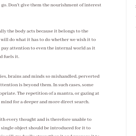
 go. Don't give them the nourishment of interest
lly the body acts because it belongs to the
t will do what it has to do whether we wish it to
o pay attention to even the internal world as it
 fuels it.
odies, brains and minds so mishandled, perverted
attention is beyond them. In such cases, some
priate. The repetition of a mantra, or gazing at
d mind for a deeper and more direct search.
 with every thought and is therefore unable to
ingle object should be introduced for it to