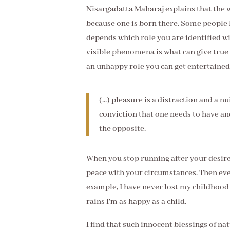
Nisargadatta Maharaj explains that the w
because one is born there. Some people l
depends which role you are identified wi
visible phenomena is what can give true
an unhappy role you can get entertained 
(...) pleasure is a distraction and a n
conviction that one needs to have and
the opposite.
When you stop running after your desires
peace with your circumstances. Then eve
example, I have never lost my childhood 
rains I'm as happy as a child.
I find that such innocent blessings of nat