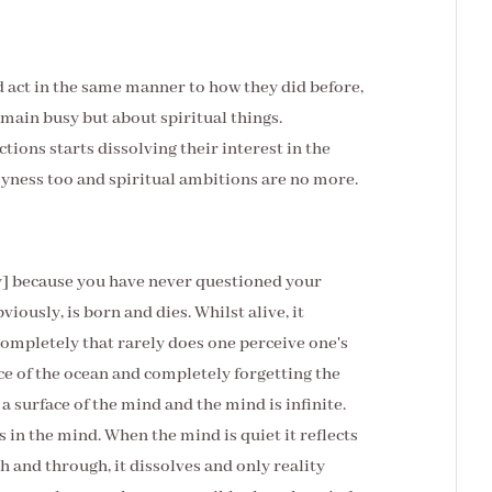
ad act in the same manner to how they did before,
remain busy but about spiritual things.
ctions starts dissolving their interest in the
syness too and spiritual ambitions are no more.
dy] because you have never questioned your
viously, is born and dies. Whilst alive, it
completely that rarely does one perceive one's
face of the ocean and completely forgetting the
 surface of the mind and the mind is infinite.
s in the mind. When the mind is quiet it reflects
h and through, it dissolves and only reality