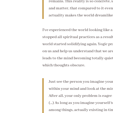
remains. This reality is so concrete,
and matter, that compared to it even
actuality makes the world dreamlike,
I've experienced the world looking like 
stopped all spiritual practices as a resu
world started solidifying again. Yogic p
on us and help us understand that we are
leads to the mind becoming totally quiet
which thoughts obscure.
Just see the person you imagine yours
within your mind and look at the min
After all, your only problem is eager
(...) As long as you imagine yourself 
among things, actually existing in ti