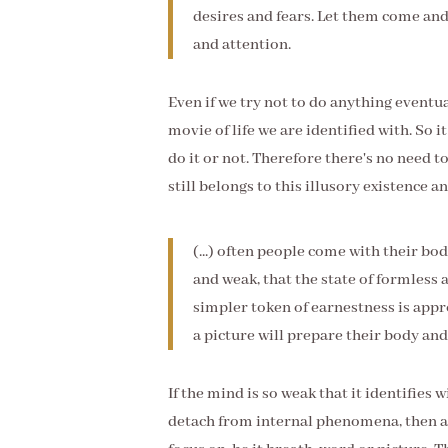
desires and fears. Let them come and
and attention.
Even if we try not to do anything eventua
movie of life we are identified with. So i
do it or not. Therefore there's no need t
still belongs to this illusory existence and
(...) often people come with their b
and weak, that the state of formless 
simpler token of earnestness is appro
a picture will prepare their body an
If the mind is so weak that it identifies
detach from internal phenomena, then a s