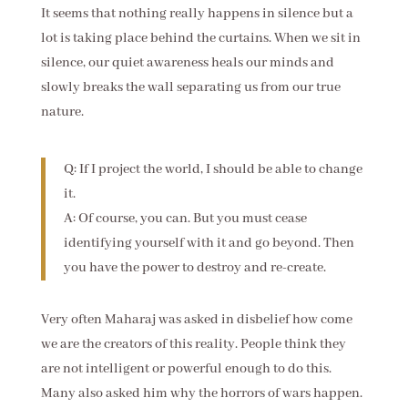
It seems that nothing really happens in silence but a
lot is taking place behind the curtains. When we sit in
silence, our quiet awareness heals our minds and
slowly breaks the wall separating us from our true
nature.
Q: If I project the world, I should be able to change
it.
A: Of course, you can. But you must cease
identifying yourself with it and go beyond. Then
you have the power to destroy and re-create.
Very often Maharaj was asked in disbelief how come
we are the creators of this reality. People think they
are not intelligent or powerful enough to do this.
Many also asked him why the horrors of wars happen.