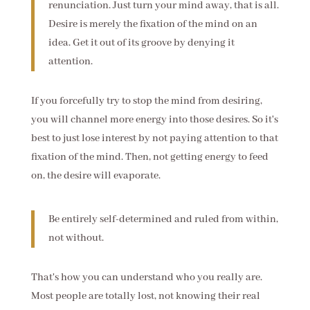
renunciation. Just turn your mind away, that is all.
Desire is merely the fixation of the mind on an
idea. Get it out of its groove by denying it
attention.
If you forcefully try to stop the mind from desiring,
you will channel more energy into those desires. So it's
best to just lose interest by not paying attention to that
fixation of the mind. Then, not getting energy to feed
on, the desire will evaporate.
Be entirely self-determined and ruled from within,
not without.
That's how you can understand who you really are.
Most people are totally lost, not knowing their real