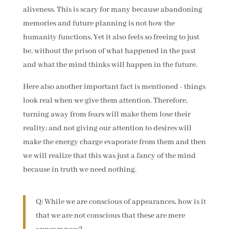
aliveness. This is scary for many because abandoning
memories and future planning is not how the
humanity functions. Yet it also feels so freeing to just
be, without the prison of what happened in the past
and what the mind thinks will happen in the future.
Here also another important fact is mentioned - things
look real when we give them attention. Therefore,
turning away from fears will make them lose their
reality; and not giving our attention to desires will
make the energy charge evaporate from them and then
we will realize that this was just a fancy of the mind
because in truth we need nothing.
Q: While we are conscious of appearances, how is it
that we are not conscious that these are mere