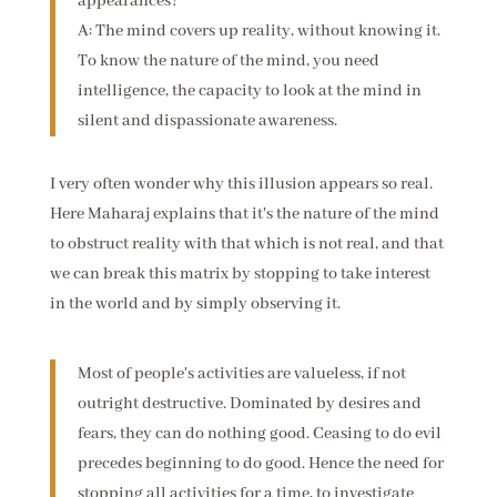
appearances?
A: The mind covers up reality, without knowing it.
To know the nature of the mind, you need
intelligence, the capacity to look at the mind in
silent and dispassionate awareness.
I very often wonder why this illusion appears so real.
Here Maharaj explains that it's the nature of the mind
to obstruct reality with that which is not real, and that
we can break this matrix by stopping to take interest
in the world and by simply observing it.
Most of people's activities are valueless, if not
outright destructive. Dominated by desires and
fears, they can do nothing good. Ceasing to do evil
precedes beginning to do good. Hence the need for
stopping all activities for a time, to investigate