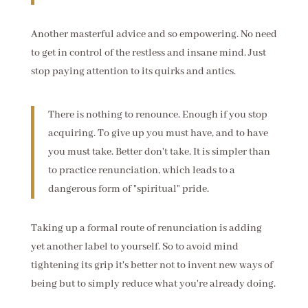
Another masterful advice and so empowering. No need
to get in control of the restless and insane mind. Just
stop paying attention to its quirks and antics.
There is nothing to renounce. Enough if you stop
acquiring. To give up you must have, and to have
you must take. Better don't take. It is simpler than
to practice renunciation, which leads to a
dangerous form of "spiritual" pride.
Taking up a formal route of renunciation is adding
yet another label to yourself. So to avoid mind
tightening its grip it's better not to invent new ways of
being but to simply reduce what you're already doing.