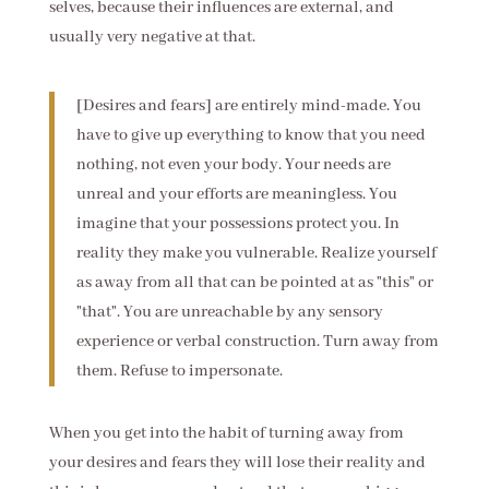
selves, because their influences are external, and
usually very negative at that.
[Desires and fears] are entirely mind-made. You
have to give up everything to know that you need
nothing, not even your body. Your needs are
unreal and your efforts are meaningless. You
imagine that your possessions protect you. In
reality they make you vulnerable. Realize yourself
as away from all that can be pointed at as "this" or
"that". You are unreachable by any sensory
experience or verbal construction. Turn away from
them. Refuse to impersonate.
When you get into the habit of turning away from
your desires and fears they will lose their reality and