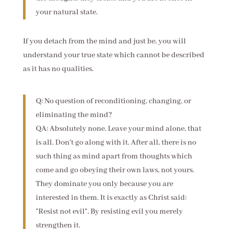
your natural state.
If you detach from the mind and just be, you will
understand your true state which cannot be described
as it has no qualities.
Q: No question of reconditioning, changing, or
eliminating the mind?
QA: Absolutely none. Leave your mind alone, that
is all. Don't go along with it. After all, there is no
such thing as mind apart from thoughts which
come and go obeying their own laws, not yours.
They dominate you only because you are
interested in them. It is exactly as Christ said:
"Resist not evil". By resisting evil you merely
strengthen it.