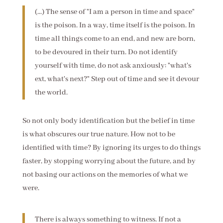
(...) The sense of "I am a person in time and space"
is the poison. In a way, time itself is the poison. In
time all things come to an end, and new are born,
to be devoured in their turn. Do not identify
yourself with time, do not ask anxiously: "what's
ext, what's next?" Step out of time and see it devour
the world.
So not only body identification but the belief in time
is what obscures our true nature. How not to be
identified with time? By ignoring its urges to do things
faster, by stopping worrying about the future, and by
not basing our actions on the memories of what we
were.
There is always something to witness. If not a