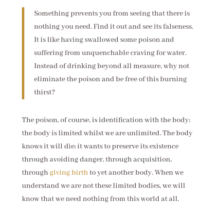
Something prevents you from seeing that there is
nothing you need. Find it out and see its falseness.
It is like having swallowed some poison and
suffering from unquenchable craving for water.
Instead of drinking beyond all measure, why not
eliminate the poison and be free of this burning
thirst?
The poison, of course, is identification with the body;
the body is limited whilst we are unlimited. The body
knows it will die; it wants to preserve its existence
through avoiding danger, through acquisition,
through
giving birth
to yet another body. When we
understand we are not these limited bodies, we will
know that we need nothing from this world at all.