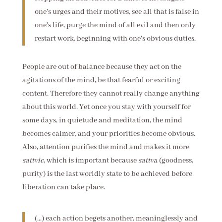
one's urges and their motives, see all that is false in
one's life, purge the mind of all evil and then only
restart work, beginning with one's obvious duties.
People are out of balance because they act on the
agitations of the mind, be that fearful or exciting
content. Therefore they cannot really change anything
about this world. Yet once you stay with yourself for
some days, in quietude and meditation, the mind
becomes calmer, and your priorities become obvious.
Also, attention purifies the mind and makes it more
sattvic
, which is important because
sattva
(goodness,
purity) is the last worldly state to be achieved before
liberation can take place.
(...) each action begets another, meaninglessly and