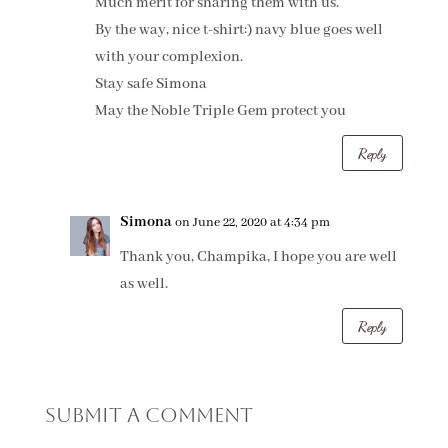
Much merit for sharing them with us.
By the way, nice t-shirt:) navy blue goes well
with your complexion.
Stay safe Simona
May the Noble Triple Gem protect you
Reply
Simona
on June 22, 2020 at 4:34 pm
Thank you, Champika, I hope you are well
as well.
Reply
Submit a Comment