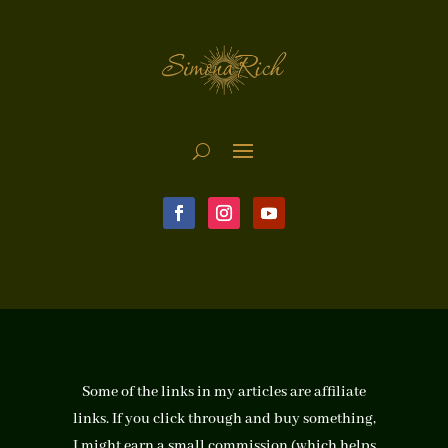
Some of the links in my articles are affiliate
links. If you click through and buy something,
I might earn a small commission (which helps