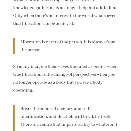
Western world this is especially seen, where
knowledge-gathering is no longer help but addiction.
Only when there's no interest in the world whatsoever
that liberation can be achieved.
Liberation is never of the person, it is always from
the person.
So many imagine themselves liberated as bodies when
true liberation is the change of perspective; when you
no longer operate as a body but you see a body
operating.
Break the bonds of memory and self-
identification, and the shell will break by itself.
There is a centre that imparts reality to whatever it