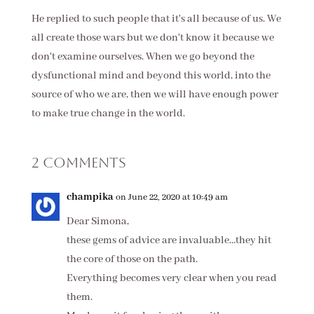
He replied to such people that it's all because of us. We
all create those wars but we don't know it because we
don't examine ourselves. When we go beyond the
dysfunctional mind and beyond this world, into the
source of who we are, then we will have enough power
to make true change in the world.
2 Comments
champika
on June 22, 2020 at 10:49 am
Dear Simona,
these gems of advice are invaluable…they hit
the core of those on the path.
Everything becomes very clear when you read
them.