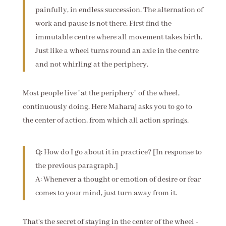
painfully, in endless succession. The alternation of
work and pause is not there. First find the
immutable centre where all movement takes birth.
Just like a wheel turns round an axle in the centre
and not whirling at the periphery.
Most people live "at the periphery" of the wheel,
continuously doing. Here Maharaj asks you to go to
the center of action, from which all action springs.
Q: How do I go about it in practice? [In response to
the previous paragraph.]
A: Whenever a thought or emotion of desire or fear
comes to your mind, just turn away from it.
That's the secret of staying in the center of the wheel -