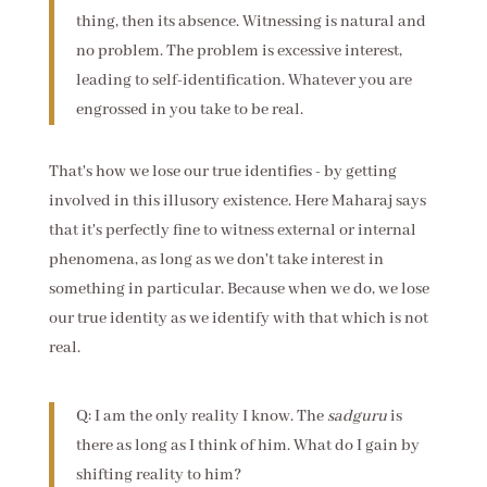
thing, then its absence. Witnessing is natural and
no problem. The problem is excessive interest,
leading to self-identification. Whatever you are
engrossed in you take to be real.
That's how we lose our true identifies - by getting
involved in this illusory existence. Here Maharaj says
that it's perfectly fine to witness external or internal
phenomena, as long as we don't take interest in
something in particular. Because when we do, we lose
our true identity as we identify with that which is not
real.
Q: I am the only reality I know. The
sadguru
is
there as long as I think of him. What do I gain by
shifting reality to him?