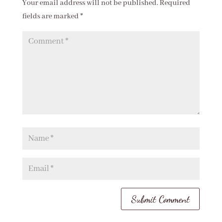
Your email address will not be published.
Required
fields are marked
*