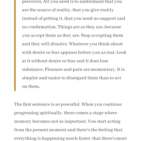
perceives. All you need is to understand that you
are the source of reality, that you give reality
instead of getting it, that you need no support and
no confirmation. Things are as they are, because
you accept them as they are. Stop accepting them
and they will dissolve. Whatever you think about
with desire or fear appears before you as real. Look
at it without desire or fear and it does lose
substance. Pleasure and pain are momentary. It is
simpler and easier to disregard them than to act
on them.
The first sentence is so powerful. When you continue
progressing spiritually, there comes a stage where
memory becomes not so important. You start acting
from the present moment and there's the feeling that
everything is happening much faster, that there's more