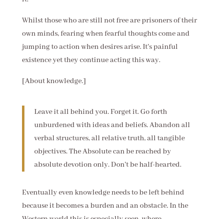
Whilst those who are still not free are prisoners of their
own minds, fearing when fearful thoughts come and
jumping to action when desires arise. It's painful
existence yet they continue acting this way.
[About knowledge.]
Leave it all behind you. Forget it. Go forth
unburdened with ideas and beliefs. Abandon all
verbal structures, all relative truth, all tangible
objectives. The Absolute can be reached by
absolute devotion only. Don't be half-hearted.
Eventually even knowledge needs to be left behind
because it becomes a burden and an obstacle. In the