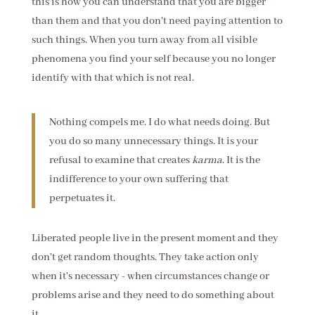
this is how you can understand that you are bigger
than them and that you don't need paying attention to
such things. When you turn away from all visible
phenomena you find your self because you no longer
identify with that which is not real.
Nothing compels me. I do what needs doing. But
you do so many unnecessary things. It is your
refusal to examine that creates
karma
. It is the
indifference to your own suffering that
perpetuates it.
Liberated people live in the present moment and they
don't get random thoughts. They take action only
when it's necessary - when circumstances change or
problems arise and they need to do something about
it.