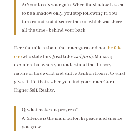
A: Your loss is your gain. When the shadow is seen
to be a shadow only, you stop following it. You
turn round and discover the sun which was there
all the time - behind your back!
Here the talk is about the inner guru and not
the fake
one
who stole this great title (
sadguru
). Maharaj
explains that when you understand the illusory
nature of this world and shift attention from it to what
gives it life, that's when you find your Inner Guru,
Higher Self, Reality.
Q: what makes us progress?
A: Silence is the main factor. In peace and silence
you grow.