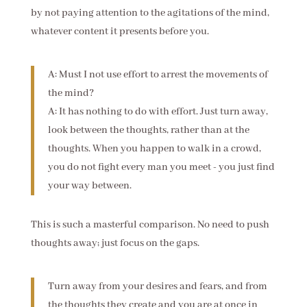
by not paying attention to the agitations of the mind,
whatever content it presents before you.
A: Must I not use effort to arrest the movements of
the mind?
A: It has nothing to do with effort. Just turn away,
look between the thoughts, rather than at the
thoughts. When you happen to walk in a crowd,
you do not fight every man you meet - you just find
your way between.
This is such a masterful comparison. No need to push
thoughts away; just focus on the gaps.
Turn away from your desires and fears, and from
the thoughts they create and you are at once in