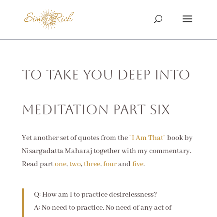
To Take You Deep Into
Meditation Part Six
Yet another set of quotes from the
"I Am That"
book by
Nisargadatta Maharaj together with my commentary.
Read part
one
,
two
,
three
,
four
and
five
.
Q: How am I to practice desirelessness?
A: No need to practice. No need of any act of