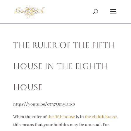
The Ruler of the Fifth
House in the Eighth
House
https://youtu.be/o757QmyDrk8
When the ruler of
the fifth house
is in
the eighth house
,
this means that your hobbies may be unusual. For