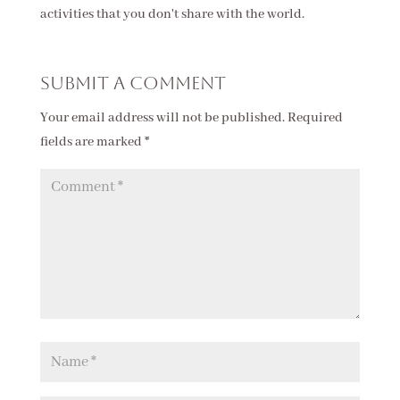
activities that you don't share with the world.
Submit a Comment
Your email address will not be published.
Required
fields are marked
*