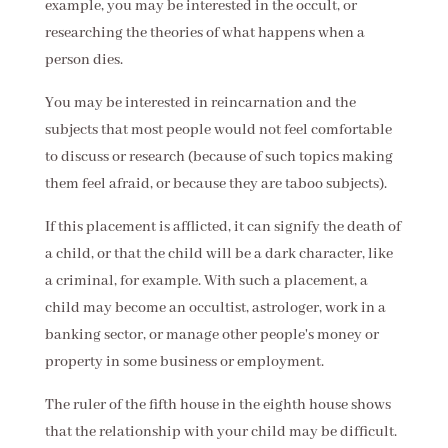
example, you may be interested in the occult, or
researching the theories of what happens when a
person dies.
You may be interested in reincarnation and the
subjects that most people would not feel comfortable
to discuss or research (because of such topics making
them feel afraid, or because they are taboo subjects).
If this placement is afflicted, it can signify the death of
a child, or that the child will be a dark character, like
a criminal, for example. With such a placement, a
child may become an occultist, astrologer, work in a
banking sector, or manage other people's money or
property in some business or employment.
The ruler of the fifth house in the eighth house shows
that the relationship with your child may be difficult.