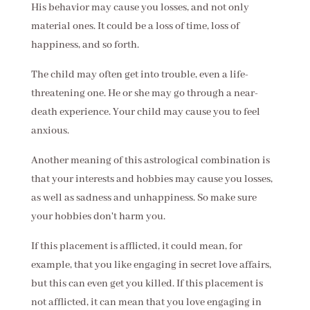
His behavior may cause you losses, and not only
material ones. It could be a loss of time, loss of
happiness, and so forth.
The child may often get into trouble, even a life-
threatening one. He or she may go through a near-
death experience. Your child may cause you to feel
anxious.
Another meaning of this astrological combination is
that your interests and hobbies may cause you losses,
as well as sadness and unhappiness. So make sure
your hobbies don't harm you.
If this placement is afflicted, it could mean, for
example, that you like engaging in secret love affairs,
but this can even get you killed. If this placement is
not afflicted, it can mean that you love engaging in