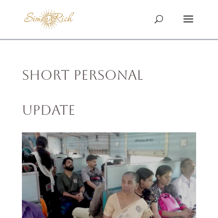
Short Personal
Update