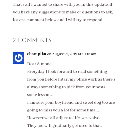
That's all I wanted to share with you in this update. If
you have any suggestions to make or questions to ask,
leave a comment below and I will try to respond.
2 Comments
champika
on August 21, 2019 at 10:16 am
Dear Simona,
Everyday I look forward to read something
from you before I start my office work as there’s
always something to pick from your posts…
some lesson…
I am sure your boyfriend and sweet dog too are
going to miss you a lot for some time…..
However we all adjust to life, we evolve.
They too will gradually get used to that.