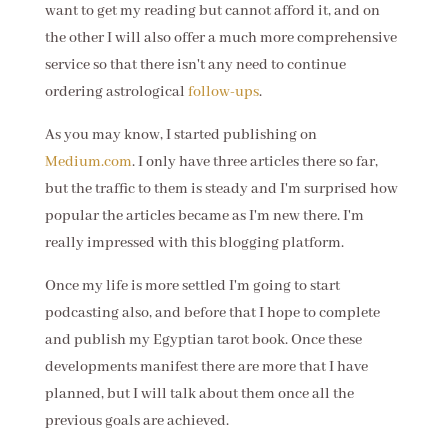
want to get my reading but cannot afford it, and on
the other I will also offer a much more comprehensive
service so that there isn't any need to continue
ordering astrological
follow-ups
.
As you may know, I started publishing on
Medium.com
. I only have three articles there so far,
but the traffic to them is steady and I'm surprised how
popular the articles became as I'm new there. I'm
really impressed with this blogging platform.
Once my life is more settled I'm going to start
podcasting also, and before that I hope to complete
and publish my Egyptian tarot book. Once these
developments manifest there are more that I have
planned, but I will talk about them once all the
previous goals are achieved.