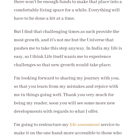
there won't be enough funds to make that place into a
comfortable living space for a while. Everything will
have to be done a bit at a time.
But I find that challenging times as such provide the
most growth, and it's not me but the Universe that
pushes me to take this step anyway. In India my life is
easy, so I think Life itself wants me to experience
challenges so that new growth would take place.
I'm looking forward to sharing my journey with you,
so that you learn from my mistakes and rejoice with
me in things going well. Thank you very much for
being my reader, soon you will see some more new
developments with regards to what I offer.
I'm going to restructure my
life assessment
service to
make it on the one hand more accessible to those who