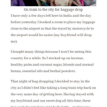
On train to the city for baggage drop
I have only a few days left here in India and the day
before yesterday I booked a room to place my luggage
close to the airport so that the travel by motorcycle to
the airport would be easier (my boyfriend will drop
me).
I bought many things because I won't be seeing this
country for a while. So I stocked up on incense,
healthy palm and coconut sugar, blonde and normal
henna, essential oils and herbal powders.
That night of bag dropping I decided to stay in the
city as I didn't feel like taking a long train trip back on
the very same day of getting here. Having stayed with
my boyfriend and our sweet dog all this time, these