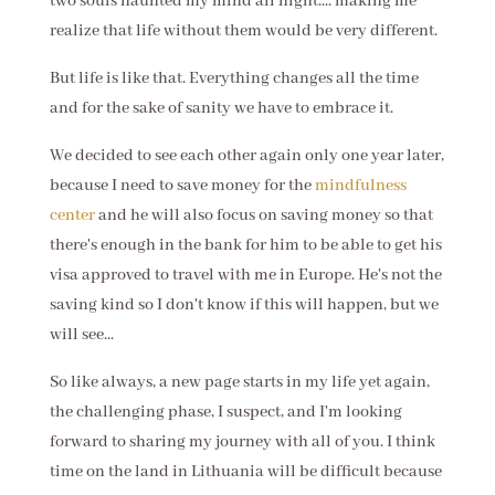
two souls haunted my mind all night.... making me
realize that life without them would be very different.
But life is like that. Everything changes all the time
and for the sake of sanity we have to embrace it.
We decided to see each other again only one year later,
because I need to save money for the
mindfulness
center
and he will also focus on saving money so that
there's enough in the bank for him to be able to get his
visa approved to travel with me in Europe. He's not the
saving kind so I don't know if this will happen, but we
will see...
So like always, a new page starts in my life yet again,
the challenging phase, I suspect, and I'm looking
forward to sharing my journey with all of you. I think
time on the land in Lithuania will be difficult because