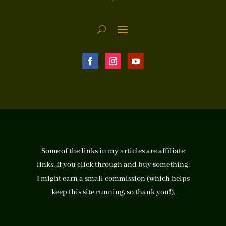
Some of the links in my articles are affiliate
links. If you click through and buy something,
I might earn a small commission (which helps
keep this site running, so thank you!).