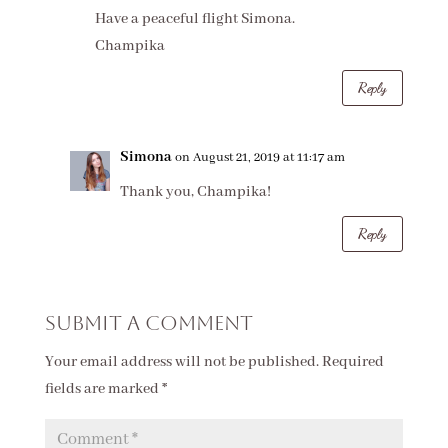
Have a peaceful flight Simona.
Champika
Reply
Simona
on August 21, 2019 at 11:17 am
Thank you, Champika!
Reply
Submit a Comment
Your email address will not be published.
Required
fields are marked
*