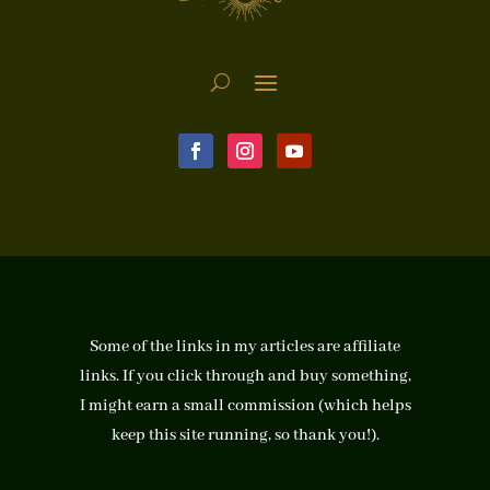
Some of the links in my articles are affiliate
links. If you click through and buy something,
I might earn a small commission (which helps
keep this site running, so thank you!).