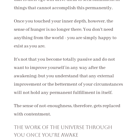
things that cannot accomplish this permanently.
Once you touched your inner depth, however, the
sense of hunger is no longer there. You don't need
anything from the world - you are simply happy to
exist as you are.
It's not that you become totally passive and do not
want to improve yourself in any way after the
awakening; but you understand that any external
improvement or the betterment of your circumstances
will not hold any permanent fulfillment in itself.
The sense of not-enoughness, therefore, gets replaced
with contentment.
The work of the Universe through
you once you're awake