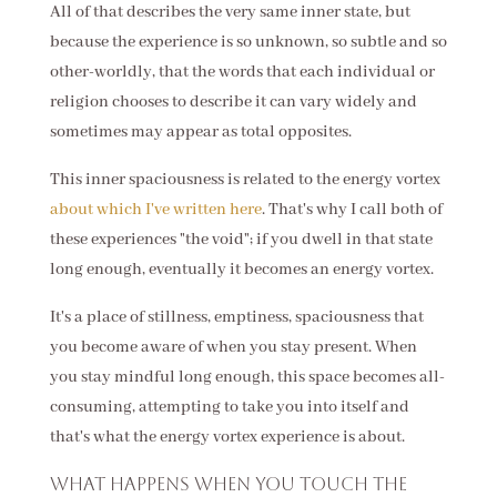
All of that describes the very same inner state, but
because the experience is so unknown, so subtle and so
other-worldly, that the words that each individual or
religion chooses to describe it can vary widely and
sometimes may appear as total opposites.
This inner spaciousness is related to the energy vortex
about which I've written here
. That's why I call both of
these experiences "the void"; if you dwell in that state
long enough, eventually it becomes an energy vortex.
It's a place of stillness, emptiness, spaciousness that
you become aware of when you stay present. When
you stay mindful long enough, this space becomes all-
consuming, attempting to take you into itself and
that's what the energy vortex experience is about.
What happens when you touch the