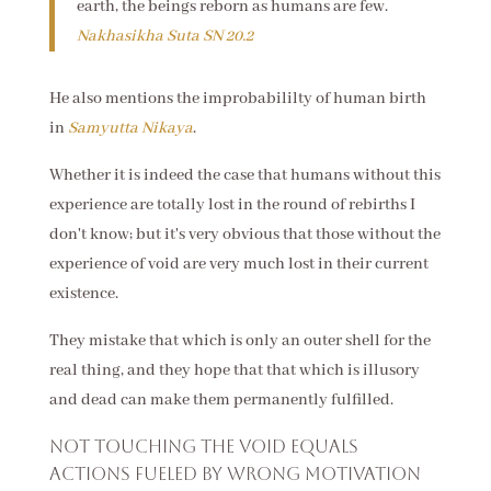
earth, the beings reborn as humans are few.
Nakhasikha Suta
SN 20.2
He also mentions the improbabililty of human birth
in
Samyutta Nikaya
.
Whether it is indeed the case that humans without this
experience are totally lost in the round of rebirths I
don't know; but it's very obvious that those without the
experience of void are very much lost in their current
existence.
They mistake that which is only an outer shell for the
real thing, and they hope that that which is illusory
and dead can make them permanently fulfilled.
Not touching the void equals
actions fueled by wrong motivation