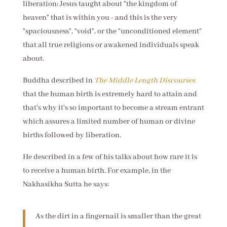
liberation; Jesus taught about "the kingdom of
heaven" that is within you - and this is the very
"spaciousness", "void", or the "unconditioned element"
that all true religions or awakened individuals speak
about.
Buddha described in
The Middle Length Discourses
that the human birth is extremely hard to attain and
that's why it's so important to become a stream entrant
which assures a limited number of human or divine
births followed by liberation.
He described in a few of his talks about how rare it is
to receive a human birth. For example, in the
Nakhasikha Sutta he says:
As the dirt in a fingernail is smaller than the great