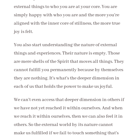
external things to who you are at your core. You are
simply happy with who you are and the more you're
aligned with the inner core of stillness, the more true
joy is felt.
You also start understanding the nature of external
things and experiences. Their nature is empty. Those
are mere shells of the Spirit that moves all things. They
cannot fulfill you permanently because by themselves
they are nothing. It's what's the deeper dimension in
each of us that holds the power to make us joyful.
We can't even access that deeper dimension in others if
we have not yet reached it within ourselves. And when
we reach it within ourselves, then we can also feel it in
others. So the external world by its nature cannot
make us fulfilled if we fail to touch something that's