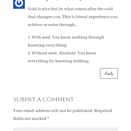
Void is nice but its what comes after the void
that changes you. This is literal experience you
achieve or enter through…
1. With seed. You know nothing through
knowing everything.
2. Without seed, Absolute. You know
everything by knowing nothing.
Reply
Submit a Comment
Your email address will not be published.
Required
fields are marked
*