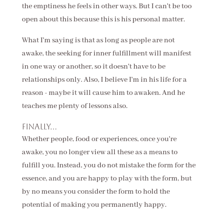
the emptiness he feels in other ways. But I can't be too
open about this because this is his personal matter.
What I'm saying is that as long as people are not
awake, the seeking for inner fulfillment will manifest
in one way or another, so it doesn't have to be
relationships only. Also, I believe I'm in his life for a
reason - maybe it will cause him to awaken. And he
teaches me plenty of lessons also.
Finally...
Whether people, food or experiences, once you're
awake, you no longer view all these as a means to
fulfill you. Instead, you do not mistake the form for the
essence, and you are happy to play with the form, but
by no means you consider the form to hold the
potential of making you permanently happy.