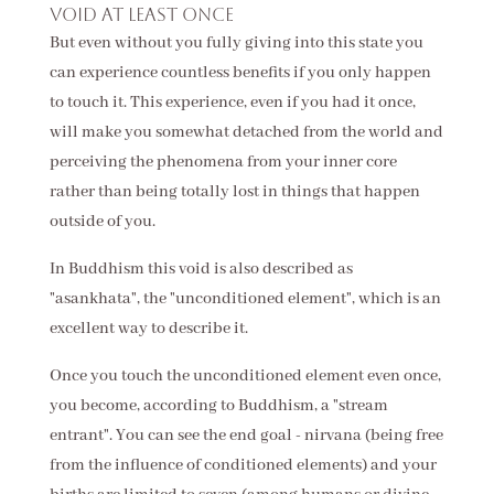
void at least once
But even without you fully giving into this state you
can experience countless benefits if you only happen
to touch it. This experience, even if you had it once,
will make you somewhat detached from the world and
perceiving the phenomena from your inner core
rather than being totally lost in things that happen
outside of you.
In Buddhism this void is also described as
"asankhata", the "unconditioned element", which is an
excellent way to describe it.
Once you touch the unconditioned element even once,
you become, according to Buddhism, a "stream
entrant". You can see the end goal - nirvana (being free
from the influence of conditioned elements) and your