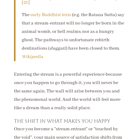
[21]
The
early Buddhist texts
(e.g. the Ratana Sutta) say
that a stream-entrant will no longer be born in the
animal womb, or hell realms; nor as a hungry
ghost. The pathways to unfortunate rebirth
destinations (
duggati
) have been closed to them.
Wikipedia
Entering the stream is a powerful experience because
once you happen to go through it, you will never be
the same again. The wall will arise between you and
the phenomenal world. And the world will feel more
like a dream than a really solid place.
The shift in what makes you happy
Once you become a "stream entrant" or "touched by
the void", your main source of satisfaction shifts from