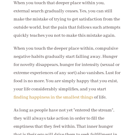
When you touch that deeper place within you,
external search gradually ceases. Yes, you can still
make the mistake of trying to get satisfaction from the
outside world, but the pain that follows such attempts
quickly teaches you not to make this mistake again.
When you touch the deeper place within, compulsive
negative habits gradually start falling away. Hunger
for novelty disappears, hunger for intensity (sexual or
extreme experiences of any sort) also vanishes. Lust for
food is no more. You are simply happy that you exist,
your life considerably simplifies, and you start
finding happiness in the smallest things
of life.
As long as people have not yet "entered the stream",
they will always take action in order to fill the
emptiness that they feel within. That inner hunger
that is their ego will drive them to seek fulfillment in