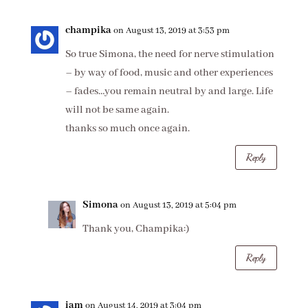
champika
on August 13, 2019 at 3:53 pm
So true Simona, the need for nerve stimulation
– by way of food, music and other experiences
– fades…you remain neutral by and large. Life
will not be same again.
thanks so much once again.
Reply
Simona
on August 13, 2019 at 5:04 pm
Thank you, Champika:)
Reply
iam
on August 14, 2019 at 3:04 pm