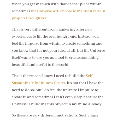
When you get in touch with that deeper place within,
sometimes
the Universe will choose to manifest certain
projects through you
.
That is very different from hankering after new
experiences to fill the ever hungry ego. Instead, you
feel the impulse from within to create something and
you know that it's not your idea at all, but the Universe
itself wants to use you as a tool to create something
beautiful and useful to the world.
That's the reason I know I need to build the
Self-
Sustaining Mindfulness Center
. It's not that I have the
need to do so; but I do feel the universal impulse to
create it, and sometimes I can't even sleep because the
Universe is building this project in my mind already.
So these are very different motivations. Such plans