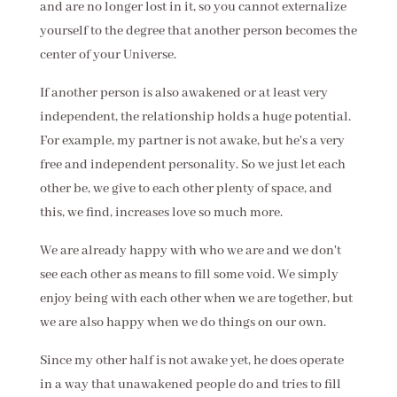
and are no longer lost in it, so you cannot externalize
yourself to the degree that another person becomes the
center of your Universe.
If another person is also awakened or at least very
independent, the relationship holds a huge potential.
For example, my partner is not awake, but he's a very
free and independent personality. So we just let each
other be, we give to each other plenty of space, and
this, we find, increases love so much more.
We are already happy with who we are and we don't
see each other as means to fill some void. We simply
enjoy being with each other when we are together, but
we are also happy when we do things on our own.
Since my other half is not awake yet, he does operate
in a way that unawakened people do and tries to fill