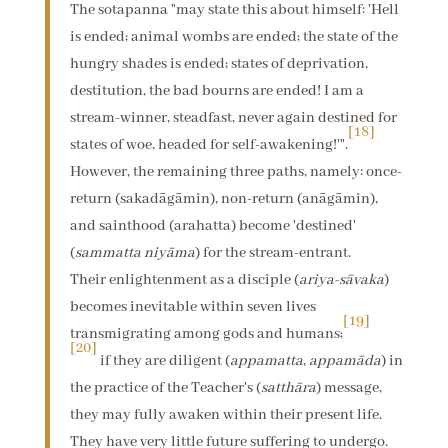
The sotapanna "may state this about himself: 'Hell
is ended; animal wombs are ended; the state of the
hungry shades is ended; states of deprivation,
destitution, the bad bourns are ended! I am a
stream-winner, steadfast, never again destined for
[18]
states of woe, headed for self-awakening!'".
However, the remaining three paths, namely: once-
return (sakadāgāmin), non-return (anāgāmin),
and sainthood (arahatta) become 'destined'
(
sammatta niyāma
) for the stream-entrant.
Their enlightenment as a disciple (
ariya-sāvaka
)
becomes inevitable within seven lives
[19]
transmigrating among gods and humans;
[20]
if they are diligent (
appamatta
,
appamāda
) in
the practice of the Teacher's (
satthāra
) message,
they may fully awaken within their present life.
They have very little future suffering to undergo.