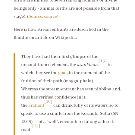
births are limited to seven (among humans or divine
beings only - animal births are not possible from that
stage). (
Source
,
source
)
Here is how stream entrants are described in the
Buddhism article on Wikipedia:
They have had their first glimpse of the
[15]
unconditioned element, the
asankhata
,
in
which they see the
goal
, in the moment of the
fruition of their path (magga-phala).
Whereas the stream-entrant has seen nibbāna and,
thus has verified confidence in it,
[16]
the
arahant
can drink fully of its waters, so to
speak, to use a simile from the Kosambi Sutta (SN
12.68) — of a "well", encountered along a desert
[17]
road.