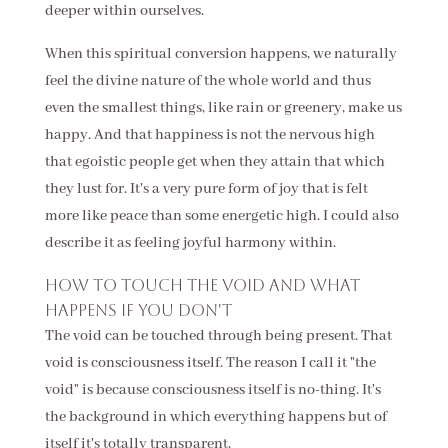
deeper within ourselves.
When this spiritual conversion happens, we naturally
feel the divine nature of the whole world and thus
even the smallest things, like rain or greenery, make us
happy. And that happiness is not the nervous high
that egoistic people get when they attain that which
they lust for. It's a very pure form of joy that is felt
more like peace than some energetic high. I could also
describe it as feeling joyful harmony within.
How to touch the void and what
happens if you don't
The void can be touched through being present. That
void is consciousness itself. The reason I call it "the
void" is because consciousness itself is no-thing. It's
the background in which everything happens but of
itself it's totally transparent.