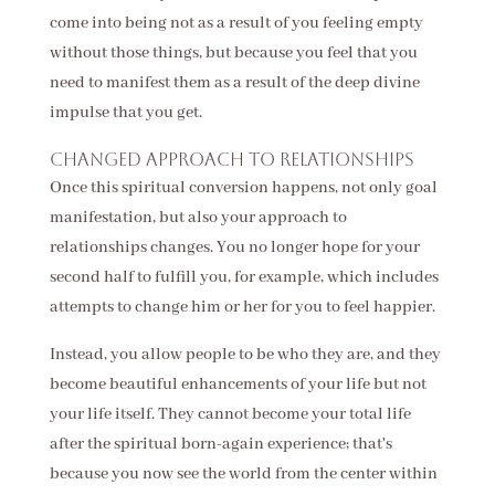
come into being not as a result of you feeling empty
without those things, but because you feel that you
need to manifest them as a result of the deep divine
impulse that you get.
Changed approach to relationships
Once this spiritual conversion happens, not only goal
manifestation, but also your approach to
relationships changes. You no longer hope for your
second half to fulfill you, for example, which includes
attempts to change him or her for you to feel happier.
Instead, you allow people to be who they are, and they
become beautiful enhancements of your life but not
your life itself. They cannot become your total life
after the spiritual born-again experience; that's
because you now see the world from the center within