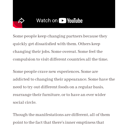
Some people keep changing partners because they
quickly get dissatisfied with them. Others keep
changing their jobs. Some overeat. Some feel the
compulsion to visit different countries all the time.
Some people crave new experiences. Some are
addicted to changing their appearance. Some have the
need to try out different foods on a regular basis,
rearrange their furniture, or to have an ever wider
social circle.
Though the manifestations are different, all of them
point to the fact that there's inner emptiness that