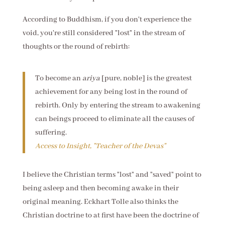
According to Buddhism, if you don't experience the
void, you're still considered "lost" in the stream of
thoughts or the round of rebirth:
To become an
ariya
[pure, noble] is the greatest
achievement for any being lost in the round of
rebirth. Only by entering the stream to awakening
can beings proceed to eliminate all the causes of
suffering.
Access to Insight, "Teacher of the Devas"
I believe the Christian terms "lost" and "saved" point to
being asleep and then becoming awake in their
original meaning. Eckhart Tolle also thinks the
Christian doctrine to at first have been the doctrine of