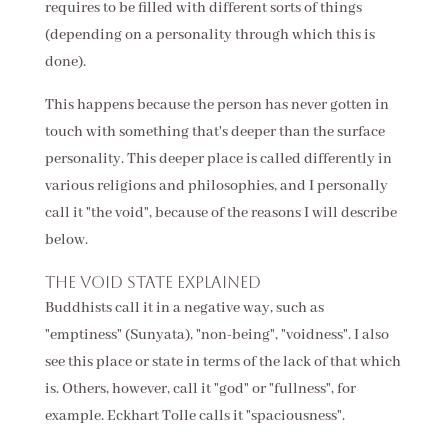
requires to be filled with different sorts of things
(depending on a personality through which this is
done).
This happens because the person has never gotten in
touch with something that's deeper than the surface
personality. This deeper place is called differently in
various religions and philosophies, and I personally
call it "the void", because of the reasons I will describe
below.
The void state explained
Buddhists call it in a negative way, such as
"emptiness" (Sunyata), "non-being", "voidness". I also
see this place or state in terms of the lack of that which
is. Others, however, call it "god" or "fullness", for
example. Eckhart Tolle calls it "spaciousness".