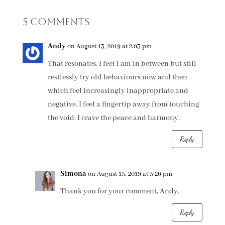
5 Comments
Andy
on August 13, 2019 at 2:03 pm
That resonates. I feel i am in between but still
restlessly try old behaviours now and then
which feel increasingly inappropriate and
negative. I feel a fingertip away from touching
the void. I crave the peace and harmony.
Reply
Simona
on August 13, 2019 at 3:26 pm
Thank you for your comment, Andy.
Reply