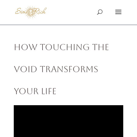
How Touching the
Void Transforms
Your Life