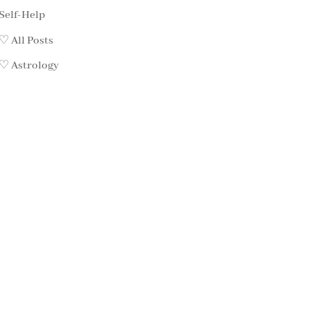
Self-Help
♡ All Posts
♡ Astrology