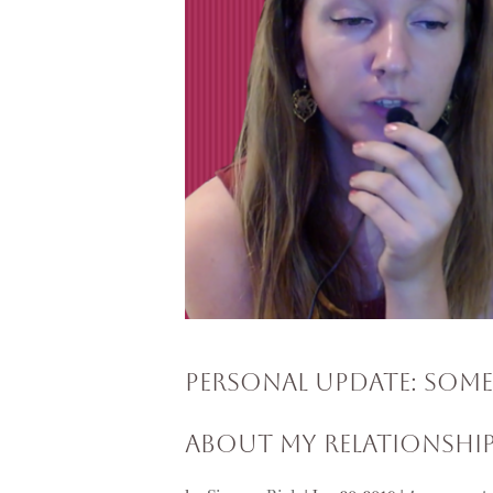
Personal Update: Som
About My Relationshi