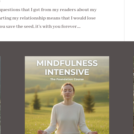
s
e questions that I got from my readers about my
arting my relationship means that I would lose
u save the seed, it’s with you forever....