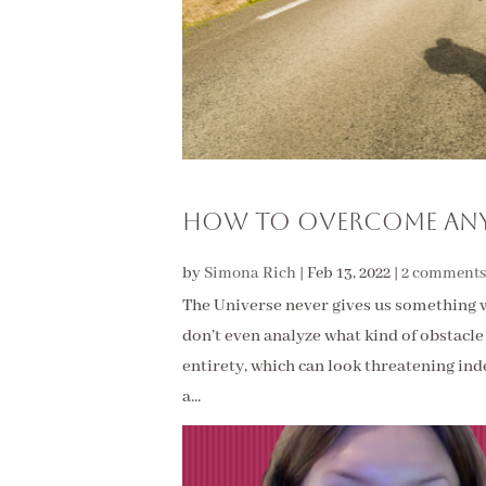
How To Overcome Any
by
Simona Rich
|
Feb 13, 2022
|
2 comments
The Universe never gives us something 
don’t even analyze what kind of obstacle 
entirety, which can look threatening ind
a...