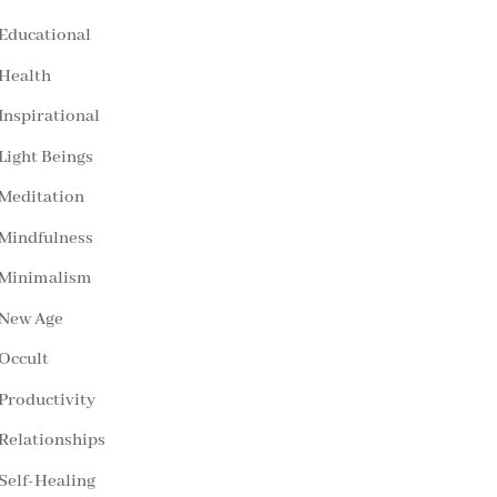
Educational
Health
Inspirational
Light Beings
Meditation
Mindfulness
Minimalism
New Age
Occult
Productivity
Relationships
Self-Healing