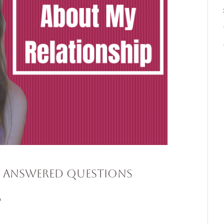
e Answered Questions
p