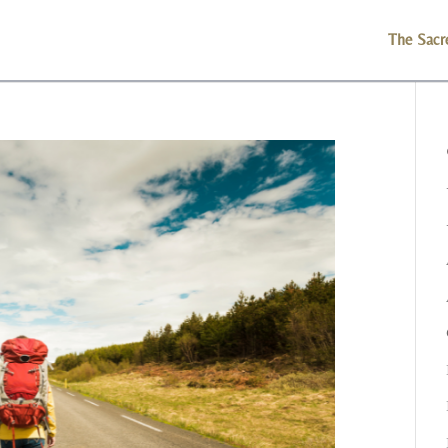
The Sacr