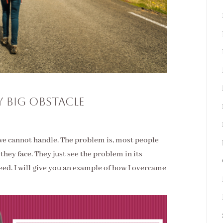
 Big Obstacle
we cannot handle. The problem is, most people
they face. They just see the problem in its
eed. I will give you an example of how I overcame