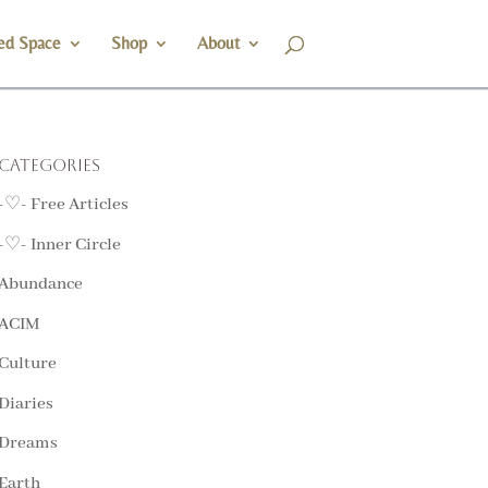
ed Space
Shop
About
Categories
-♡- Free Articles
-♡- Inner Circle
Abundance
ACIM
Culture
Diaries
Dreams
Earth