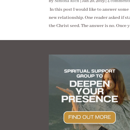
by
Simona Rich
|
Jan 20, 2019
|
4 comment
In this post I would like to answer som
new relationship. One reader asked if st
the Christ seed. The answer is no. Once yo