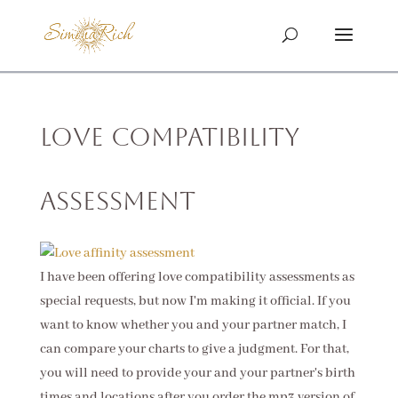
Love Compatibility
Assessment
I have been offering love compatibility assessments as
special requests, but now I'm making it official. If you
want to know whether you and your partner match, I
can compare your charts to give a judgment. For that,
you will need to provide your and your partner's birth
times and locations after you order the mp3 version of