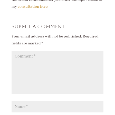
my
consultation here
.
Submit a Comment
Your email address will not be published.
Required
fields are marked
*