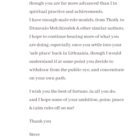
though you are far more advanced than I in
spiritual practice and achievements.
I have enough male role models, from Thoth, to
Drunvalo Melchizedek & other similar authors.
I hope to continue hearing more of what you
are doing, especially once you settle into your
‘safe place’ back in Lithuania, though I would
understand if at some point you decide to
withdraw from the public eye, and concentrate
on your own path.
I wish you the best of fortune, in all you do,
and I hope some of your ambition, poise, peace
& calm rubs off on me!
Thank you
Steve