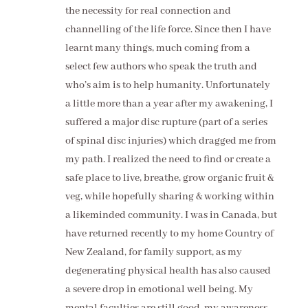
the necessity for real connection and
channelling of the life force. Since then I have
learnt many things, much coming from a
select few authors who speak the truth and
who’s aim is to help humanity. Unfortunately
a little more than a year after my awakening, I
suffered a major disc rupture (part of a series
of spinal disc injuries) which dragged me from
my path. I realized the need to find or create a
safe place to live, breathe, grow organic fruit &
veg, while hopefully sharing & working within
a likeminded community. I was in Canada, but
have returned recently to my home Country of
New Zealand, for family support, as my
degenerating physical health has also caused
a severe drop in emotional well being. My
mental faculties are still good, my awareness