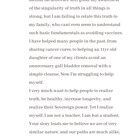
of the singularity of truth in all things is
strong, but I am failing to relate this truth to
my family, who cant even seem to understand
such basic fundamentals as avoiding vaccines.
I have helped many people in the past, from
sharing cancer cures, to helping an 11yr old
daughter of one of my clients avoid an
unnecessary gall bladder removal with a
simple cleanse. Now I’m struggling to help
myself.
I very much want to help people to realize
truth, be healthy, increase longevity, and
realize their Sovereign power. Yet I realize
myself, I am not a teacher, I am but a student.
Your story leads me to believe we are of very
similar nature, and our paths are much alike,