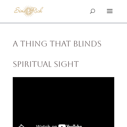
A Thing That Blinds
Spiritual Sight