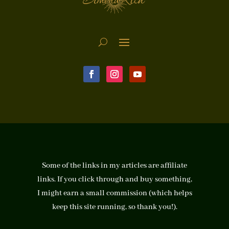
Some of the links in my articles are affiliate
links. If you click through and buy something,
I might earn a small commission (which helps
keep this site running, so thank you!).