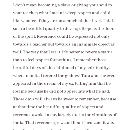
I don't mean becoming a slave or giving your soul to
your teacher; what I mean is deep respect and child-
like wonder, if they are on a much higher level. This is
such a beautiful quality to develop. It opens the doors
of the spirit. Reverence could be expressed not only
towards a teacher but towards an inanimate object as
well. The way that I see it, it's better to revere a statue
than to feel respect for nothing. I remember those
beautiful days of the childhood of my spirituality,
when in India I revered the goddess Tara and she even
appeared in the dream of my ex, telling him that he
lost me because he did not appreciate what he had.
Those days will always be sweet to remember, because
at that time the beautiful quality of respect and
reverence awoke in me, largely due to the vibrations of
India. That reverence grew and flourished, and it was