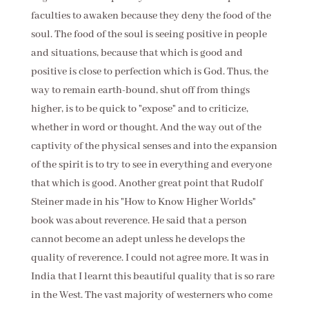
faculties to awaken because they deny the food of the
soul. The food of the soul is seeing positive in people
and situations, because that which is good and
positive is close to perfection which is God. Thus, the
way to remain earth-bound, shut off from things
higher, is to be quick to "expose" and to criticize,
whether in word or thought. And the way out of the
captivity of the physical senses and into the expansion
of the spirit is to try to see in everything and everyone
that which is good. Another great point that Rudolf
Steiner made in his "How to Know Higher Worlds"
book was about reverence. He said that a person
cannot become an adept unless he develops the
quality of reverence. I could not agree more. It was in
India that I learnt this beautiful quality that is so rare
in the West. The vast majority of westerners who come