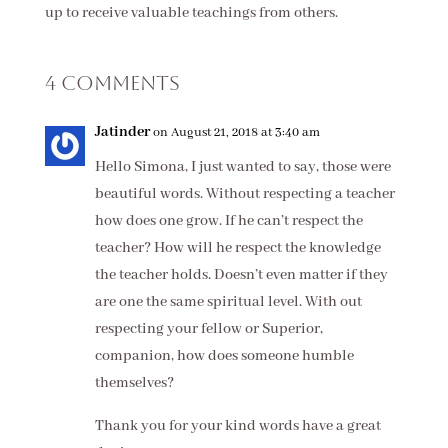
up to receive valuable teachings from others.
4 Comments
Jatinder
on August 21, 2018 at 3:40 am
Hello Simona, I just wanted to say, those were
beautiful words. Without respecting a teacher
how does one grow. If he can’t respect the
teacher? How will he respect the knowledge
the teacher holds. Doesn’t even matter if they
are one the same spiritual level. With out
respecting your fellow or Superior,
companion, how does someone humble
themselves?
Thank you for your kind words have a great