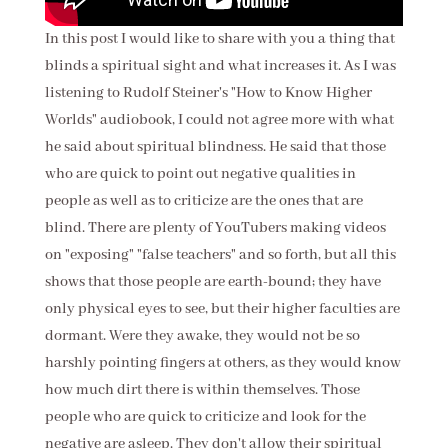
In this post I would like to share with you a thing that
blinds a spiritual sight and what increases it. As I was
listening to Rudolf Steiner's "How to Know Higher
Worlds" audiobook, I could not agree more with what
he said about spiritual blindness. He said that those
who are quick to point out negative qualities in
people as well as to criticize are the ones that are
blind. There are plenty of
YouTubers making videos
on "exposing" "false teachers" and so forth, but all this
shows that those people are earth-bound; they have
only physical eyes to see, but their higher faculties are
dormant. Were they awake, they would not be so
harshly pointing fingers at others, as they would know
how much dirt there is within themselves. Those
people who are quick to criticize and look for the
negative are asleep. They don't allow their spiritual