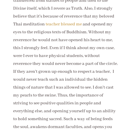
transferred from statues to people and then to the
Divine itself, which I revere as Truth. Also, I strongly
believe that it's because of reverence that my beloved
Thai meditation
teacher blessed me
and opened my
eyes to the religious texts of Buddhism. Without my
reverence he would not have opened his heart to me,
this I strongly feel. Even if I think about my own case,
were I ever to have physical students, without
reverence they would never become a part of the circle.
If they aren't grown up enough to respect a teacher, I
would never teach such an individual the hidden
things of nature that I was allowed to see. I don't cast
my pearls to the swine. Thus, the importance of
striving to see positive qualities in people and
everything else, and opening yourself up to an ability
to hold something sacred. Such a way of being feeds
the soul, awakens dormant faculties, and opens you