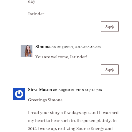
day!
Jatinder
Reply
Simona
on August 21, 2018 at 3:46 am
You are welcome, Jatinder!
Reply
Steve Mason
on August 21, 2018 at 7:15 pm
Greetings Simona
I read your story a few days ago, and it warmed
my heart to hear such truth spoken plainly. In
2012 I woke up, realizing Source Energy and