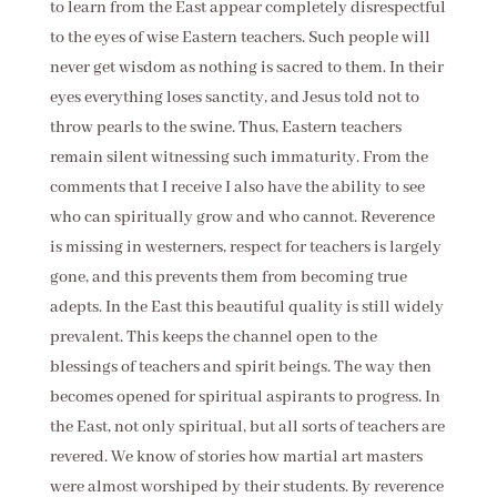
to learn from the East appear completely disrespectful
to the eyes of wise Eastern teachers. Such people will
never get wisdom as nothing is sacred to them. In their
eyes everything loses sanctity, and Jesus told not to
throw pearls to the swine. Thus, Eastern teachers
remain silent witnessing such immaturity. From the
comments that I receive I also have the ability to see
who can spiritually grow and who cannot. Reverence
is missing in westerners, respect for teachers is largely
gone, and this prevents them from becoming true
adepts. In the East this beautiful quality is still widely
prevalent. This keeps the channel open to the
blessings of teachers and spirit beings. The way then
becomes opened for spiritual aspirants to progress. In
the East, not only spiritual, but all sorts of teachers are
revered. We know of stories how martial art masters
were almost worshiped by their students. By reverence