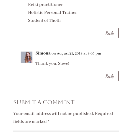
Reiki practitioner
Holistic Personal Trainer
Student of Thoth
Reply
Simona
on August 21, 2018 at 8:05 pm
Thank you, Steve!
Reply
Submit a Comment
Your email address will not be published.
Required
fields are marked
*