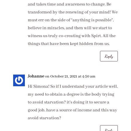
and takes time and awareness to change. Be
transformed by the renewing of your mind! We
must err on the side of “anything is possible”,
believe in miracles, and then will we start to
witness us truly co-creating with Spirt. All the
things that have been kept hidden from us.
Reply
Johanne
on October 21, 2021 at 4:50 am
Hi Simona! So if I understand your article well,
my need to obtain a degree is the body trying
to avoid starvation? it’s doing it to secure a
good job, have a source of income and this way
avoid starvation?
Reply