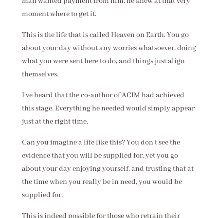
man wanted payment from him, he knew at that very
moment where to get it.
This is the life that is called Heaven on Earth. You go
about your day without any worries whatsoever, doing
what you were sent here to do, and things just align
themselves.
I've heard that the co-author of ACIM had achieved
this stage. Everything he needed would simply appear
just at the right time.
Can you imagine a life like this? You don't see the
evidence that you will be supplied for, yet you go
about your day enjoying yourself, and trusting that at
the time when you really be in need, you would be
supplied for.
This is indeed possible for those who retrain their