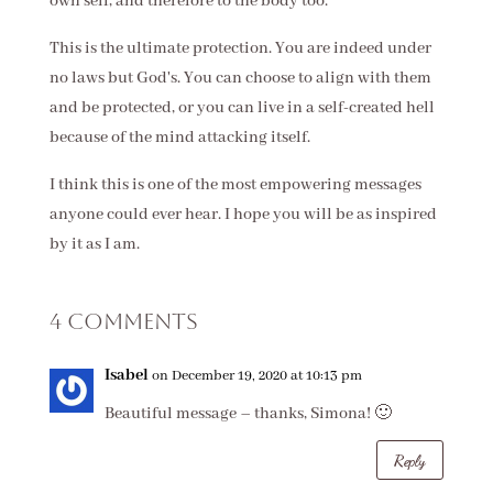
own self, and therefore to the body too.
This is the ultimate protection. You are indeed under
no laws but God's. You can choose to align with them
and be protected, or you can live in a self-created hell
because of the mind attacking itself.
I think this is one of the most empowering messages
anyone could ever hear. I hope you will be as inspired
by it as I am.
4 Comments
Isabel
on December 19, 2020 at 10:13 pm
Beautiful message – thanks, Simona! 🙂
Reply