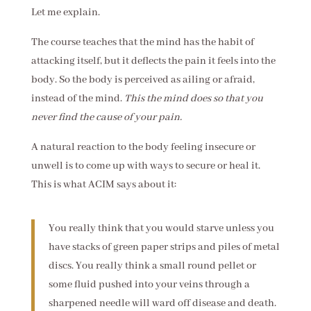
Let me explain.
The course teaches that the mind has the habit of
attacking itself, but it deflects the pain it feels into the
body. So the body is perceived as ailing or afraid,
instead of the mind.
This the mind does so that you
never find the cause of your pain.
A natural reaction to the body feeling insecure or
unwell is to come up with ways to secure or heal it.
This is what ACIM says about it:
You really think that you would starve unless you
have stacks of green paper strips and piles of metal
discs. You really think a small round pellet or
some fluid pushed into your veins through a
sharpened needle will ward off disease and death.