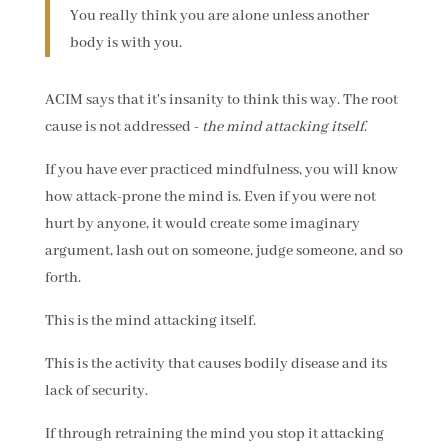
You really think you are alone unless another
body is with you.
ACIM says that it's insanity to think this way. The root
cause is not addressed -
the mind attacking itself
.
If you have ever practiced mindfulness, you will know
how attack-prone the mind is. Even if you were not
hurt by anyone, it would create some imaginary
argument, lash out on someone, judge someone, and so
forth.
This is the mind attacking itself.
This is the activity that causes bodily disease and its
lack of security.
If through retraining the mind you stop it attacking