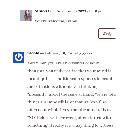
Simona
on December 20, 2020 at 2:10 pm
You’re welcome, Isabel.
Reply
nicole
on February 10, 2021 at 3:35 am
Yes! When you are an observer of your
thoughts, you truly realize that your mind is
on autopilot- conditioned responses to people
and situations without even thinking
“presently” about the issue at hand. We are told
things are impossible, or that we “can’t” so
often ( our whole lives),that the mind tells us
“NO” before we have even gotten started with
something. It really is a crazy thing to witness