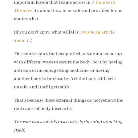
important lesson that I came across in
A Course in
Miracles
. It's about how to be safe and provided for no
matter what.
(If you don't know what ACIM is,
I wrote an article
about it
.)
The course states that people feel unsafe and come up
with different ways to secure the body, be it by having
a stream of income, getting medicine, or having
another body to be close by. Yet the body still feels
unsafe, and it still gets stick.
That's because these external things do not remove the
root cause of body insecurity.
The root cause of this insecurity is the mind attacking
itself.