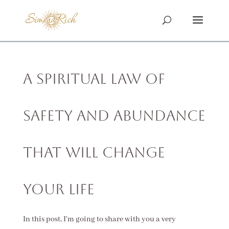
A Spiritual Law of
Safety and Abundance
That Will Change
Your Life
In this post, I'm going to share with you a very