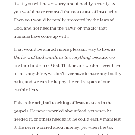
itself, you will never worry about bodily security as
you would have removed the root cause of insecurity.
Then you would be totally protected by the laws of
God, and not needing the "laws" or "magic" that
humans have come up with.
That would be a much more pleasant way to live, as
the laws of God entitle us to everything
, because we
are the children of God. That means we don't ever have
to lack anything, we don't ever have to have any bodily
pain, and we can be happy the entire span of our
earthly lives.
This is the original teaching of Jesus as seen in the
gospels.
He never worried about food, yet when he
needed it, or others needed it, he could easily manifest
it. He never worried about money, yet when the tax