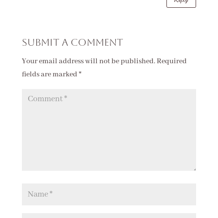
Submit a Comment
Your email address will not be published.
Required
fields are marked
*