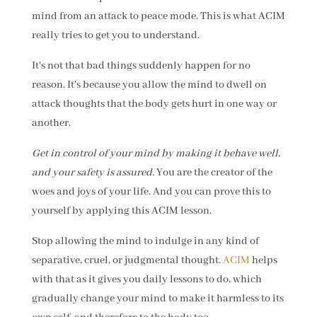
mind from an attack to peace mode. This is what ACIM
really tries to get you to understand.
It's not that bad things suddenly happen for no
reason. It's because you allow the mind to dwell on
attack thoughts that the body gets hurt in one way or
another.
Get in control of your mind by making it behave well,
and your safety is assured.
You are the creator of the
woes and joys of your life. And you can prove this to
yourself by applying this ACIM lesson.
Stop allowing the mind to indulge in any kind of
separative, cruel, or judgmental thought.
ACIM
helps
with that as it gives you daily lessons to do, which
gradually change your mind to make it harmless to its