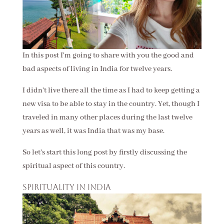
In this post I'm going to share with you the good and
bad aspects of living in India for twelve years.
I didn't live there all the time as I had to keep getting a
new visa to be able to stay in the country. Yet, though I
traveled in many other places during the last twelve
years as well, it was India that was my base.
So let's start this long post by firstly discussing the
spiritual aspect of this country.
Spirituality in India