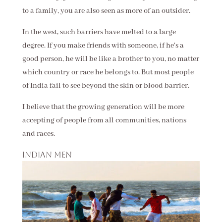
to a family, you are also seen as more of an outsider.
In the west, such barriers have melted to a large
degree. If you make friends with someone, if he's a
good person, he will be like a brother to you, no matter
which country or race he belongs to. But most people
of India fail to see beyond the skin or blood barrier.
I believe that the growing generation will be more
accepting of people from all communities, nations
and races.
Indian men