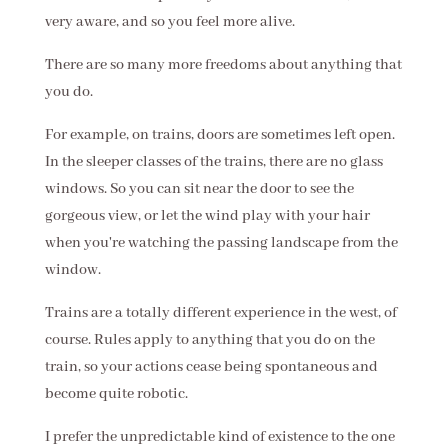
very aware, and so you feel more alive.
There are so many more freedoms about anything that
you do.
For example, on trains, doors are sometimes left open.
In the sleeper classes of the trains, there are no glass
windows. So you can sit near the door to see the
gorgeous view, or let the wind play with your hair
when you're watching the passing landscape from the
window.
Trains are a totally different experience in the west, of
course. Rules apply to anything that you do on the
train, so your actions cease being spontaneous and
become quite robotic.
I prefer the unpredictable kind of existence to the one