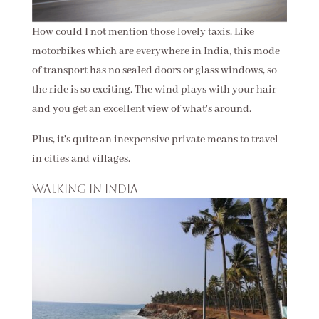
How could I not mention those lovely taxis. Like
motorbikes which are everywhere in India, this mode
of transport has no sealed doors or glass windows, so
the ride is so exciting. The wind plays with your hair
and you get an excellent view of what's around.
Plus, it's quite an inexpensive private means to travel
in cities and villages.
Walking in India