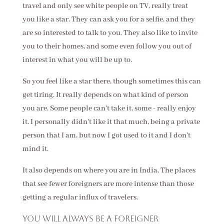
travel and only see white people on TV, really treat
you like a star. They can ask you for a selfie, and they
are so interested to talk to you. They also like to invite
you to their homes, and some even follow you out of
interest in what you will be up to.
So you feel like a star there, though sometimes this can
get tiring. It really depends on what kind of person
you are. Some people can't take it, some - really enjoy
it. I personally didn't like it that much, being a private
person that I am, but now I got used to it and I don't
mind it.
It also depends on where you are in India. The places
that see fewer foreigners are more intense than those
getting a regular influx of travelers.
You will always be a foreigner