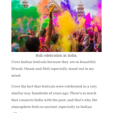
Holi celebration in India.
I love Indian festivals because they are so beautiful.
Diwali, Onam and Holi especially stand out in my
mind.
I love the fact that festivals were celebrated in a very
similar way hundreds of years ago. There's so much
that connects India with the past, and that's why the
atmosphere feels so ancient, especially in Indian