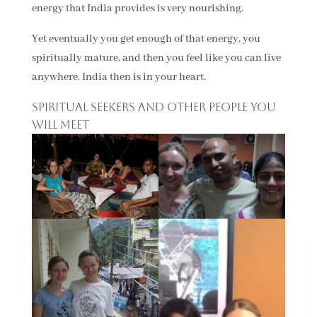
energy that India provides is very nourishing.
Yet eventually you get enough of that energy, you
spiritually mature, and then you feel like you can live
anywhere. India then is in your heart.
Spiritual seekers and other people you
will meet