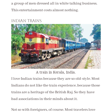
a group of men dressed all in white talking business.
This entertainment costs almost nothing.
Indian trains
A train in Kerala, India.
I love Indian trains because they are so old-style. Most
Indians do not like the train experience, because those
trains are a heritage of the British Raj. So they have
bad associations in their minds about it.
Not so with foreigners, of course. Most travelers love