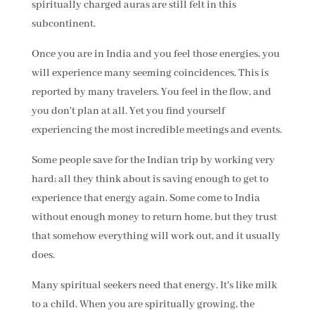
spiritually charged auras are still felt in this
subcontinent.
Once you are in India and you feel those energies, you
will experience many seeming coincidences. This is
reported by many travelers. You feel in the flow, and
you don't plan at all. Yet you find yourself
experiencing the most incredible meetings and events.
Some people save for the Indian trip by working very
hard; all they think about is saving enough to get to
experience that energy again. Some come to India
without enough money to return home, but they trust
that somehow everything will work out, and it usually
does.
Many spiritual seekers need that energy. It's like milk
to a child. When you are spiritually growing, the