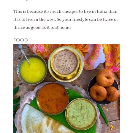
This is because it's much cheaper to live in India than
it is to live in the west. So your lifestyle can be twice or
thrice as good as it is at home.
Food