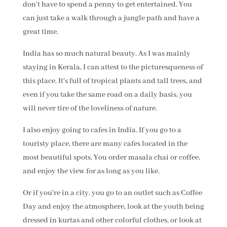
don't have to spend a penny to get entertained. You
can just take a walk through a jungle path and have a
great time.
India has so much natural beauty. As I was mainly
staying in Kerala, I can attest to the picturesqueness of
this place. It's full of tropical plants and tall trees, and
even if you take the same road on a daily basis, you
will never tire of the loveliness of nature.
I also enjoy going to cafes in India. If you go to a
touristy place, there are many cafes located in the
most beautiful spots. You order masala chai or coffee,
and enjoy the view for as long as you like.
Or if you're in a city, you go to an outlet such as Coffee
Day and enjoy the atmosphere, look at the youth being
dressed in kurtas and other colorful clothes, or look at