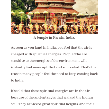
A temple in Kerala, India.
As soon as you land in India, you feel that the air is
charged with spiritual energies. People who are
sensitive to the energies of the environment will
instantly feel more uplifted and supported. That's the
reason many people feel the need to keep coming back
to India.
It's told that those spiritual energies are in the air
because of the ancient sages that walked the Indian
soil. They achieved great spiritual heights, and their