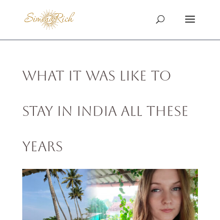
What It Was Like to
Stay in India All These
Years