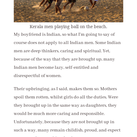
Kerala men playing ball on the beach.
My boyfriend is Indian, so what I'm going to say of
course does not apply to all Indian men. Some Indian
men are deep thinkers, caring and spiritual. Yet,
because of the way that they are brought up, many
Indian men become lazy, self-entitled and
disrespectful of women.
Their upbringing, as I said, makes them so. Mothers
spoil them rotten, whilst girls do all the duties. Were
they brought up in the same way as daughters, they
would be much more caring and responsible.
Unfortunately, because they are not brought up in
such a way, many remain childish, proud, and expect