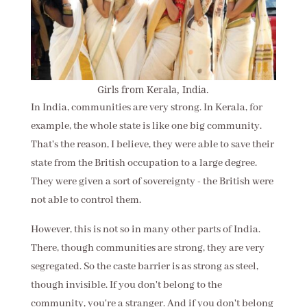
Girls from Kerala, India.
In India, communities are very strong. In Kerala, for
example, the whole state is like one big community.
That's the reason, I believe, they were able to save their
state from the British occupation to a large degree.
They were given a sort of sovereignty - the British were
not able to control them.
However, this is not so in many other parts of India.
There, though communities are strong, they are very
segregated. So the caste barrier is as strong as steel,
though invisible. If you don't belong to the
community, you're a stranger. And if you don't belong