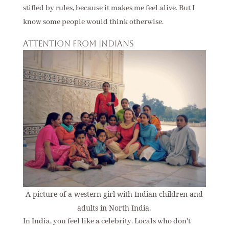
stifled by rules, because it makes me feel alive. But I
know some people would think otherwise.
Attention from Indians
A picture of a western girl with Indian children and
adults in North India.
In India, you feel like a celebrity. Locals who don't