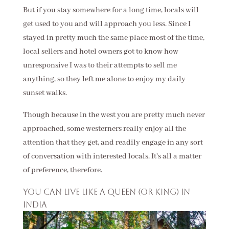
But if you stay somewhere for a long time, locals will
get used to you and will approach you less. Since I
stayed in pretty much the same place most of the time,
local sellers and hotel owners got to know how
unresponsive I was to their attempts to sell me
anything, so they left me alone to enjoy my daily
sunset walks.
Though because in the west you are pretty much never
approached, some westerners really enjoy all the
attention that they get, and readily engage in any sort
of conversation with interested locals. It's all a matter
of preference, therefore.
You can live like a queen (or king) in
India