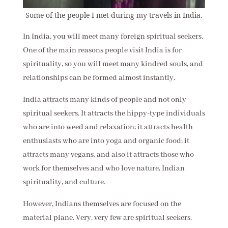
Some of the people I met during my travels in India.
In India, you will meet many foreign spiritual seekers.
One of the main reasons people visit India is for
spirituality, so you will meet many kindred souls, and
relationships can be formed almost instantly.
India attracts many kinds of people and not only
spiritual seekers. It attracts the hippy-type individuals
who are into weed and relaxation; it attracts health
enthusiasts who are into yoga and organic food; it
attracts many vegans, and also it attracts those who
work for themselves and who love nature, Indian
spirituality, and culture.
However, Indians themselves are focused on the
material plane. Very, very few are spiritual seekers.