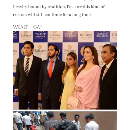
heavily bound by tradition, I'm sure this kind of
custom will still continue for a long time.
Wealth gap