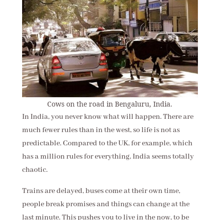
Cows on the road in Bengaluru, India.
In India, you never know what will happen. There are
much fewer rules than in the west, so life is not as
predictable. Compared to the UK, for example, which
has a million rules for everything, India seems totally
chaotic.
Trains are delayed, buses come at their own time,
people break promises and things can change at the
last minute. This pushes you to live in the now, to be