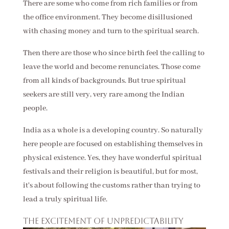
There are some who come from rich families or from
the office environment. They become disillusioned
with chasing money and turn to the spiritual search.
Then there are those who since birth feel the calling to
leave the world and become renunciates. Those come
from all kinds of backgrounds. But true spiritual
seekers are still very, very rare among the Indian
people.
India as a whole is a developing country. So naturally
here people are focused on establishing themselves in
physical existence. Yes, they have wonderful spiritual
festivals and their religion is beautiful, but for most,
it's about following the customs rather than trying to
lead a truly spiritual life.
The excitement of unpredictability