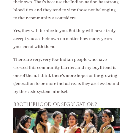
their own. That's because the Indian nation has strong
blood ties, and they tend to view those not belonging
to their community as outsiders.
Yes, they will be nice to you. But they will never truly
accept you as their own no matter how many years
you spend with them.
There are very, very few Indian people who have
crossed this community barrier, and my boyfriend is
one of them. I think there's more hope for the growing
generation to be more inclusive, as they are less bound
by the caste system mindset.
Brotherhood or segregation?