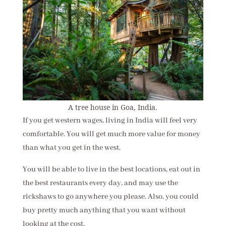
A tree house in Goa, India.
If you get western wages, living in India will feel very
comfortable. You will get much more value for money
than what you get in the west.
You will be able to live in the best locations, eat out in
the best restaurants every day, and may use the
rickshaws to go anywhere you please. Also, you could
buy pretty much anything that you want without
looking at the cost.