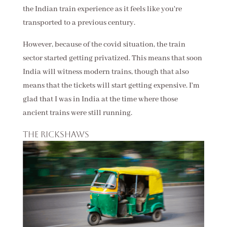
the Indian train experience as it feels like you're
transported to a previous century.
However, because of the covid situation, the train
sector started getting privatized. This means that soon
India will witness modern trains, though that also
means that the tickets will start getting expensive. I'm
glad that I was in India at the time where those
ancient trains were still running.
The rickshaws