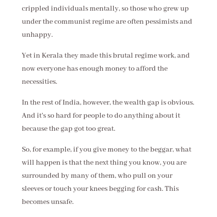
crippled individuals mentally, so those who grew up
under the communist regime are often pessimists and
unhappy.
Yet in Kerala they made this brutal regime work, and
now everyone has enough money to afford the
necessities.
In the rest of India, however, the wealth gap is obvious.
And it's so hard for people to do anything about it
because the gap got too great.
So, for example, if you give money to the beggar, what
will happen is that the next thing you know, you are
surrounded by many of them, who pull on your
sleeves or touch your knees begging for cash. This
becomes unsafe.