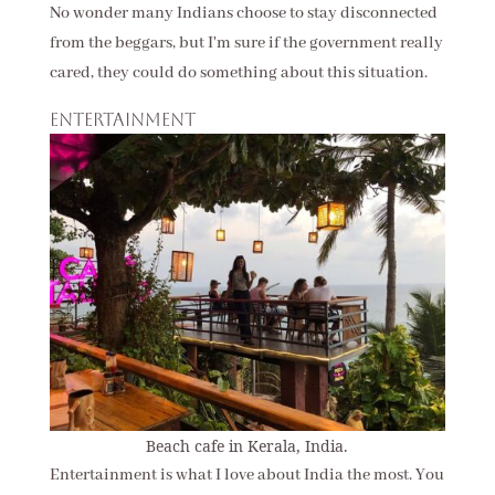
No wonder many Indians choose to stay disconnected
from the beggars, but I'm sure if the government really
cared, they could do something about this situation.
Entertainment
Beach cafe in Kerala, India.
Entertainment is what I love about India the most. You