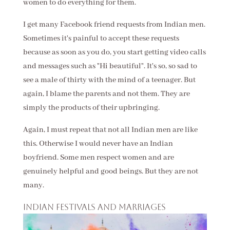
women to do everything for them.
I get many Facebook friend requests from Indian men.
Sometimes it's painful to accept these requests
because as soon as you do, you start getting video calls
and messages such as "Hi beautiful". It's so, so sad to
see a male of thirty with the mind of a teenager. But
again, I blame the parents and not them. They are
simply the products of their upbringing.
Again, I must repeat that not all Indian men are like
this. Otherwise I would never have an Indian
boyfriend. Some men respect women and are
genuinely helpful and good beings. But they are not
many.
Indian festivals and marriages