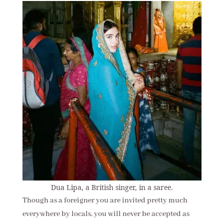
Dua Lipa, a British singer, in a saree.
Though as a foreigner you are invited pretty much
everywhere by locals, you will never be accepted as