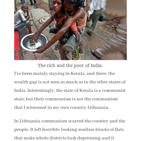
The rich and the poor of India.
I've been mainly staying in Kerala, and there, the
wealth gap is not seen as much as in the other states of
India. Interestingly, the state of Kerala is a communist
state, but their communism is not the communism
that I witnessed in my own country Lithuania.
In Lithuania communism scarred the country and the
people. It left horrible-looking soulless blocks of flats
that make whole districts look depressing; and it