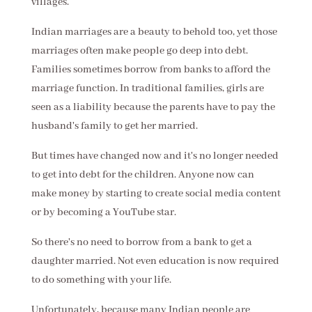
villages.
Indian marriages are a beauty to behold too, yet those
marriages often make people go deep into debt.
Families sometimes borrow from banks to afford the
marriage function. In traditional families, girls are
seen as a liability because the parents have to pay the
husband's family to get her married.
But times have changed now and it's no longer needed
to get into debt for the children. Anyone now can
make money by starting to create social media content
or by becoming a YouTube star.
So there's no need to borrow from a bank to get a
daughter married. Not even education is now required
to do something with your life.
Unfortunately, because many Indian people are