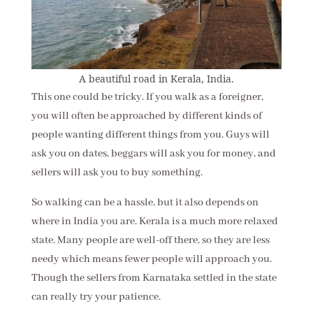
A beautiful road in Kerala, India.
This one could be tricky. If you walk as a foreigner,
you will often be approached by different kinds of
people wanting different things from you. Guys will
ask you on dates, beggars will ask you for money, and
sellers will ask you to buy something.
So walking can be a hassle, but it also depends on
where in India you are. Kerala is a much more relaxed
state. Many people are well-off there, so they are less
needy which means fewer people will approach you.
Though the sellers from Karnataka settled in the state
can really try your patience.