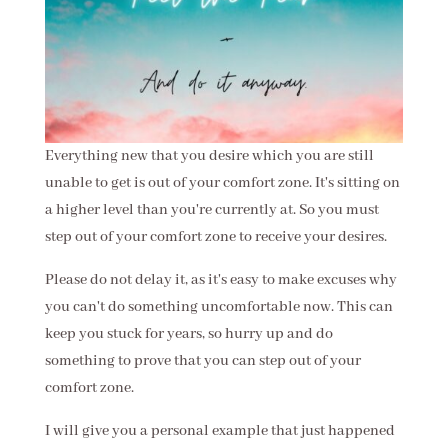
Everything new that you desire which you are still
unable to get is out of your comfort zone. It's sitting on
a higher level than you're currently at. So you must
step out of your comfort zone to receive your desires.
Please do not delay it, as it's easy to make excuses why
you can't do something uncomfortable now. This can
keep you stuck for years, so hurry up and do
something to prove that you can step out of your
comfort zone.
I will give you a personal example that just happened