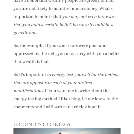
have a belief that wealthy people are greedy or bad,
you are not likely to manifest much money. What's
important to note is that
you may not even be aware
that you hold a certain belief, because it could be a
genetic one
.
So, for example, if your ancestors were poor and
oppressed by the rich, you may carry with you a belief
that wealth is bad.
So it's important
to energy test yourself for the beliefs
that are opposite to each of your desired
manifestations
. If you want me to write about the
energy testing method I like using, let me know in the
comments and I will write an article about it.
Ground your energy