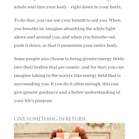
whole soul into your body - right down to your heels.
To do that, you can use your breath to aid you. When
you breathe in, imagine absorbing the white light
above and around you, and when you breathe out,
push it down, so that it permeates your entire body.
Some people also choose to bring greater energy fields
into their bodies that are cosmic, and for that, you can
imagine taking in the matrix-like energy field that is
surrounding you. If you do it often enough, this can
give greater guidance and a better understanding of
your life's purpose.
Give something in return