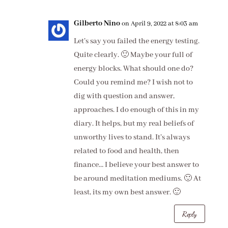
Gilberto Nino
on April 9, 2022 at 8:03 am
Let’s say you failed the energy testing.
Quite clearly. 🙂 Maybe your full of
energy blocks. What should one do?
Could you remind me? I wish not to
dig with question and answer,
approaches. I do enough of this in my
diary. It helps, but my real beliefs of
unworthy lives to stand. It’s always
related to food and health, then
finance… I believe your best answer to
be around meditation mediums. 🙂 At
least, its my own best answer. 🙂
Reply