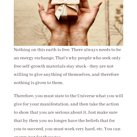
Nothing on this earth is free. There always needs to be
an energy exchange. That's why people who seek only
free self-growth materials stay stuck - they are not
willing to give anything of themselves, and therefore
nothing is given to them.
Therefore, you must state to the Universe what you will
give for your manifestation, and then take the action
to show that you are serious about it. Just make sure
that by then you no longer have the beliefs that for
you to succeed, you must work very hard, etc. You can