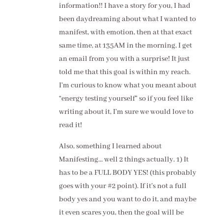
information!! I have a story for you, I had
been daydreaming about what I wanted to
manifest, with emotion, then at that exact
same time, at 135AM in the morning, I get
an email from you with a surprise! It just
told me that this goal is within my reach.
I’m curious to know what you meant about
“energy testing yourself” so if you feel like
writing about it, I’m sure we would love to
read it!
Also, something I learned about
Manifesting… well 2 things actually. 1) It
has to be a FULL BODY YES! (this probably
goes with your #2 point). If it’s not a full
body yes and you want to do it, and maybe
it even scares you, then the goal will be