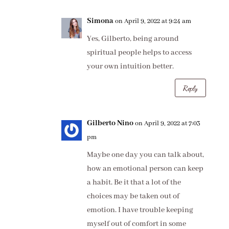
Simona
on April 9, 2022 at 9:24 am
Yes, Gilberto, being around
spiritual people helps to access
your own intuition better.
Reply
Gilberto Nino
on April 9, 2022 at 7:03
pm
Maybe one day you can talk about,
how an emotional person can keep
a habit. Be it that a lot of the
choices may be taken out of
emotion. I have trouble keeping
myself out of comfort in some