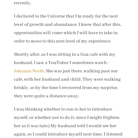
recently.
I declared to the Universe that I'm ready for the next
level of growth and abundance. I knew that after this,
opportunities will come which I will have to take in
order to move to this next level of my experience.
Shortly after, as I was sitting in a Goa cafe with my
husband, I saw a YouTuber I sometimes watch -
Johanna North
. She was just there, walking past our
cafe, with her husband and child. They were walking
briskly, so by the time I recovered from my surprise,
they were quite a distance away.
I was thinking whether to run to her to introduce
myself, or whether not to do it, since I might frighten
her as it was late;) My husband told I would see her
again, so I could introduce myself next time. I listened