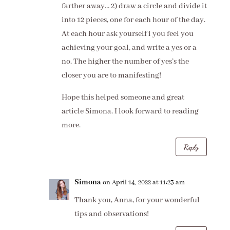
farther away… 2) draw a circle and divide it
into 12 pieces, one for each hour of the day.
At each hour ask yourself i you feel you
achieving your goal, and write a yes or a
no. The higher the number of yes’s the
closer you are to manifesting!
Hope this helped someone and great
article Simona. I look forward to reading
more.
Reply
Simona
on April 14, 2022 at 11:23 am
Thank you, Anna, for your wonderful
tips and observations!