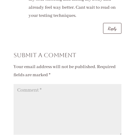
already feel way better. Cant wait to read on
your testing techniques.
Reply
Submit a Comment
Your email address will not be published.
Required
fields are marked
*