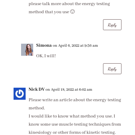
please talk more about the energy testing
method that you use 🙂
Reply
Simona
on April 6, 2022 at 9:56 am
OK, I will!
Reply
Nick DV
on April 18, 2022 at 6:02 am
Please write an article about the energy testing
method.
I would like to know what method you use. I
know some use muscle testing techniques from
kinesiology or other forms of kinetic testing.