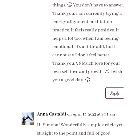
things. 🙂 You don’t have to answer.
Thank you. I am currently trying a
energy alignment meditation
practice. It feels really positive. It
helps a lot too; when I am feeling
emotional. It’s a little add, but I
cannot say I don’t feel better.
Thank you. 🙂 Much love for your
own self love and growth. 🙂 I wish
you a good day. 🙂
Reply
Anna Castaldi
on April 14, 2022 at 9:31 am
Hi Simona! Wonderfully simple article yet
straight to the point and full of good