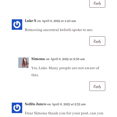
Reply
Luke S
on April 6, 2022 at 1:40 am
Removing ancestral beliefs spoke to me.
Reply
Simona
on April 6, 2022 at 9:56 am
Yes, Luke. Many people are not aware of
this.
Reply
Sofilu Junco
on April 6, 2022 at 2:32 am
Dear Simona thank you for your post, can you