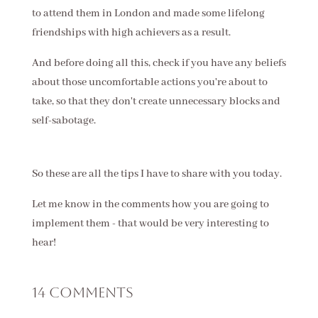
to attend them in London and made some lifelong
friendships with high achievers as a result.
And before doing all this, check if you have any beliefs
about those uncomfortable actions you're about to
take, so that they don't create unnecessary blocks and
self-sabotage.
So these are all the tips I have to share with you today.
Let me know in the comments how you are going to
implement them - that would be very interesting to
hear!
14 Comments