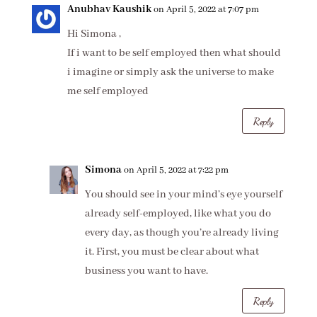
Anubhav Kaushik
on April 5, 2022 at 7:07 pm
Hi Simona ,
If i want to be self employed then what should
i imagine or simply ask the universe to make
me self employed
Reply
Simona
on April 5, 2022 at 7:22 pm
You should see in your mind’s eye yourself
already self-employed, like what you do
every day, as though you’re already living
it. First, you must be clear about what
business you want to have.
Reply