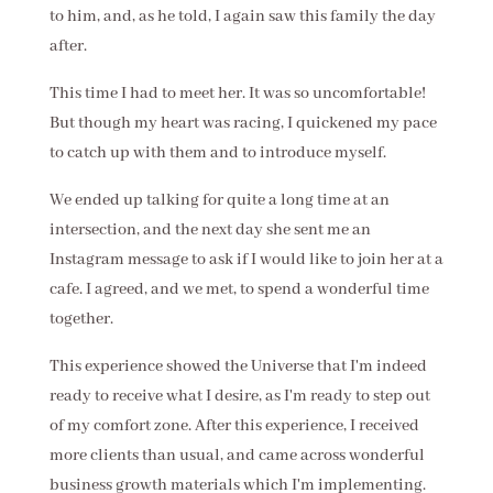
to him, and, as he told, I again saw this family the day
after.
This time I had to meet her. It was so uncomfortable!
But though my heart was racing, I quickened my pace
to catch up with them and to introduce myself.
We ended up talking for quite a long time at an
intersection, and the next day she sent me an
Instagram message to ask if I would like to join her at a
cafe. I agreed, and we met, to spend a wonderful time
together.
This experience showed the Universe that I'm indeed
ready to receive what I desire, as I'm ready to step out
of my comfort zone. After this experience, I received
more clients than usual, and came across wonderful
business growth materials which I'm implementing.