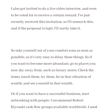
I also got invited to do a live video interview, and even
to be voted for to receive a certain reward. I've just
recently received this invitation, so I'll research this,
and if the proposal is legit, I'll surely take it.
So take yourself out of your comfort zone as soon as
possible, as it's very easy to delay these things. So if
you want to become more abundant, go to places you
now shy away from, such as luxury stores. Check the
items, touch them, try them, be in that vibration of
wealth, and see yourself in that wealth.
Or if you want to have a successful business, start
networking with people. I recommend Robert
Kiyosaki cash flow groups available worldwide. I used