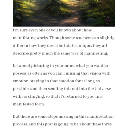
I'm sure everyone of you knows about how
manifesting works. Though some teachers can slightly
differ in how they describe this technique, they all
describe pretty much the same way of manifesting.
It's about picturing in your mind what you want to
possess as often as you can, infusing that vision with
emotion, staying in that emotion for as long as
possible, and then sending this out into the Universe
with no clinging, so that it's returned to you in a
manifested form.
But there are some steps missing in this manifestation
process, and this post is going to be about these three