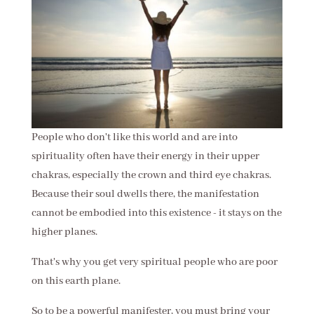
People who don't like this world and are into
spirituality often have their energy in their upper
chakras, especially the crown and third eye chakras.
Because their soul dwells there, the manifestation
cannot be embodied into this existence - it stays on the
higher planes.
That's why you get very spiritual people who are poor
on this earth plane.
So to be a powerful manifester, you must bring your