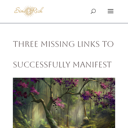
Three Missing Links To
Successfully Manifest