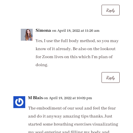
Reply
Simona
on April 18, 2022 at 11:26 am
Yes, I use the full body method, so you may
know of it already. Be also on the lookout
for Zoom lives on this which I’m plan of
doing.
Reply
M Blais
on April 18, 2022 at 10:09 pm
The embodiment of our soul and feel the fear
and do it anyway amazing tips thanks. Just
started some breathing exercises visualizating
my soul entering and filling my body and