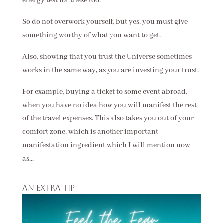
energy test for these too.
So do not overwork yourself, but yes, you must give
something worthy of what you want to get.
Also, showing that you trust the Universe sometimes
works in the same way, as you are investing your trust.
For example, buying a ticket to some event abroad,
when you have no idea how you will manifest the rest
of the travel expenses. This also takes you out of your
comfort zone, which is another important
manifestation ingredient which I will mention now
as...
An extra tip