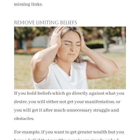
missing links.
Remove limiting beliefs
If you hold beliefs which go directly against what you
desire, you will either not get your manifestation, or
you will get it after much unnecessary struggle and
obstacles.
For example, if you want to get greater wealth but you