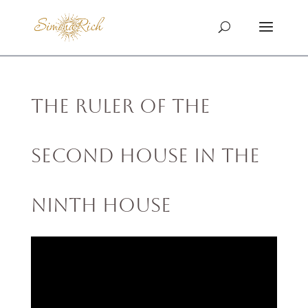
The Ruler of the
Second House in the
Ninth House