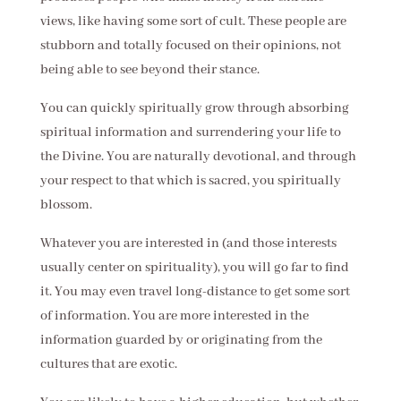
views, like having some sort of cult. These people are
stubborn and totally focused on their opinions, not
being able to see beyond their stance.
You can quickly spiritually grow through absorbing
spiritual information and surrendering your life to
the Divine. You are naturally devotional, and through
your respect to that which is sacred, you spiritually
blossom.
Whatever you are interested in (and those interests
usually center on spirituality), you will go far to find
it. You may even travel long-distance to get some sort
of information. You are more interested in the
information guarded by or originating from the
cultures that are exotic.