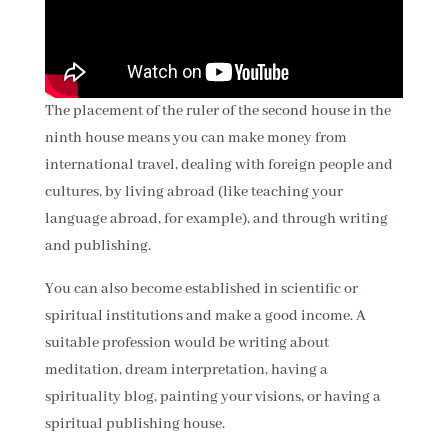
The placement of the ruler of the second house in the
ninth house means you can make money from
international travel, dealing with foreign people and
cultures, by living abroad (like teaching your
language abroad, for example), and through writing
and publishing.
You can also become established in scientific or
spiritual institutions and make a good income. A
suitable profession would be writing about
meditation, dream interpretation, having a
spirituality blog, painting your visions, or having a
spiritual publishing house.