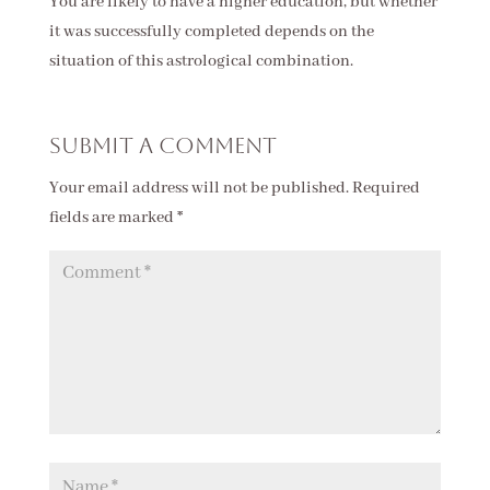
You are likely to have a higher education, but whether
it was successfully completed depends on the
situation of this astrological combination.
Submit a Comment
Your email address will not be published.
Required
fields are marked
*