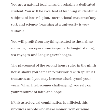
You are a natural teacher, and probably a dedicated
student. You will be excellent at teaching students the
subjects of law, religion, international matters of any
sort, and science. Teaching at a university is very
suitable.
You will profit from anything related to the airline
industry, tour operations (especially long-distance),
sea voyages, and language exchanges.
The placement of the second house ruler in the ninth
house shows you came into this world with spiritual
treasures, and you may become wise beyond your
years. When life becomes challenging, you rely on
your resource of faith and hope.
If this astrological combination is afflicted, this
produces people who make money from extreme