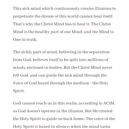
This sick mind which continuously creates illusions to
perpetuate the dream of this world cannot heal itself.
That's why the Christ Mind has to heal it. The Christ
Mind is the healthy part of our Mind, and the Mind is
One in truth.
The sickly part of mind, believing in the separation
from God, believes itself to be split into millions of
minds, enclosed in bodies. But the Christ Mind never
left God, and can guide the sick mind through the
Voice of God heard through the medium - the Holy
Spirit.
God cannot reach us in this realm, according to ACIM,
as God doesn't operate in the illusion. But He created
the Holy Spirit to guide us back home. The voice of the
Holy Spirit is heard in silence, when the mind turns