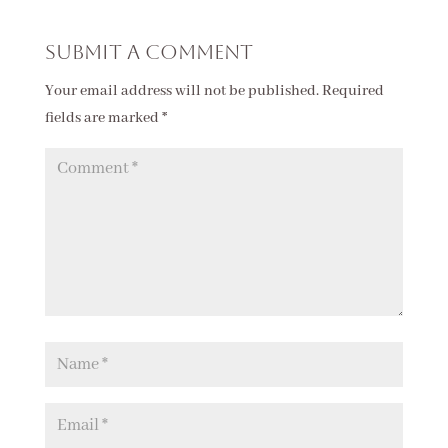
Submit a Comment
Your email address will not be published.
Required
fields are marked
*