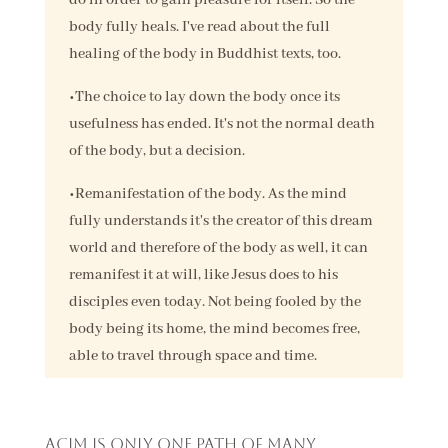
body fully heals. I've read about the full
healing of the body in Buddhist texts, too.
•The choice to lay down the body once its
usefulness has ended. It's not the normal death
of the body, but a decision.
•Remanifestation of the body. As the mind
fully understands it's the creator of this dream
world and therefore of the body as well, it can
remanifest it at will, like Jesus does to his
disciples even today. Not being fooled by the
body being its home, the mind becomes free,
able to travel through space and time.
ACIM is only one path of many