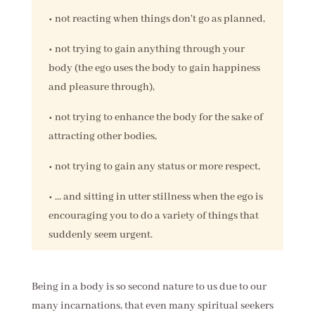
• not reacting when things don't go as planned,
• not trying to gain anything through your
body (the ego uses the body to gain happiness
and pleasure through),
• not trying to enhance the body for the sake of
attracting other bodies,
• not trying to gain any status or more respect,
• ... and sitting in utter stillness when the ego is
encouraging you to do a variety of things that
suddenly seem urgent.
Being in a body is so second nature to us due to our
many incarnations, that even many spiritual seekers