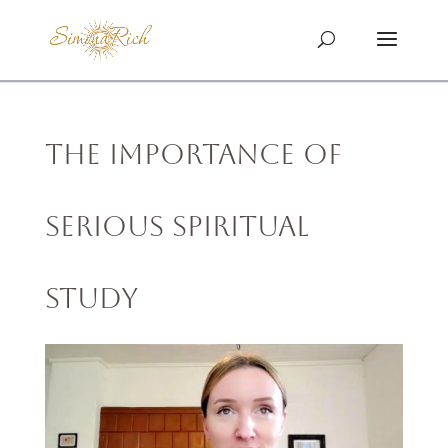
The Importance of
Serious Spiritual
Study