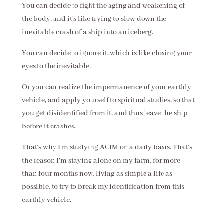
You can decide to fight the aging and weakening of
the body, and it's like trying to slow down the
inevitable crash of a ship into an iceberg.
You can decide to ignore it, which is like closing your
eyes to the inevitable.
Or you can realize the impermanence of your earthly
vehicle, and apply yourself to spiritual studies, so that
you get disidentified from it, and thus leave the ship
before it crashes.
That's why I'm studying ACIM on a daily basis. That's
the reason I'm staying alone on my farm, for more
than four months now, living as simple a life as
possible, to try to break my identification from this
earthly vehicle.