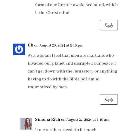
form of our Greater awakened mind, which
is the Christ mind.
Reply
Cb
on August 26, 2024 at 9:13 pm
As a woman I feel that men are martians who
invaded our planet and disrupted our peace. I
can’t get down with the Jesus story or anything
having to do with the Bible bc I am so
traumatized by men.
Reply
Simona Rich
on August 27, 2024 at 1:10 am
It means there needs to be much