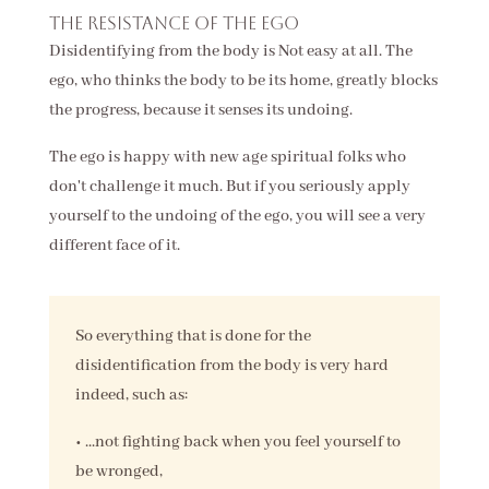
The resistance of the ego
Disidentifying from the body is Not easy at all. The
ego, who thinks the body to be its home, greatly blocks
the progress, because it senses its undoing.
The ego is happy with new age spiritual folks who
don't challenge it much. But if you seriously apply
yourself to the undoing of the ego, you will see a very
different face of it.
So everything that is done for the
disidentification from the body is very hard
indeed, such as:
• ...not fighting back when you feel yourself to
be wronged,