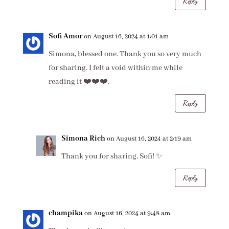
Reply
Sofi Amor
on August 16, 2024 at 1:01 am
Simona, blessed one. Thank you so very much
for sharing. I felt a void within me while
reading it ❤️❤️❤️.
Reply
Simona Rich
on August 16, 2024 at 2:19 am
Thank you for sharing, Sofi! ✨
Reply
champika
on August 16, 2024 at 9:48 am