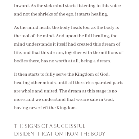
inward. As the sick mind starts listening to this voice
and not the shrieks of the ego, it starts healing.
As the mind heals, the body heals too, as the body is
the tool of the mind. And upon the full healing, the
mind understands it itself had created this dream of
life, and that this dream, together with the millions of
bodies there, has no worth at all, being a dream.
It then starts to fully serve the Kingdom of God,
healing other minds, until all the sick separated parts
are whole and united. The dream at this stage is no
more, and we understand that we are safe in God,
having never left the Kingdom.
The signs of a successful
disidentification from the body