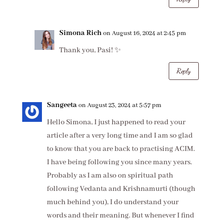
Simona Rich
on August 16, 2024 at 2:45 pm
Thank you, Pasi! ✨
Reply
Sangeeta
on August 23, 2024 at 5:57 pm
Hello Simona, I just happened to read your
article after a very long time and I am so glad
to know that you are back to practising ACIM.
I have being following you since many years.
Probably as I am also on spiritual path
following Vedanta and Krishnamurti (though
much behind you), I do understand your
words and their meaning. But whenever I find