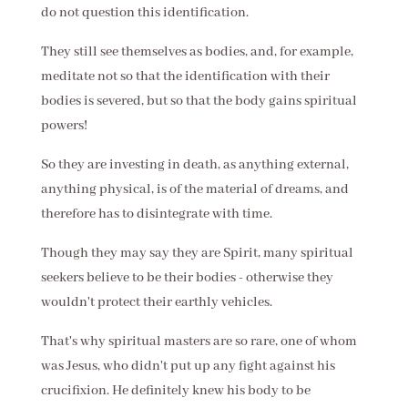
do not question this identification.
They still see themselves as bodies, and, for example,
meditate not so that the identification with their
bodies is severed, but so that the body gains spiritual
powers!
So they are investing in death, as anything external,
anything physical, is of the material of dreams, and
therefore has to disintegrate with time.
Though they may say they are Spirit, many spiritual
seekers believe to be their bodies - otherwise they
wouldn't protect their earthly vehicles.
That's why spiritual masters are so rare, one of whom
was Jesus, who didn't put up any fight against his
crucifixion. He definitely knew his body to be