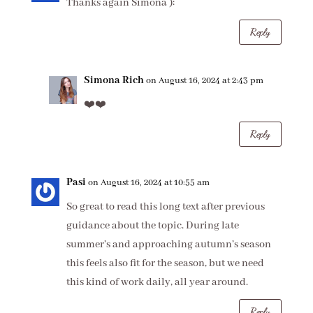
Thanks again Simona ):
Reply
Simona Rich
on August 16, 2024 at 2:43 pm
❤️❤️
Reply
Pasi
on August 16, 2024 at 10:55 am
So great to read this long text after previous
guidance about the topic. During late
summer’s and approaching autumn’s season
this feels also fit for the season, but we need
this kind of work daily, all year around.
Reply