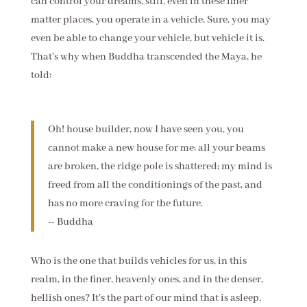
can control your dreams, still, even in these finer
matter places, you operate in a vehicle. Sure, you may
even be able to change your vehicle, but vehicle it is.
That's why when Buddha transcended the Maya, he
told:
Oh! house builder, now I have seen you, you
cannot make a new house for me; all your beams
are broken, the ridge pole is shattered; my mind is
freed from all the conditionings of the past, and
has no more craving for the future.
-- Buddha
Who is the one that builds vehicles for us, in this
realm, in the finer, heavenly ones, and in the denser,
hellish ones? It's the part of our mind that is asleep.