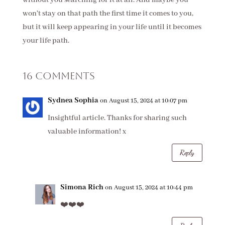
won't stay on that path the first time it comes to you,
but it will keep appearing in your life until it becomes
your life path.
16 Comments
Sydnea Sophia
on August 15, 2024 at 10:07 pm
Insightful article. Thanks for sharing such
valuable information! x
Reply
Simona Rich
on August 15, 2024 at 10:44 pm
❤️❤️❤️