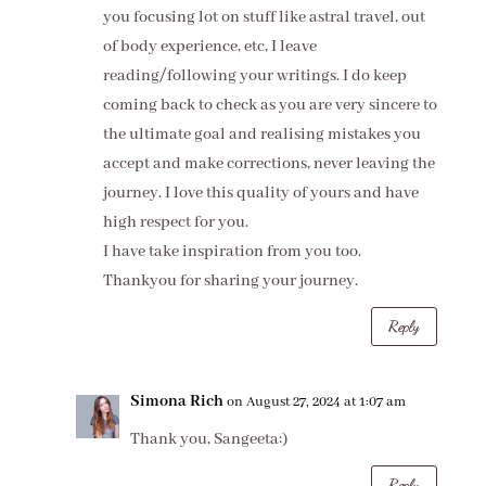
you focusing lot on stuff like astral travel, out
of body experience, etc, I leave
reading/following your writings. I do keep
coming back to check as you are very sincere to
the ultimate goal and realising mistakes you
accept and make corrections, never leaving the
journey. I love this quality of yours and have
high respect for you.
I have take inspiration from you too.
Thankyou for sharing your journey.
Reply
Simona Rich
on August 27, 2024 at 1:07 am
Thank you, Sangeeta:)
Reply