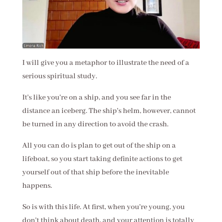
I will give you a metaphor to illustrate the need of a
serious spiritual study.
It's like you're on a ship, and you see far in the
distance an iceberg. The ship's helm, however, cannot
be turned in any direction to avoid the crash.
All you can do is plan to get out of the ship on a
lifeboat, so you start taking definite actions to get
yourself out of that ship before the inevitable
happens.
So is with this life. At first, when you're young, you
don't think about death, and your attention is totally