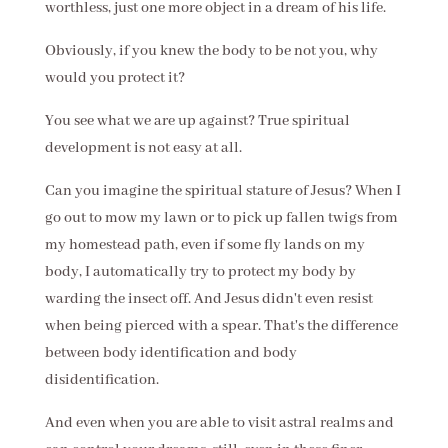
worthless, just one more object in a dream of his life.
Obviously, if you knew the body to be not you, why
would you protect it?
You see what we are up against? True spiritual
development is not easy at all.
Can you imagine the spiritual stature of Jesus? When I
go out to mow my lawn or to pick up fallen twigs from
my homestead path, even if some fly lands on my
body, I automatically try to protect my body by
warding the insect off. And Jesus didn't even resist
when being pierced with a spear. That's the difference
between body identification and body
disidentification.
And even when you are able to visit astral realms and