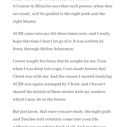
A Course in Miracles says that each person, when they
are ready, will be guided to the right path and the
right Master.
ACIM came into my life three times now, and I really
hope this time I don't let go of it. It was written by
Jesus, through Hellen Schucman.
I never sought for Jesus, but he sought for me. Even
when I was deep into yoga, I was made known that
Christ was with me. And the reason I started studying
ACIM was again arranged by Christ, and I haven't
shared the details of these stories with my readers,
which I may do in the future.
But just know, that once you are ready, the right path
and Teacher will certainly come into your life,
without you searching for it at all. And maybe you