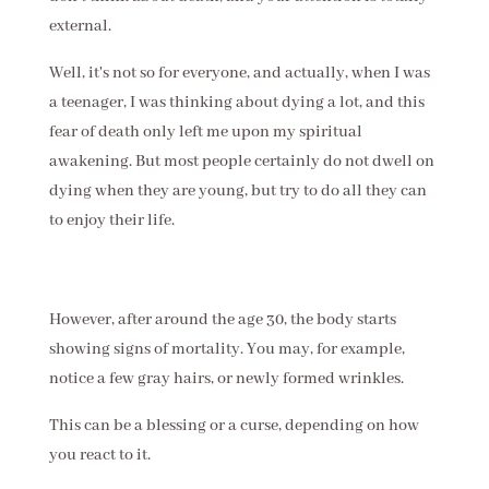
external.
Well, it's not so for everyone, and actually, when I was
a teenager, I was thinking about dying a lot, and this
fear of death only left me upon my spiritual
awakening. But most people certainly do not dwell on
dying when they are young, but try to do all they can
to enjoy their life.
However, after around the age 30, the body starts
showing signs of mortality. You may, for example,
notice a few gray hairs, or newly formed wrinkles.
This can be a blessing or a curse, depending on how
you react to it.