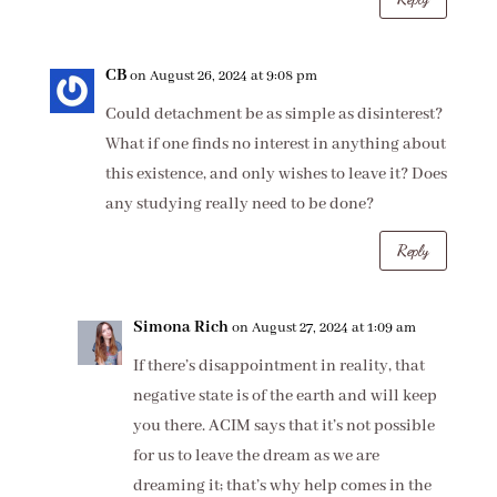
CB
on August 26, 2024 at 9:08 pm
Could detachment be as simple as disinterest?
What if one finds no interest in anything about
this existence, and only wishes to leave it? Does
any studying really need to be done?
Reply
Simona Rich
on August 27, 2024 at 1:09 am
If there’s disappointment in reality, that
negative state is of the earth and will keep
you there. ACIM says that it’s not possible
for us to leave the dream as we are
dreaming it; that’s why help comes in the