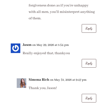
forgiveness done; as if you’re unhappy
with all men, you’ll misinterpret anything
of them.
Reply
Jason
on May 29, 2026 at 1:54 pm
Really enjoyed that, thankyou
Reply
Simona Rich
on May 31, 2026 at 9:47 pm
Thank you, Jason!
Reply