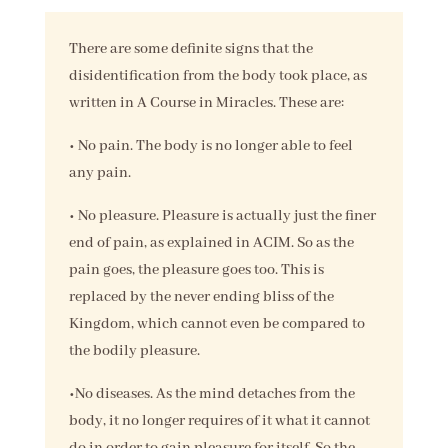
There are some definite signs that the
disidentification from the body took place, as
written in A Course in Miracles. These are:
• No pain. The body is no longer able to feel
any pain.
• No pleasure. Pleasure is actually just the finer
end of pain, as explained in ACIM. So as the
pain goes, the pleasure goes too. This is
replaced by the never ending bliss of the
Kingdom, which cannot even be compared to
the bodily pleasure.
•No diseases. As the mind detaches from the
body, it no longer requires of it what it cannot
do in order to gain pleasure for itself. So the