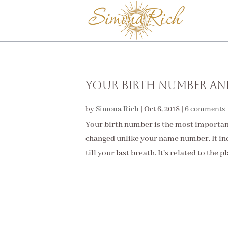
Your Birth Number and
by
Simona Rich
|
Oct 6, 2018
|
6 comments
Your birth number is the most important
changed unlike your name number. It ind
till your last breath. It’s related to the p