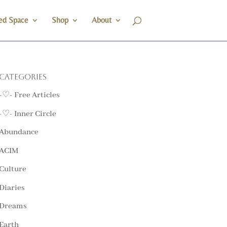
ed Space
Shop
About
Categories
-♡- Free Articles
-♡- Inner Circle
Abundance
ACIM
Culture
Diaries
Dreams
Earth