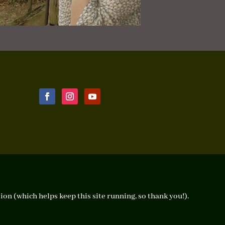
ion (which helps keep this site running, so thank you!).