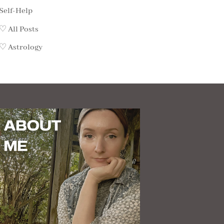
Self-Help
♡ All Posts
♡ Astrology