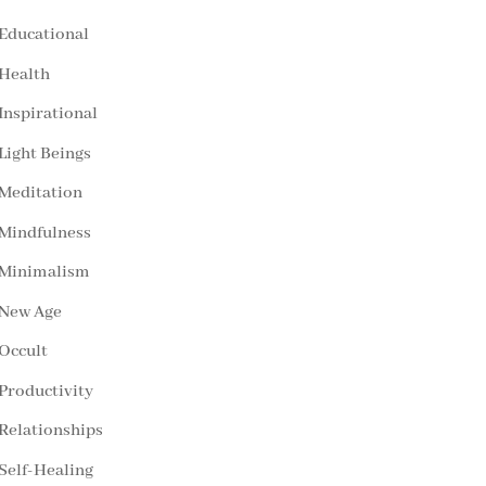
Educational
Health
Inspirational
Light Beings
Meditation
Mindfulness
Minimalism
New Age
Occult
Productivity
Relationships
Self-Healing