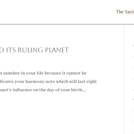
The Sacr
 Its Ruling Planet
 number in your life because it cannot be
icates your harmony note which will last right
lanet’s influence on the day of your birth....