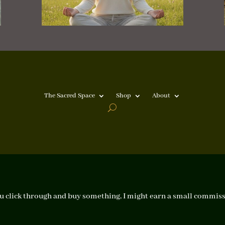
The Sacred Space
Shop
About
f you click through and buy something, I might earn a small commiss