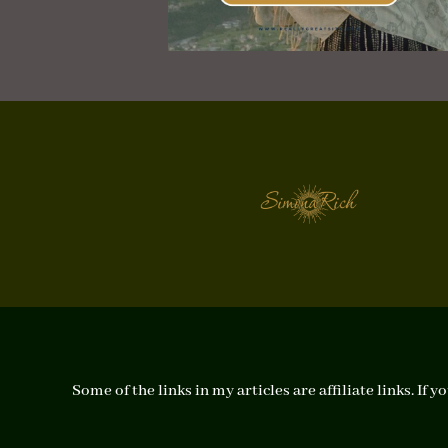
Some of the links in my articles are affiliate links. I