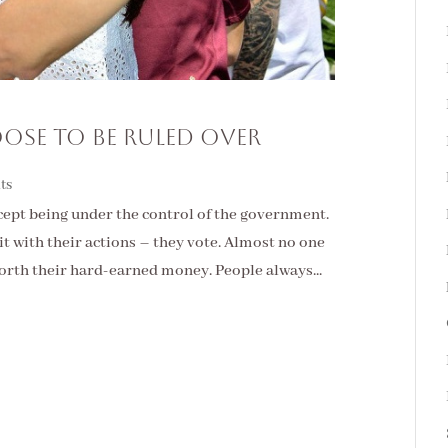
ose To Be Ruled Over
ts
cept being under the control of the government.
it with their actions – they vote. Almost no one
rth their hard-earned money. People always...