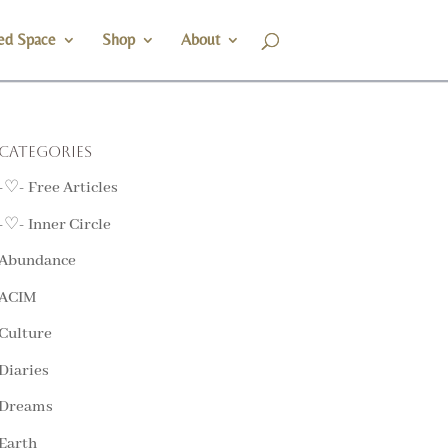
ed Space
Shop
About
Categories
-♡- Free Articles
-♡- Inner Circle
Abundance
ACIM
Culture
Diaries
Dreams
Earth