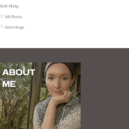
Self-Help
♡ All Posts
♡ Astrology