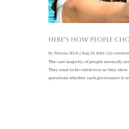
Here’s How People Cho
by
Simona Rich
|
Aug 18, 2021
|
35 commen
The vast majority of people naturally ac
They want to be ruled over as they show 
questions whether such governance is wo