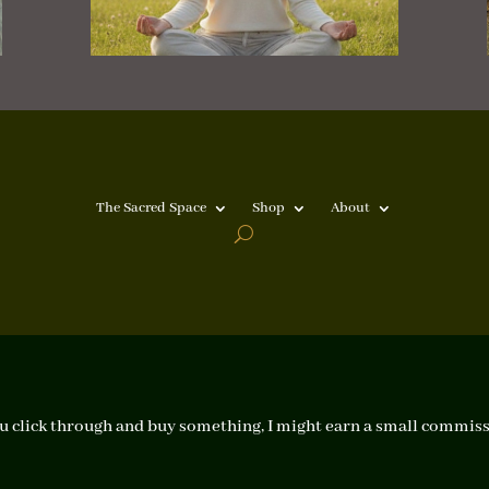
The Sacred Space
Shop
About
f you click through and buy something, I might earn a small commiss