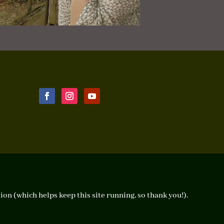
ion (which helps keep this site running, so thank you!).