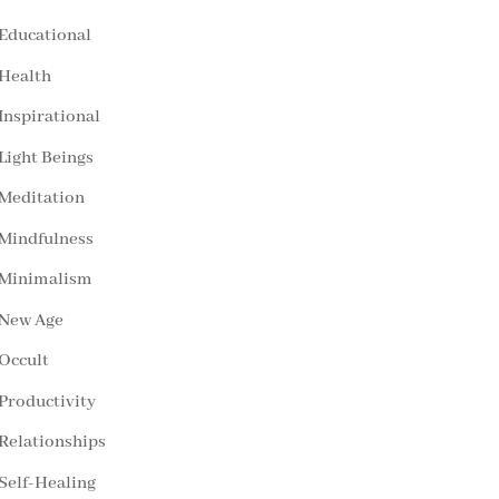
Educational
Health
Inspirational
Light Beings
Meditation
Mindfulness
Minimalism
New Age
Occult
Productivity
Relationships
Self-Healing