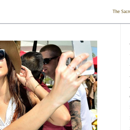
The Sacr