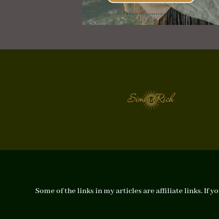
Some of the links in my articles are affiliate links. I