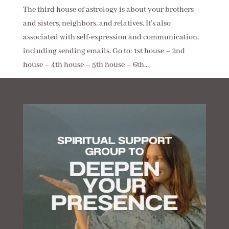
The third house of astrology is about your brothers
and sisters, neighbors, and relatives. It’s also
associated with self-expression and communication,
including sending emails. Go to: 1st house – 2nd
house – 4th house – 5th house – 6th...