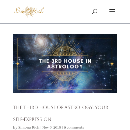
The Third House of Astrology: Your
Self-Expression
by
Simona Rich
|
Nov 6, 2018
|
9 comments