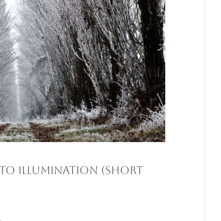
to Illumination (Short