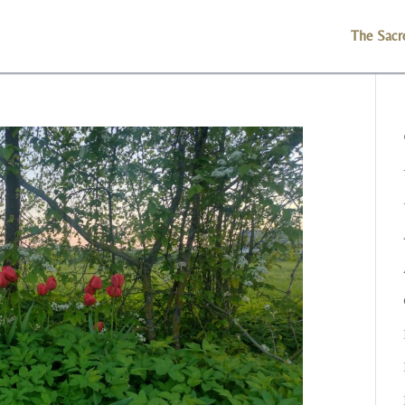
The Sacr