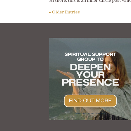
Hi there, this is an Inner Circle post whi
« Older Entries