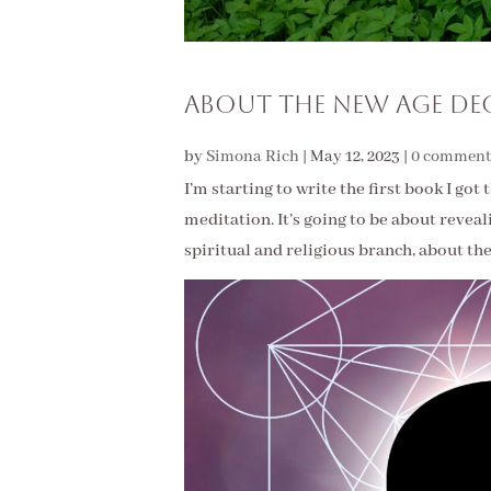
About The New Age De
by
Simona Rich
|
May 12, 2023
|
0 comment
I’m starting to write the first book I go
meditation. It’s going to be about revea
spiritual and religious branch, about thei