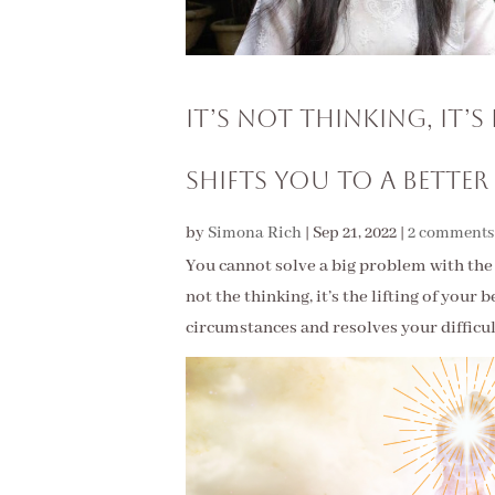
It’s Not Thinking, It’
Shifts You to a Better
by
Simona Rich
|
Sep 21, 2022
|
2 comments
You cannot solve a big problem with the s
not the thinking, it’s the lifting of your
circumstances and resolves your difficu