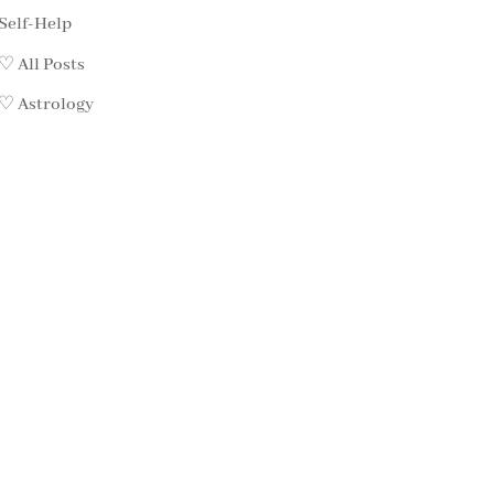
Self-Help
♡ All Posts
♡ Astrology