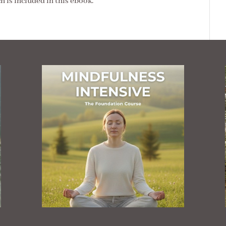
ch is included in this ebook.