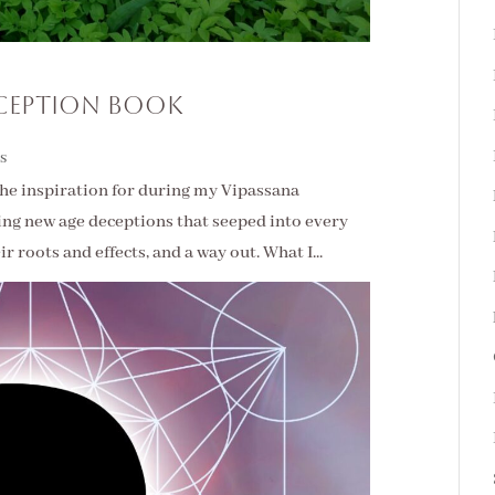
ception Book
s
t the inspiration for during my Vipassana
ling new age deceptions that seeped into every
r roots and effects, and a way out. What I...