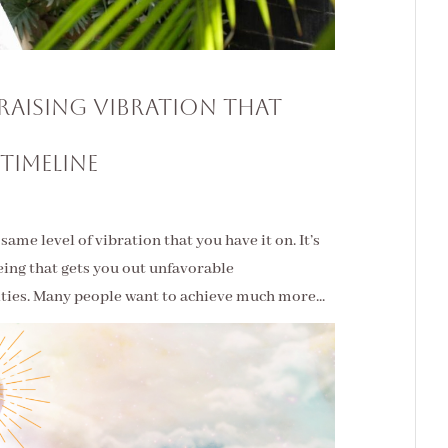
s Raising Vibration That
 Timeline
ame level of vibration that you have it on. It’s
 being that gets you out unfavorable
lties. Many people want to achieve much more...