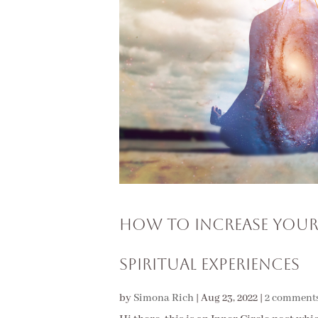
How To Increase Your
Spiritual Experiences
by
Simona Rich
|
Aug 23, 2022
|
2 comment