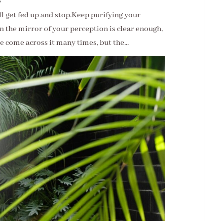
s
ill get fed up and stop.Keep purifying your
 the mirror of your perception is clear enough,
ve come across it many times, but the...