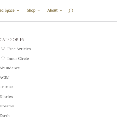
ed Space
Shop
About
Categories
-♡- Free Articles
-♡- Inner Circle
Abundance
ACIM
Culture
Diaries
Dreams
Earth