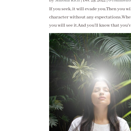
by
Simona Rich
|
Dec 29, 2022
|
0 comment
If you seek, it will evade you.Then you w
character without any expectations.When
you will see it.And you’ll know that you’