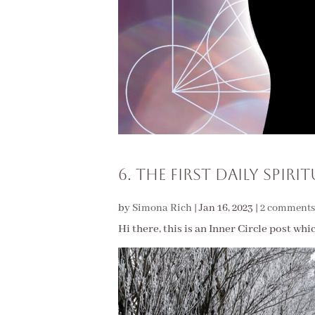
6. The First Daily Spiri
by
Simona Rich
|
Jan 16, 2023
|
2 comments
Hi there, this is an Inner Circle post whi