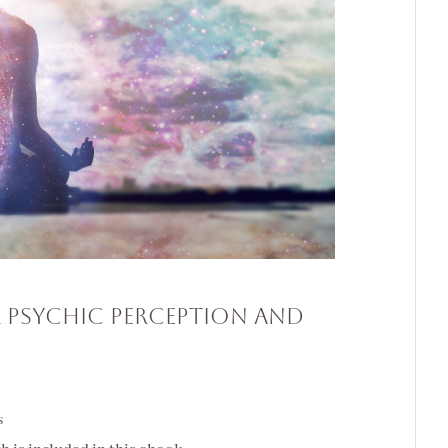
 Psychic Perception and
s