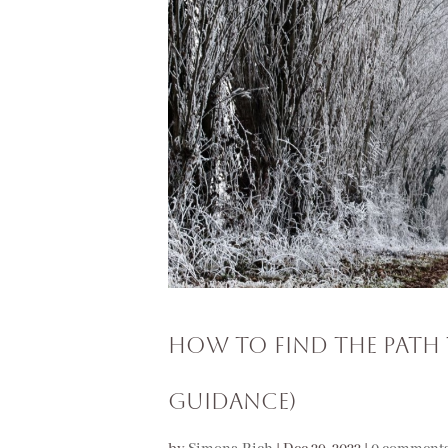
How to Find the Path 
Guidance)