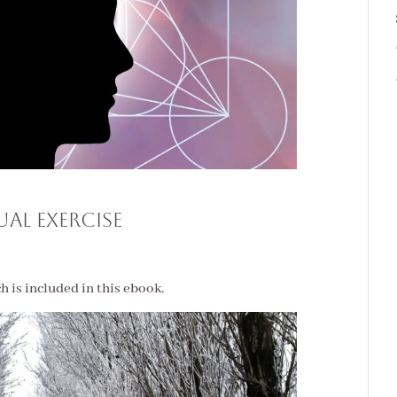
tual Exercise
ch is included in this ebook.