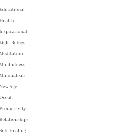
Educational
Health
Inspirational
Light Beings
Meditation
Mindfulness
Minimalism
New Age
Occult
Productivity
Relationships
Self-Healing