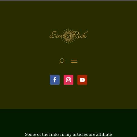
Some of the links in my articles are affiliate