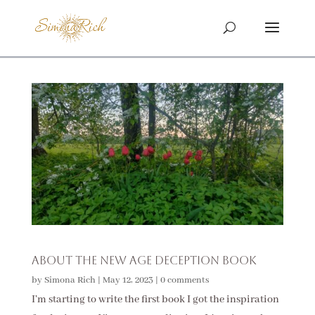
About The New Age Deception Book
by
Simona Rich
|
May 12, 2023
|
0 comments
I’m starting to write the first book I got the inspiration