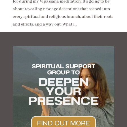
for during my Vipassana meditation. It’s going to be
about revealing new age deceptions that seeped into
every spiritual and religious branch, about their roots
and effects, and a way out. What I...