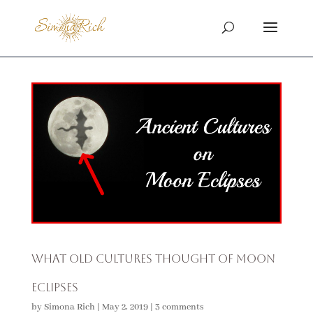
What Old Cultures Thought of Moon
Eclipses
by
Simona Rich
|
May 2, 2019
|
3 comments