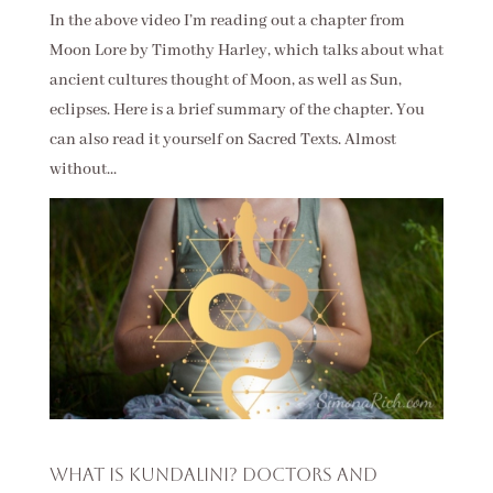
In the above video I’m reading out a chapter from
Moon Lore by Timothy Harley, which talks about what
ancient cultures thought of Moon, as well as Sun,
eclipses. Here is a brief summary of the chapter. You
can also read it yourself on Sacred Texts. Almost
without...
What is Kundalini? Doctors and