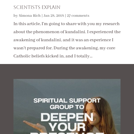
Scientists Explain
by
Simona Rich
|
Jan 28, 2018
|
27 comments
In this article, I’m going to share with you my research
about the phenomenon of kundalini. I experienced the
awakening of kundalini, and it was an experience I
wasn’t prepared for. During the awakening, my core
Catholic beliefs kicked in, and I totally...