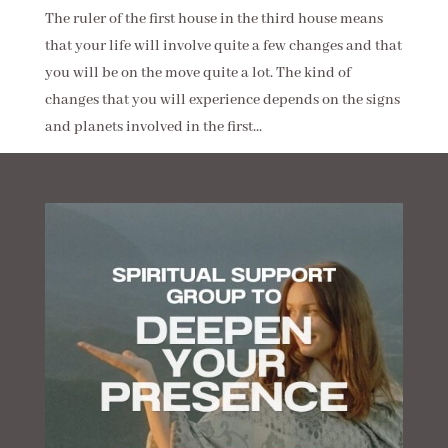
The ruler of the first house in the third house means
that your life will involve quite a few changes and that
you will be on the move quite a lot. The kind of
changes that you will experience depends on the signs
and planets involved in the first...