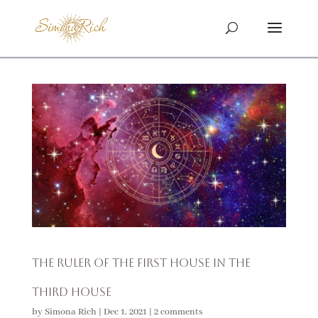
The Ruler of the First House in the
Third House
by
Simona Rich
|
Dec 1, 2021
|
2 comments