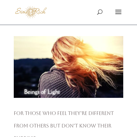
For Those Who Feel They’re Different
From Others but Don’t Know Their