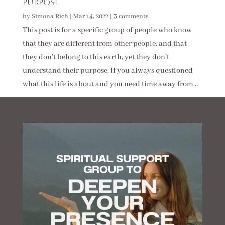
Purpose
by
Simona Rich
|
Mar 14, 2022
|
3 comments
This post is for a specific group of people who know
that they are different from other people, and that
they don’t belong to this earth, yet they don’t
understand their purpose. If you always questioned
what this life is about and you need time away from...