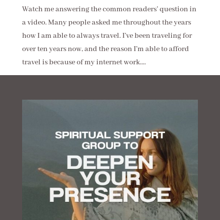
Watch me answering the common readers’ question in
a video. Many people asked me throughout the years
how I am able to always travel. I’ve been traveling for
over ten years now, and the reason I’m able to afford
travel is because of my internet work....