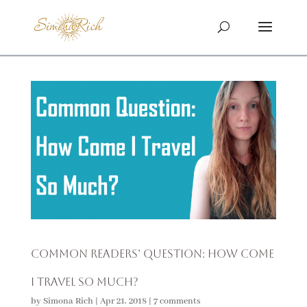
Common Readers’ Question: How Come
I Travel so Much?
by
Simona Rich
|
Apr 21, 2018
|
7 comments