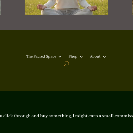
The Sacred Space
Shop
About
f you click through and buy something, I might earn a small commiss