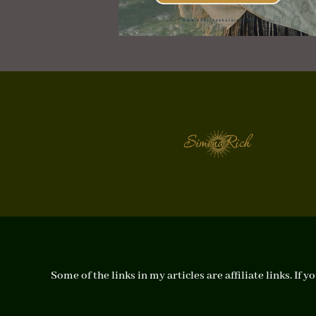
Some of the links in my articles are affiliate links. I