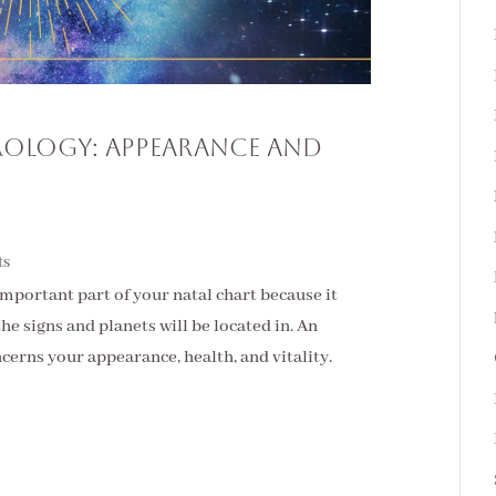
trology: Appearance and
ts
important part of your natal chart because it
he signs and planets will be located in. An
ncerns your appearance, health, and vitality.