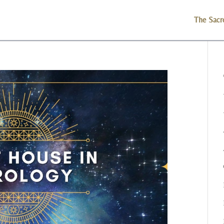
The Sacr