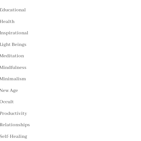
Educational
Health
Inspirational
Light Beings
Meditation
Mindfulness
Minimalism
New Age
Occult
Productivity
Relationships
Self-Healing