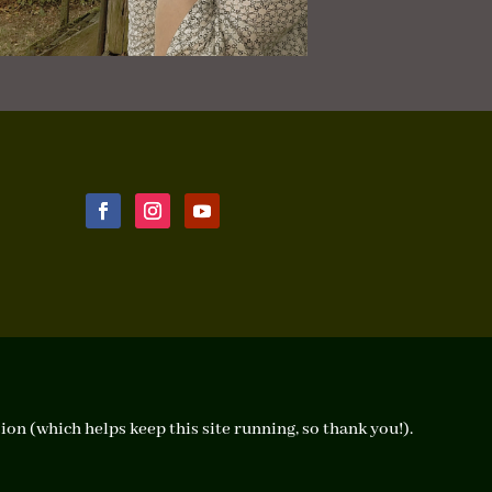
ion (which helps keep this site running, so thank you!).