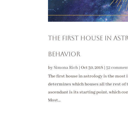
The First House in As
Behavior
by
Simona Rich
|
Oct 30, 2018
|
32 commen
The first house in astrology is the most 
determines which houses all the rest of t
ascendant is its starting point, which co
Most...