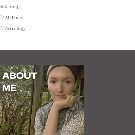
Self-Help
♡ All Posts
♡ Astrology