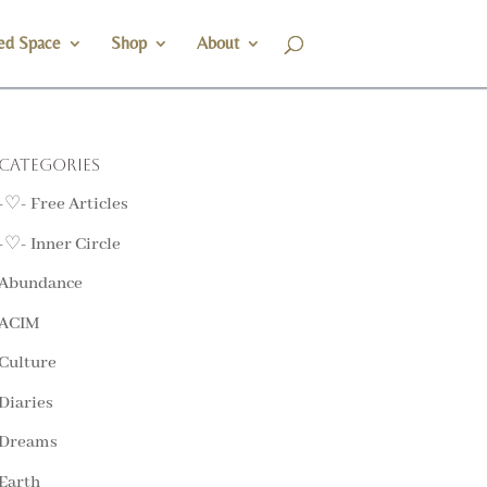
ed Space
Shop
About
Categories
-♡- Free Articles
-♡- Inner Circle
Abundance
ACIM
Culture
Diaries
Dreams
Earth