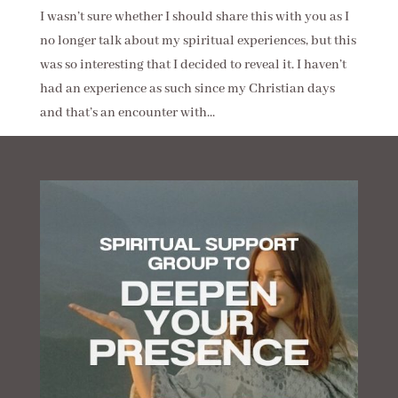
I wasn’t sure whether I should share this with you as I
no longer talk about my spiritual experiences, but this
was so interesting that I decided to reveal it. I haven’t
had an experience as such since my Christian days
and that’s an encounter with...