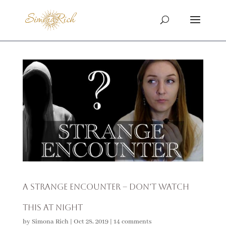
A Strange Encounter – Don’t Watch
This at Night
by
Simona Rich
|
Oct 28, 2019
|
14 comments