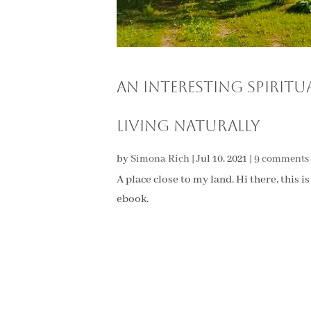
An Interesting Spirit
Living Naturally
by
Simona Rich
|
Jul 10, 2021
|
9 comments
A place close to my land. Hi there, this i
ebook.