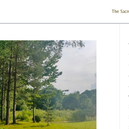
The Sacr