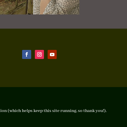
ion (which helps keep this site running, so thank you!).