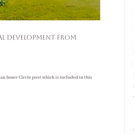
ual Development From
s an Inner Circle post which is included in this