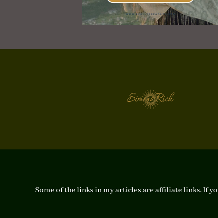
Some of the links in my articles are affiliate links. I