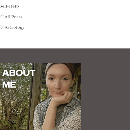
Self-Help
♡ All Posts
♡ Astrology