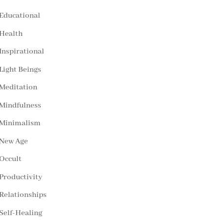
Educational
Health
Inspirational
Light Beings
Meditation
Mindfulness
Minimalism
New Age
Occult
Productivity
Relationships
Self-Healing