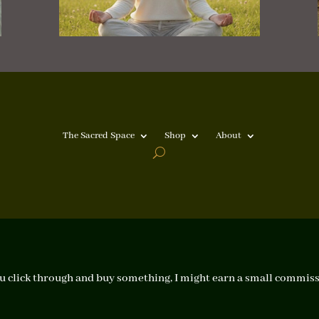
The Sacred Space
Shop
About
f you click through and buy something, I might earn a small commiss