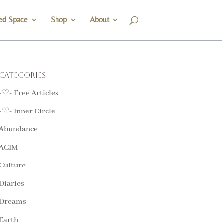
ed Space
Shop
About
Categories
-♡- Free Articles
-♡- Inner Circle
Abundance
ACIM
Culture
Diaries
Dreams
Earth