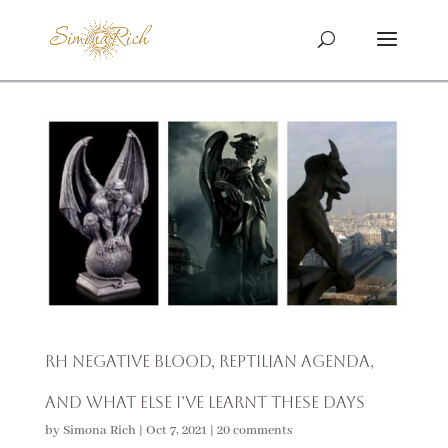
RH Negative Blood, Reptilian Agenda,
and What Else I’ve Learnt These Days
by
Simona Rich
|
Oct 7, 2021
|
20 comments