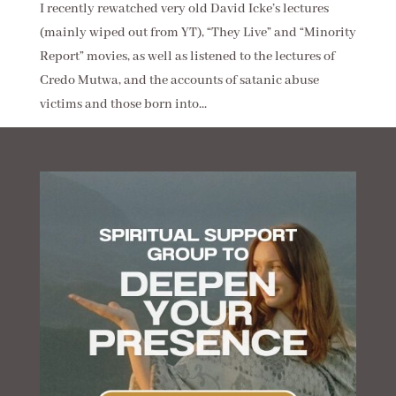
I recently rewatched very old David Icke’s lectures
(mainly wiped out from YT), “They Live” and “Minority
Report” movies, as well as listened to the lectures of
Credo Mutwa, and the accounts of satanic abuse
victims and those born into...