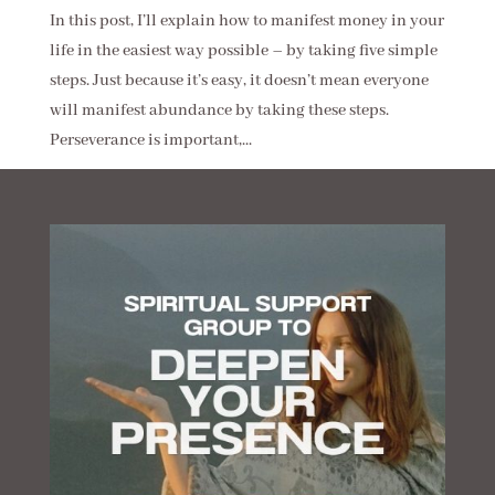
In this post, I’ll explain how to manifest money in your
life in the easiest way possible – by taking five simple
steps. Just because it’s easy, it doesn’t mean everyone
will manifest abundance by taking these steps.
Perseverance is important,...