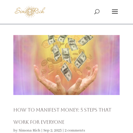
How to Manifest Money: 5 Steps That
Work For Everyone
by
Simona Rich
|
Sep 2, 2023
|
2 comments