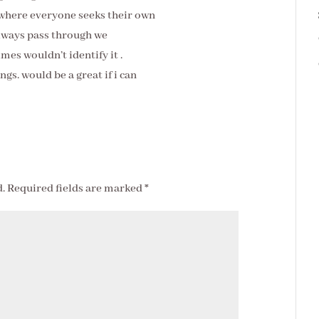
 where everyone seeks their own
always pass through we
es wouldn’t identify it .
gs. would be a great if i can
.
Required fields are marked
*