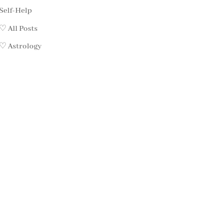
Self-Help
♡ All Posts
♡ Astrology