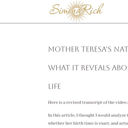
Mother Teresa’s Nat
What It Reveals Ab
Life
Here is a revised transcript of the video
In this article, I thought I would analyze
whether her birth time is exact, and actu