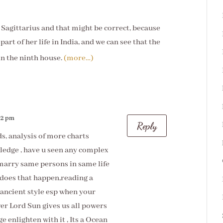
n Sagittarius and that might be correct, because
part of her life in India, and we can see that the
 in the ninth house.
(more…)
:42 pm
Reply
s, analysis of more charts
edge , have u seen any complex
marry same persons in same life
does that happen,reading a
 ancient style esp when your
ower Lord Sun gives us all powers
e enlighten with it , Its a Ocean