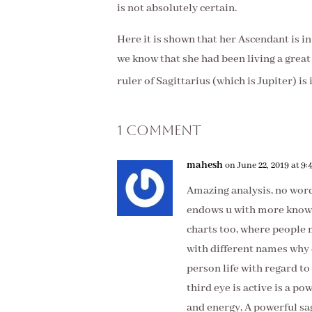
is not absolutely certain.
Here it is shown that her Ascendant is i
we kno
w that she had been living a great 
ruler of Sagittarius (which is Jupiter) is
1 Comment
mahesh
on June 22, 2019 at 9
Amazing analysis, no word
endows u with more knowl
charts too, where people 
with different names why 
person life with regard to
third eye is active is a p
and energy, A powerful sag