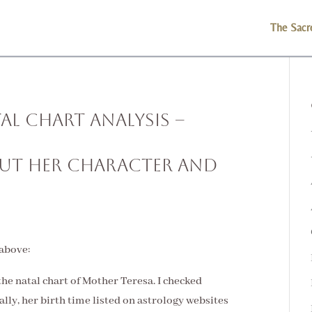
The Sacr
al Chart Analysis –
out Her Character and
 above:
 the natal chart of Mother Teresa. I checked
ally, her birth time listed on astrology websites