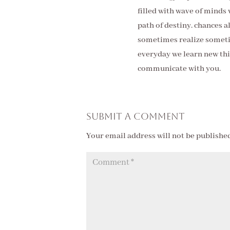
filled with wave of minds
path of destiny. chances 
sometimes realize sometim
everyday we learn new thin
communicate with you.
Submit a Comment
Your email address will not be published