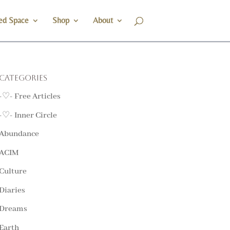
ed Space
Shop
About
Categories
-♡- Free Articles
-♡- Inner Circle
Abundance
ACIM
Culture
Diaries
Dreams
Earth