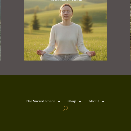
The Sacred Space
Shop
About