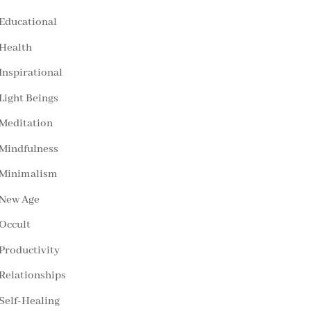
Educational
Health
Inspirational
Light Beings
Meditation
Mindfulness
Minimalism
New Age
Occult
Productivity
Relationships
Self-Healing