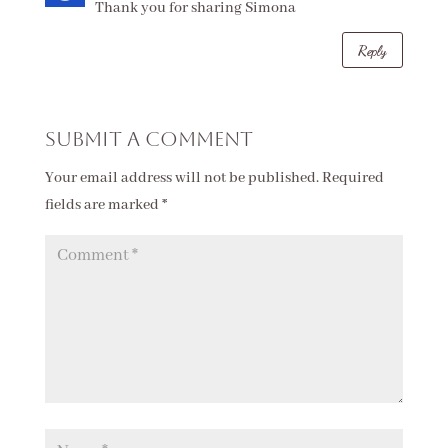
Thank you for sharing Simona
Reply
Submit a Comment
Your email address will not be published.
Required
fields are marked
*