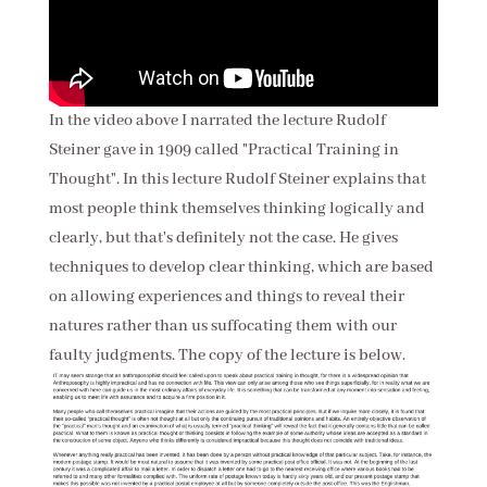
In the video above I narrated the lecture Rudolf
Steiner gave in 1909 called "Practical Training in
Thought". In this lecture Rudolf Steiner explains that
most people think themselves thinking logically and
clearly, but that's definitely not the case. He gives
techniques to develop clear thinking, which are based
on allowing experiences and things to reveal their
natures rather than us suffocating them with our
faulty judgments. The copy of the lecture is below.