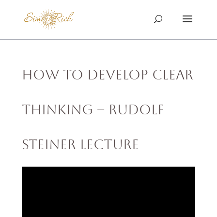
How to Develop Clear
Thinking – Rudolf
Steiner Lecture