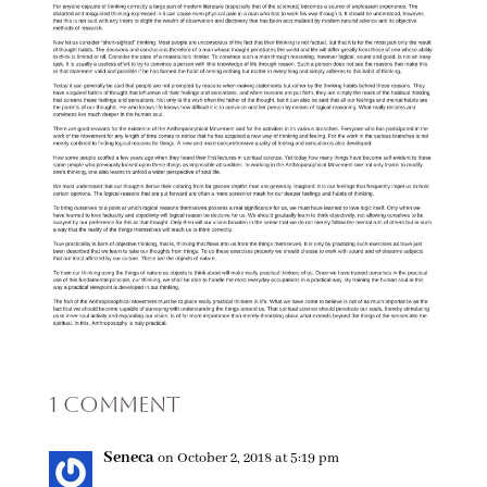
1 Comment
Seneca
on October 2, 2018 at 5:19 pm