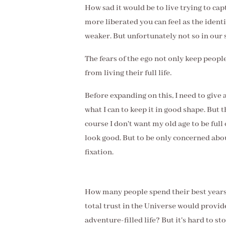
How sad it would be to live trying to cap
more liberated you can feel as the ident
weaker. But unfortunately not so in our 
The fears of the ego not only keep peopl
from living their full life.
Before expanding on this, I need to give 
what I can to keep it in good shape. But 
course I don't want my old age to be full o
look good. But to be only concerned abo
fixation.
How many people spend their best years 
total trust in the Universe would provid
adventure-filled life? But it's hard to st