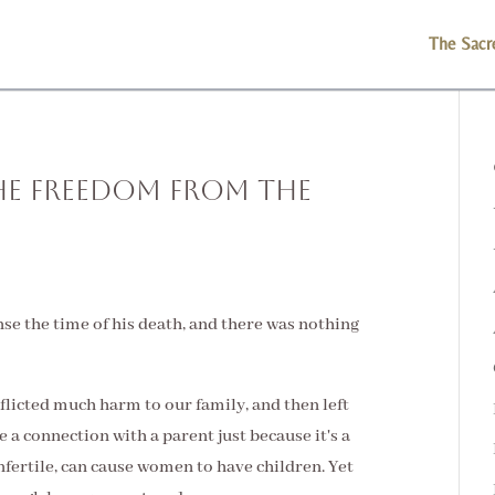
The Sacr
he Freedom From the
ense the time of his death, and there was nothing
nflicted much harm to our family, and then left
 a connection with a parent just because it's a
nfertile, can cause women to have children. Yet