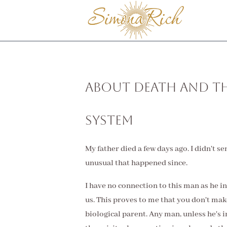
About Death and t
System
My father died a few days ago. I didn't s
unusual that happened since.
I have no connection to this man as he i
us. This proves to me that you don't make
biological parent. Any man, unless he's i