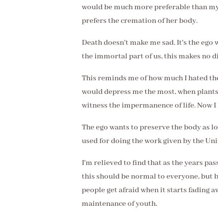
would be much more preferable than my
prefers the cremation of her body.
Death doesn't make me sad. It's the ego wh
the immortal part of us, this makes no d
This reminds me of how much I hated th
would depress me the most, when plants 
witness the impermanence of life. Now I 
The ego wants to preserve the body as lon
used for doing the work given by the Uni
I'm relieved to find that as the years pas
this should be normal to everyone, but 
people get afraid when it starts fading aw
maintenance of youth.