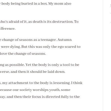
 body being buried in a box. My mom also
o's afraid of it, as death is its destruction. To
ifference.
e change of seasons as a teenager. Autumn
were dying. But this was only the ego scared to
love the change of seasons.
g as possible. Yet the body is only a tool to be
verse, and then it should be laid down.
s, my attachment to the body is lessening. I think
because our society worships youth, some
ay, and then their focus is directed fully to the