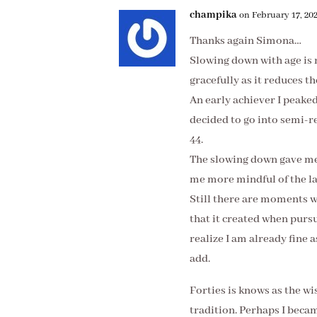
champika
on February 17, 202
Thanks again Simona…
Slowing down with age is 
gracefully as it reduces t
An early achiever I peake
decided to go into semi-re
44.
The slowing down gave me
me more mindful of the lar
Still there are moments w
that it created when pur
realize I am already fine 
add.
Forties is knows as the w
tradition. Perhaps I becam