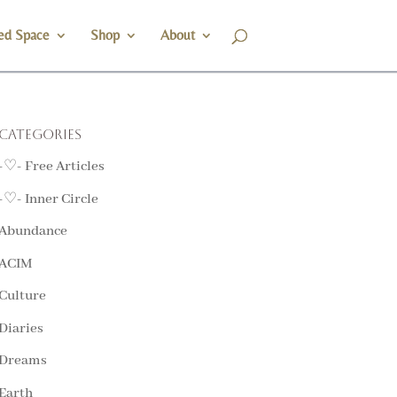
ed Space
Shop
About
Categories
-♡- Free Articles
-♡- Inner Circle
Abundance
ACIM
Culture
Diaries
Dreams
Earth