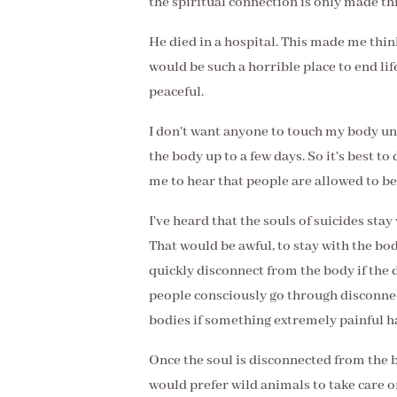
the spiritual connection is only made th
He died in a hospital. This made me thin
would be such a horrible place to end life
peaceful.
I don't want anyone to touch my body unt
the body up to a few days. So it's best to
me to hear that people are allowed to be 
I've heard that the souls of suicides stay
That would be awful, to stay with the body
quickly disconnect from the body if the d
people consciously go through disconnec
bodies if something extremely painful 
Once the soul is disconnected from the b
would prefer wild animals to take care o