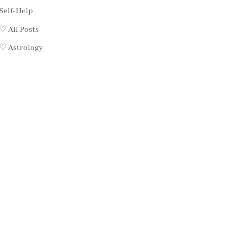
Self-Help
♡ All Posts
♡ Astrology