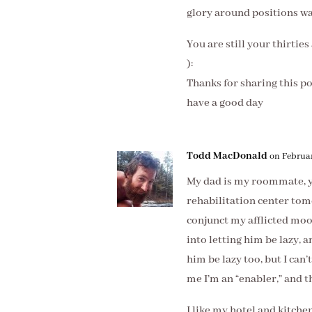
glory around positions was
You are still your thirtie
):
Thanks for sharing this p
have a good day
Todd MacDonald
on Februar
My dad is my roommate, ye
rehabilitation center tom
conjunct my afflicted mo
into letting him be lazy, a
him be lazy too, but I can’
me I’m an “enabler,” and t
I like my hotel and kitche