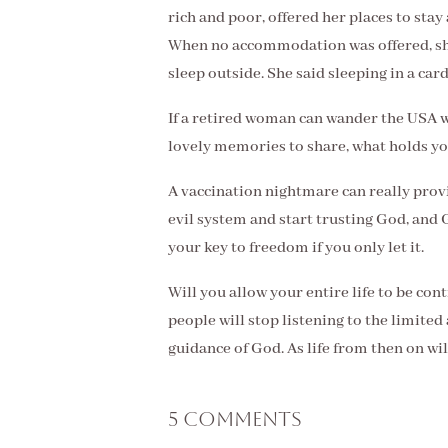
rich and poor, offered her places to stay
When no accommodation was offered, she
sleep outside. She said sleeping in a c
If a retired woman can wander the USA 
lovely memories to share, what holds y
A vaccination nightmare can really provi
evil system and start trusting God, and 
your key to freedom if you only let it.
Will you allow your entire life to be co
people will stop listening to the limited
guidance of God. As life from then on wi
5 Comments