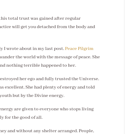
this total trust was gained after regular
ctice will get you detached from the body and
y I wrote about in my last post.
Peace Pilgrim
 wander the world with the message of peace. She
nd nothing terrible happened to her.
destroyed her ego and fully trusted the Universe.
as excellent. She had plenty of energy and told
 youth but by the Divine energy.
 energy are given to everyone who stops living
ly for the good of all.
ney and without any shelter arranged. People,