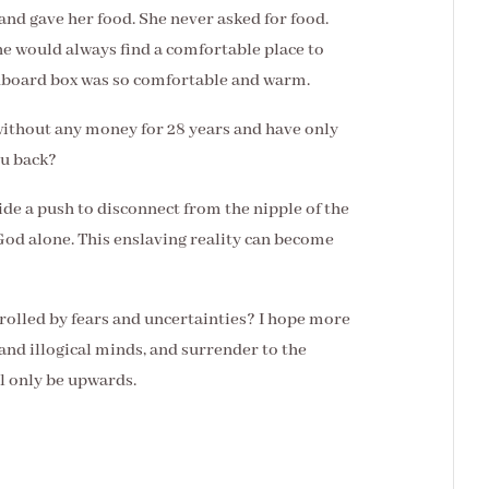
 and gave her food. She never asked for food.
 would always find a comfortable place to
ardboard box was so comfortable and warm.
without any money for 28 years and have only
ou back?
de a push to disconnect from the nipple of the
God alone. This enslaving reality can become
ntrolled by fears and uncertainties? I hope more
 and illogical minds, and surrender to the
ll only be upwards.