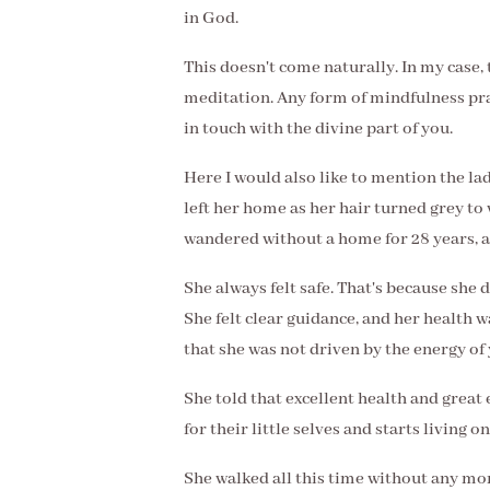
in God.
This doesn't come naturally. In my case, 
meditation. Any form of mindfulness pra
in touch with the divine part of you.
Here I would also like to mention the lad
left her home as her hair turned grey to
wandered without a home for 28 years, a
She always felt safe. That's because she 
She felt clear guidance, and her health w
that she was not driven by the energy of
She told that excellent health and great
for their little selves and starts living on
She walked all this time without any mo