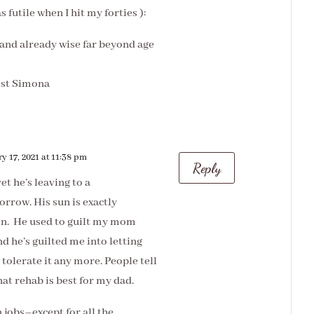
 futile when I hit my forties ):
s and already wise far beyond age
ost Simona
y 17, 2021 at 11:38 pm
Reply
t he’s leaving to a
orrow. His sun is exactly
on. He used to guilt my mom
nd he’s guilted me into letting
t tolerate it any more. People tell
hat rehab is best for my dad.
n jobs–except for all the