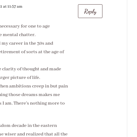
1 at 11:57 am
Reply
necessary for one to age
he mental chatter.
d my career in the 30s and
tirement of sorts at the age of
 clarity of thought and made
ger picture of life.
hen ambitions creep in but pain
suing those dreams makes me
as I am. There’s nothing more to
isdom decade in the eastern
e wiser and realized that all the