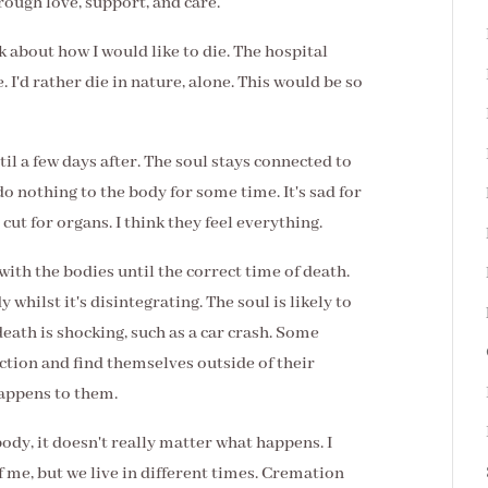
rough love, support, and care.
k about how I would like to die. The hospital
. I'd rather die in nature, alone. This would be so
il a few days after. The soul stays connected to
 do nothing to the body for some time. It's sad for
cut for organs. I think they feel everything.
 with the bodies until the correct time of death.
 whilst it's disintegrating. The soul is likely to
eath is shocking, such as a car crash. Some
tion and find themselves outside of their
happens to them.
ody, it doesn't really matter what happens. I
f me, but we live in different times. Cremation