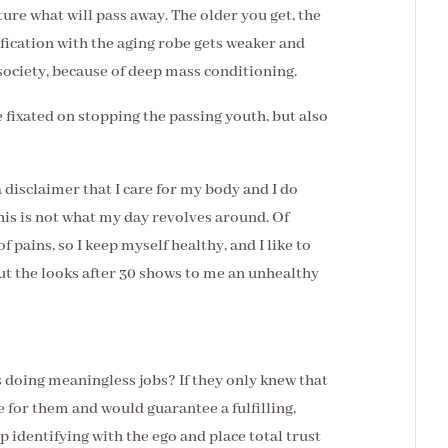
ture what will pass away. The older you get, the
ification with the aging robe gets weaker and
society, because of deep mass conditioning.
e fixated on stopping the passing youth, but also
a disclaimer that I care for my body and I do
this is not what my day revolves around. Of
f pains, so I keep myself healthy, and I like to
ut the looks after 30 shows to me an unhealthy
doing meaningless jobs? If they only knew that
e for them and would guarantee a fulfilling,
op identifying with the ego and place total trust