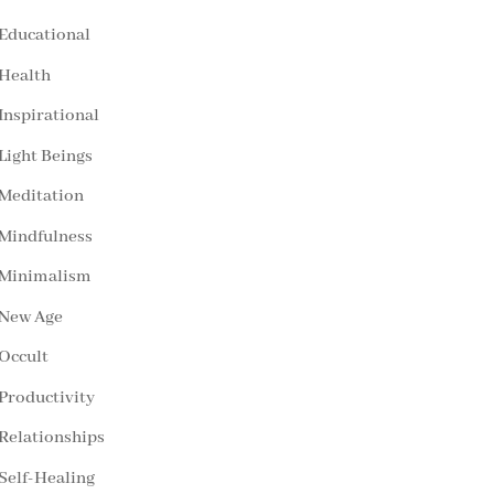
Educational
Health
Inspirational
Light Beings
Meditation
Mindfulness
Minimalism
New Age
Occult
Productivity
Relationships
Self-Healing