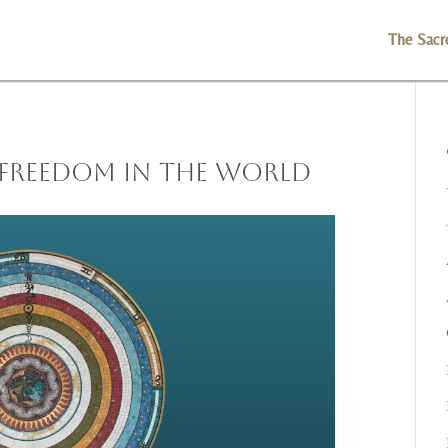
The Sacr
 Freedom in the World