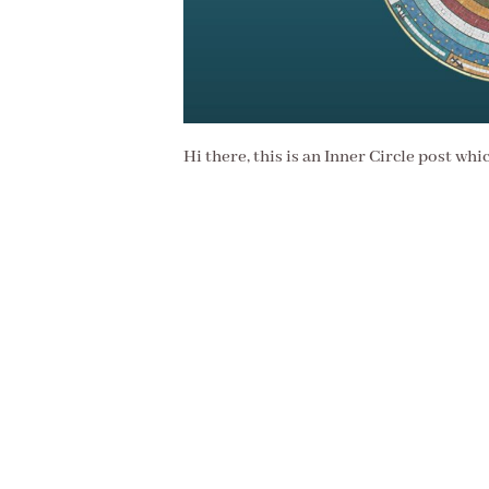
Hi there, this is an Inner Circle post whi