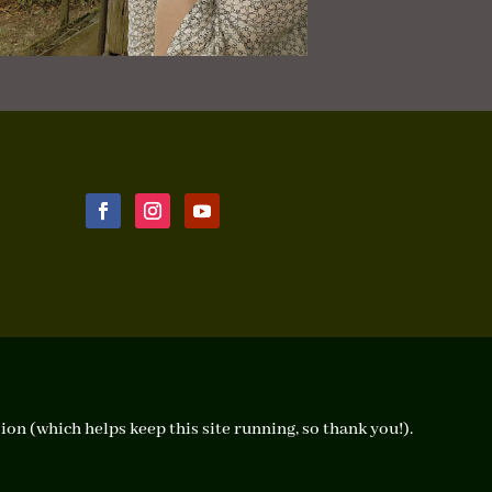
ion (which helps keep this site running, so thank you!).