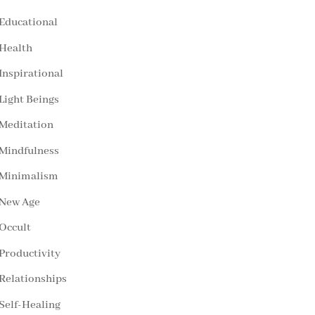
Educational
Health
Inspirational
Light Beings
Meditation
Mindfulness
Minimalism
New Age
Occult
Productivity
Relationships
Self-Healing