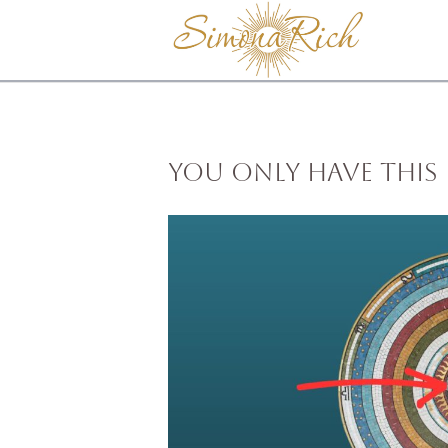
You Only Have This