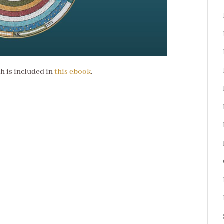
ch is included in
this ebook
.