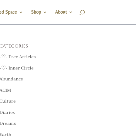
ed Space
Shop
About
Categories
-♡- Free Articles
-♡- Inner Circle
Abundance
ACIM
Culture
Diaries
Dreams
Earth