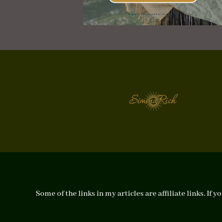
Some of the links in my articles are affiliate links. I