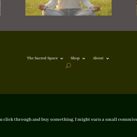
The Sacred Space
Shop
About
f you click through and buy something, I might earn a small commiss