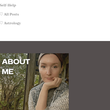
Self-Help
♡ All Posts
♡ Astrology